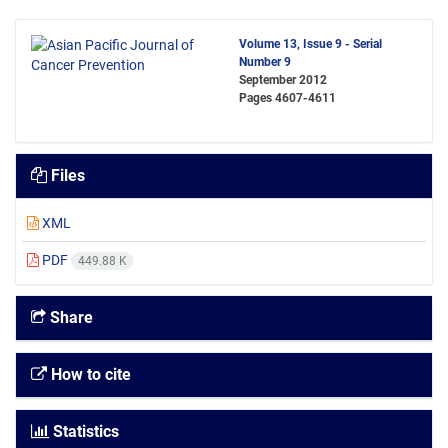
Volume 13, Issue 9 - Serial
Number 9
September 2012
Pages
4607-4611
Files
XML
PDF
449.88 K
Share
How to cite
Statistics