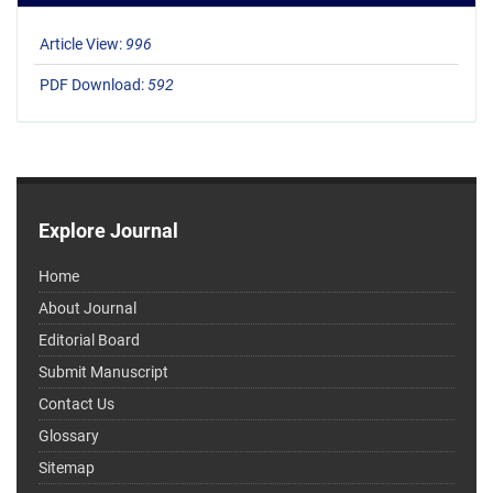
Article View:
996
PDF Download:
592
Explore Journal
Home
About Journal
Editorial Board
Submit Manuscript
Contact Us
Glossary
Sitemap