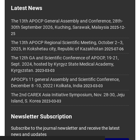
Latest News
The 13th APOCP General Assembly and Conference, 28th-
30th September 2026, Kuching, Sarawak, Malaysia
2025-12-
25
The 13th APOCP Regional Scientific Meeting, October 2–3,
2025, in Kokshetau city, Republic of Kazakhstan
2025-07-06
The 12th GA and Scientific Conference of APOCP, 19-21,
Sept. 2024, hosted by Kyrgyz State Medical Academy,
Kyrgyzstan.
2023-03-03
APOCP's 11 general Assembly and Scientific Conference,
December 8 -10, 2022 I Kolkata, India
2023-03-03
The 2nd CAREX Asia Initiative Symposium, Nov. 28-30, Jeju
Island, S. Korea
2023-03-03
Newsletter Subscription
Subscribe to the journal newsletter and receive the latest
news and updates