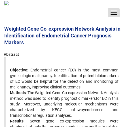
Toggle
navigat
Weighted Gene Co-expression Network Analysis in
Identification of Endometrial Cancer Prognosis
Markers
Abstract
Objective
: Endometrial cancer (EC) is the most common
gynecologic malignancy. Identification of potentialbiomarkers
of EC would be helpful for the detection and monitoring of
malignancy, improving clinical outcomes.
Methods
: The Weighted Gene Co-expression Network Analysis
method was used to identify prognostic markersfor EC in this
study. Moreover, underlying molecular mechanisms were
characterized by KEGG pathwayenrichment and
transcriptional regulation analyses.
Results
: Seven gene co-expression modules were
obtained,but only the turquoise module was positively related