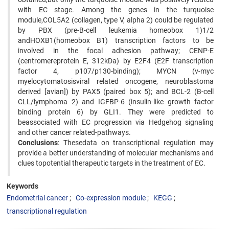
with EC stage. Among the genes in the turquoise
module,COL5A2 (collagen, type V, alpha 2) could be regulated
by PBX (pre-B-cell leukemia homeobox 1)1/2
andHOXB1(homeobox B1) transcription factors to be
involved in the focal adhesion pathway; CENP-E
(centromereprotein E, 312kDa) by E2F4 (E2F transcription
factor 4, p107/p130-binding); MYCN (v-myc
myelocytomatosisviral related oncogene, neuroblastoma
derived [avian]) by PAX5 (paired box 5); and BCL-2 (B-cell
CLL/lymphoma 2) and IGFBP-6 (insulin-like growth factor
binding protein 6) by GLI1. They were predicted to
beassociated with EC progression via Hedgehog signaling
and other cancer related-pathways.
Conclusions
: Thesedata on transcriptional regulation may
provide a better understanding of molecular mechanisms and
clues topotential therapeutic targets in the treatment of EC.
Keywords
Endometrial cancer
Co-expression module
KEGG
transcriptional regulation