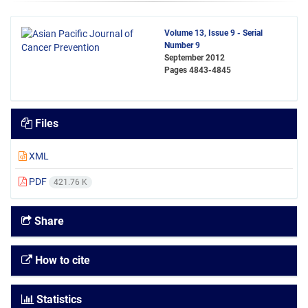
Volume 13, Issue 9 - Serial
Number 9
September 2012
Pages
4843-4845
Files
XML
PDF
421.76 K
Share
How to cite
Statistics