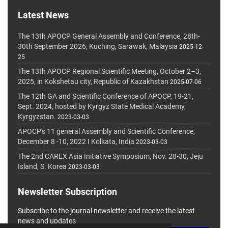
Latest News
The 13th APOCP General Assembly and Conference, 28th-
30th September 2026, Kuching, Sarawak, Malaysia
2025-12-
25
The 13th APOCP Regional Scientific Meeting, October 2–3,
2025, in Kokshetau city, Republic of Kazakhstan
2025-07-06
The 12th GA and Scientific Conference of APOCP, 19-21,
Sept. 2024, hosted by Kyrgyz State Medical Academy,
Kyrgyzstan.
2023-03-03
APOCP's 11 general Assembly and Scientific Conference,
December 8 -10, 2022 I Kolkata, India
2023-03-03
The 2nd CAREX Asia Initiative Symposium, Nov. 28-30, Jeju
Island, S. Korea
2023-03-03
Newsletter Subscription
Subscribe to the journal newsletter and receive the latest
news and updates