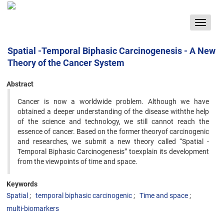
Toggle
navigat
Spatial -Temporal Biphasic Carcinogenesis - A New
Theory of the Cancer System
Abstract
Cancer is now a worldwide problem. Although we have
obtained a deeper understanding of the disease withthe help
of the science and technology, we still cannot reach the
essence of cancer. Based on the former theoryof carcinogenic
and researches, we submit a new theory called “Spatial -
Temporal Biphasic Carcinogenesis” toexplain its development
from the viewpoints of time and space.
Keywords
Spatial
temporal biphasic carcinogenic
Time and space
multi-biomarkers