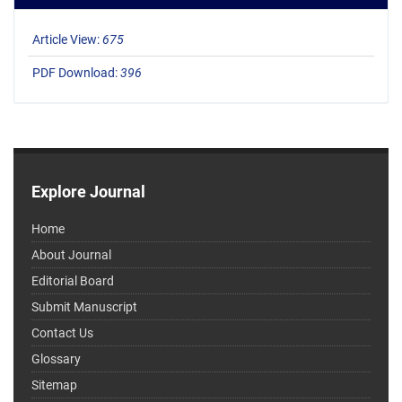
Article View:
675
PDF Download:
396
Explore Journal
Home
About Journal
Editorial Board
Submit Manuscript
Contact Us
Glossary
Sitemap