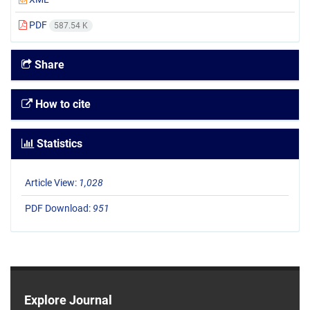
PDF
587.54 K
Share
How to cite
Statistics
Article View:
1,028
PDF Download:
951
Explore Journal