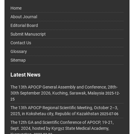
Home
About Journal
Editorial Board
Submit Manuscript
Contact Us
Glossary
Sitemap
Latest News
The 13th APOCP General Assembly and Conference, 28th-
30th September 2026, Kuching, Sarawak, Malaysia
2025-12-
25
The 13th APOCP Regional Scientific Meeting, October 2–3,
2025, in Kokshetau city, Republic of Kazakhstan
2025-07-06
The 12th GA and Scientific Conference of APOCP, 19-21,
Sept. 2024, hosted by Kyrgyz State Medical Academy,