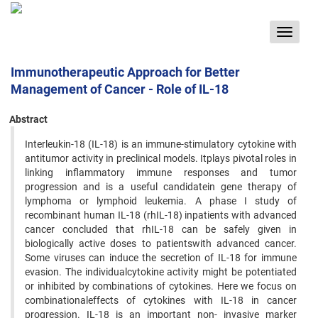
Toggle
navigat
Immunotherapeutic Approach for Better
Management of Cancer - Role of IL-18
Abstract
Interleukin-18 (IL-18) is an immune-stimulatory cytokine with
antitumor activity in preclinical models. Itplays pivotal roles in
linking inflammatory immune responses and tumor
progression and is a useful candidatein gene therapy of
lymphoma or lymphoid leukemia. A phase I study of
recombinant human IL-18 (rhIL-18) inpatients with advanced
cancer concluded that rhIL-18 can be safely given in
biologically active doses to patientswith advanced cancer.
Some viruses can induce the secretion of IL-18 for immune
evasion. The individualcytokine activity might be potentiated
or inhibited by combinations of cytokines. Here we focus on
combinationaleffects of cytokines with IL-18 in cancer
progression. IL-18 is an important non- invasive marker