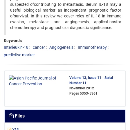
suspected ofcontributing to metastasis. Serum IL-18 may a
useful biological marker as independent prognostic factor
ofsurvival. In this review we cover roles of IL-18 in immune
evasion, metastasis and angiogenesis, applicationsfor
chemotherapy and prognostic or diagnostic significance.
Keywords
Interleukin-18
cancer
Angiogenesis
Immunotherapy
predictive marker
Volume 13, Issue 11 - Serial
Number 11
November 2012
Pages
5353-5361
Files
XML