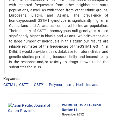
with reported frequencies from other neighbouring state
populations, aswell as with those from other ethnic groups;
Europeans, Blacks, and Asians. The prevalence of
homozygousnull GSTM1 genotype is significantly higher in
Caucasians and Asians as compared to Indian population.
Thefrequency of GSTT1 homozygous null genotypes is also
significantly higher in blacks and Asians. We believethat due
to large number of individuals in this study, our results are
reliable estimates of the frequencies of theGSTM1, GSTT1 in
Delhi. It would provide a basic database for future clinical and
genetic studies pertaining tosusceptibility and inconsistency
in the response and/or toxicity to drugs known to be the
substrates for GSTs.
Keywords
GSTM1
GSTT1
GSTP1
Polymorphism
North Indians
Volume 13, Issue 11 - Serial
Number 11
November 2012