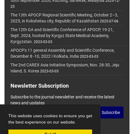
30th September 2026, Kuching, Sarawak, Malaysia
2025-12-
25
The 13th APOCP Regional Scientific Meeting, October 2–3,
2025, in Kokshetau city, Republic of Kazakhstan
2025-07-06
The 12th GA and Scientific Conference of APOCP, 19-21,
Sept. 2024, hosted by Kyrgyz State Medical Academy,
Kyrgyzstan.
2023-03-03
APOCP's 11 general Assembly and Scientific Conference,
December 8 -10, 2022 I Kolkata, India
2023-03-03
The 2nd CAREX Asia Initiative Symposium, Nov. 28-30, Jeju
Island, S. Korea
2023-03-03
Newsletter Subscription
Subscribe to the journal newsletter and receive the latest
news and updates
Subscribe
This website uses cookies to ensure you get
the best experience on our website.