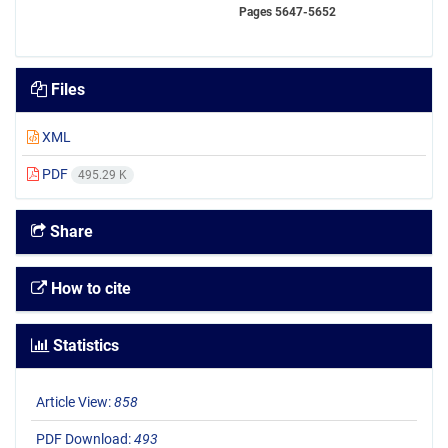
Pages
5647-5652
Files
XML
PDF
495.29 K
Share
How to cite
Statistics
Article View:
858
PDF Download:
493