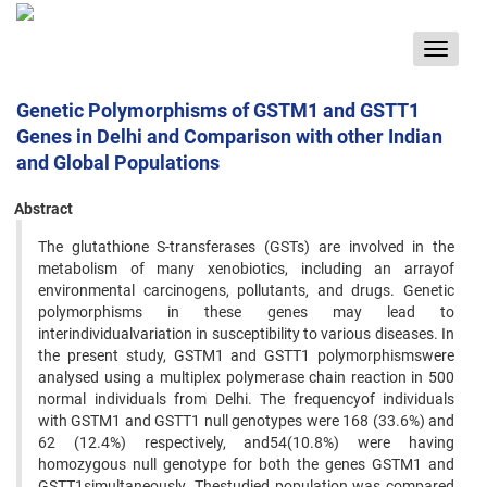
Toggle
navigat
Genetic Polymorphisms of GSTM1 and GSTT1
Genes in Delhi and Comparison with other Indian
and Global Populations
Abstract
The glutathione S-transferases (GSTs) are involved in the
metabolism of many xenobiotics, including an arrayof
environmental carcinogens, pollutants, and drugs. Genetic
polymorphisms in these genes may lead to
interindividualvariation in susceptibility to various diseases. In
the present study, GSTM1 and GSTT1 polymorphismswere
analysed using a multiplex polymerase chain reaction in 500
normal individuals from Delhi. The frequencyof individuals
with GSTM1 and GSTT1 null genotypes were 168 (33.6%) and
62 (12.4%) respectively, and54(10.8%) were having
homozygous null genotype for both the genes GSTM1 and
GSTT1simultaneously. Thestudied population was compared