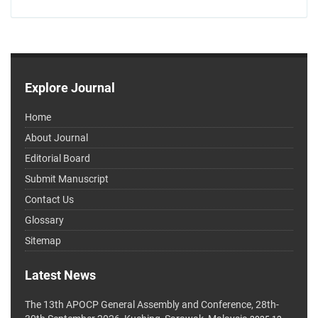
Explore Journal
Home
About Journal
Editorial Board
Submit Manuscript
Contact Us
Glossary
Sitemap
Latest News
The 13th APOCP General Assembly and Conference, 28th-