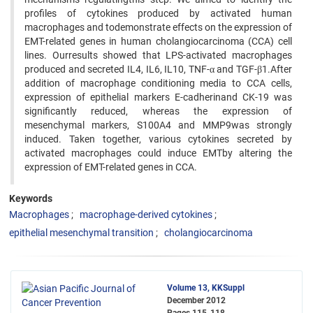
profiles of cytokines produced by activated human
macrophages and todemonstrate effects on the expression of
EMT-related genes in human cholangiocarcinoma (CCA) cell
lines. Ourresults showed that LPS-activated macrophages
produced and secreted IL4, IL6, IL10, TNF-α and TGF-β1.After
addition of macrophage conditioning media to CCA cells,
expression of epithelial markers E-cadherinand CK-19 was
significantly reduced, whereas the expression of
mesenchymal markers, S100A4 and MMP9was strongly
induced. Taken together, various cytokines secreted by
activated macrophages could induce EMTby altering the
expression of EMT-related genes in CCA.
Keywords
Macrophages
macrophage-derived cytokines
epithelial mesenchymal transition
cholangiocarcinoma
Volume 13, KKSuppl
December 2012