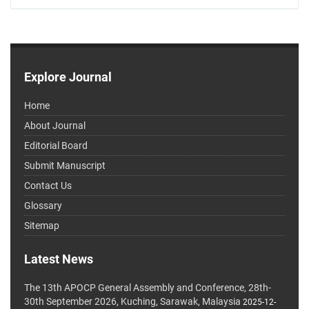
Explore Journal
Home
About Journal
Editorial Board
Submit Manuscript
Contact Us
Glossary
Sitemap
Latest News
The 13th APOCP General Assembly and Conference, 28th-
30th September 2026, Kuching, Sarawak, Malaysia
2025-12-