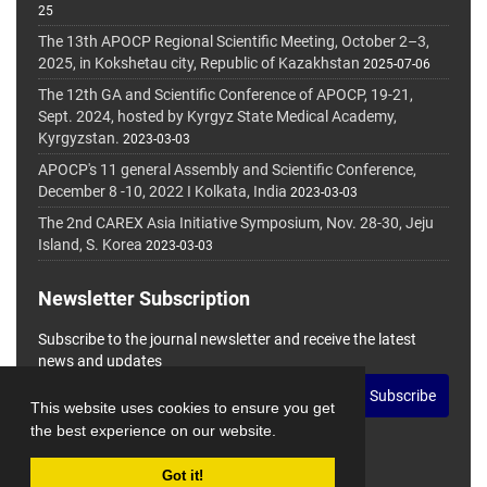
25
The 13th APOCP Regional Scientific Meeting, October 2–3,
2025, in Kokshetau city, Republic of Kazakhstan
2025-07-06
The 12th GA and Scientific Conference of APOCP, 19-21,
Sept. 2024, hosted by Kyrgyz State Medical Academy,
Kyrgyzstan.
2023-03-03
APOCP's 11 general Assembly and Scientific Conference,
December 8 -10, 2022 I Kolkata, India
2023-03-03
The 2nd CAREX Asia Initiative Symposium, Nov. 28-30, Jeju
Island, S. Korea
2023-03-03
Newsletter Subscription
Subscribe to the journal newsletter and receive the latest
news and updates
Subscribe
This website uses cookies to ensure you get
the best experience on our website.
Got it!