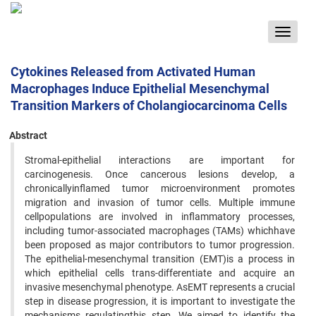
Toggle
navigat
Cytokines Released from Activated Human
Macrophages Induce Epithelial Mesenchymal
Transition Markers of Cholangiocarcinoma Cells
Abstract
Stromal-epithelial interactions are important for
carcinogenesis. Once cancerous lesions develop, a
chronicallyinflamed tumor microenvironment promotes
migration and invasion of tumor cells. Multiple immune
cellpopulations are involved in inflammatory processes,
including tumor-associated macrophages (TAMs) whichhave
been proposed as major contributors to tumor progression.
The epithelial-mesenchymal transition (EMT)is a process in
which epithelial cells trans-differentiate and acquire an
invasive mesenchymal phenotype. AsEMT represents a crucial
step in disease progression, it is important to investigate the
mechanisms regulatingthis step. We aimed to identify the