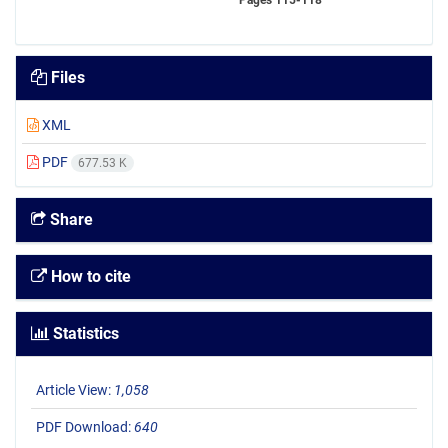
Pages
115-118
Files
XML
PDF
677.53 K
Share
How to cite
Statistics
Article View:
1,058
PDF Download:
640