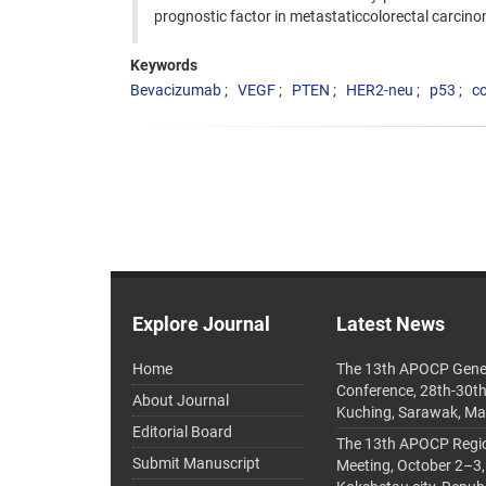
prognostic factor in metastaticcolorectal carcin
Keywords
Bevacizumab
VEGF
PTEN
HER2-neu
p53
co
Explore Journal
Latest News
Home
The 13th APOCP Gene
Conference, 28th-30t
About Journal
Kuching, Sarawak, Ma
Editorial Board
The 13th APOCP Region
Submit Manuscript
Meeting, October 2–3,