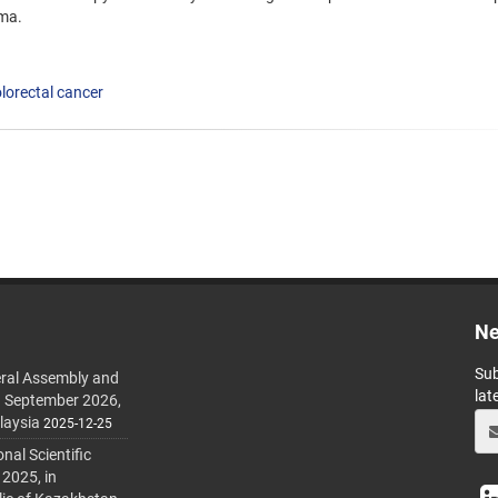
oma.
lorectal cancer
Ne
Sub
ral Assembly and
lat
h September 2026,
laysia
2025-12-25
al Scientific
 2025, in