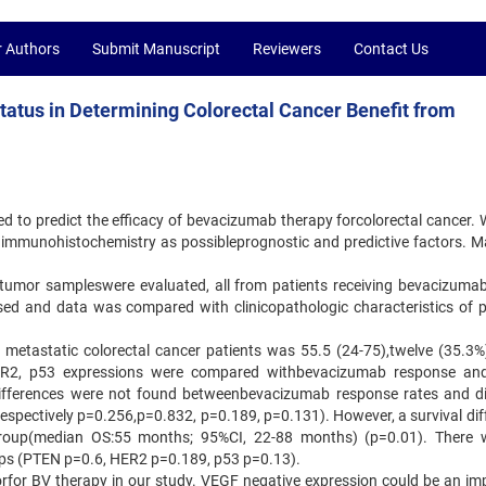
r Authors
Submit Manuscript
Reviewers
Contact Us
tatus in Determining Colorectal Cancer Benefit from
ed to predict the efficacy of bevacizumab therapy forcolorectal cancer. 
immunohistochemistry as possibleprognostic and predictive factors. Ma
ed tumor sampleswere evaluated, all from patients receiving bevacizuma
d and data was compared with clinicopathologic characteristics of p
4 metastatic colorectal cancer patients was 55.5 (24-75),twelve (35.3%
2, p53 expressions were compared withbevacizumab response and
nt differences were not found betweenbevacizumab response rates and di
espectively p=0.256,p=0.832, p=0.189, p=0.131). However, a survival dif
group(median OS:55 months; 95%CI, 22-88 months) (p=0.01). There
roups (PTEN p=0.6, HER2 p=0.189, p53 p=0.13).
torfor BV therapy in our study. VEGF negative expression could be an im