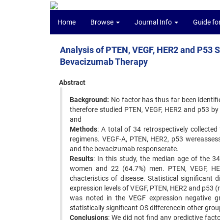
Home
Browse
Journal Info
Guide fo
Analysis of PTEN, VEGF, HER2 and P53 S
Bevacizumab Therapy
Abstract
Background:
No factor has thus far been identifi
therefore studied PTEN, VEGF, HER2 and p53 by 
and
Methods
: A total of 34 retrospectively collect
regimens. VEGF-A, PTEN, HER2, p53 wereassesse
and the bevacizumab responserate.
Results
: In this study, the median age of the 3
women and 22 (64.7%) men. PTEN, VEGF, HER
chacteristics of disease. Statistical significa
expression levels of VEGF, PTEN, HER2 and p53 (r
was noted in the VEGF expression negative 
statistically significant OS differencein other g
Conclusions
: We did not find any predictive fac