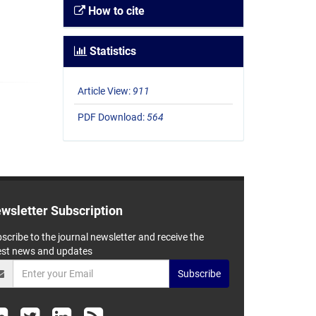
How to cite
Statistics
Article View:
911
PDF Download:
564
wsletter Subscription
scribe to the journal newsletter and receive the
est news and updates
Subscribe