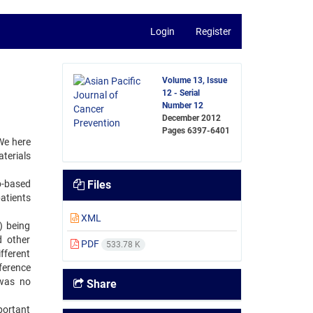
Login
Register
Volume 13, Issue
12 - Serial
Number 12
December 2012
Pages
6397-6401
We here
terials
b-based
Files
atients
XML
) being
 other
PDF
533.78 K
fferent
ference
 was no
Share
portant