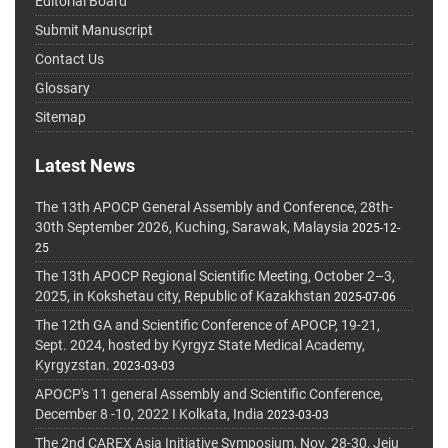
Editorial Board
Submit Manuscript
Contact Us
Glossary
Sitemap
Latest News
The 13th APOCP General Assembly and Conference, 28th-
30th September 2026, Kuching, Sarawak, Malaysia
2025-12-
25
The 13th APOCP Regional Scientific Meeting, October 2–3,
2025, in Kokshetau city, Republic of Kazakhstan
2025-07-06
The 12th GA and Scientific Conference of APOCP, 19-21,
Sept. 2024, hosted by Kyrgyz State Medical Academy,
Kyrgyzstan.
2023-03-03
APOCP's 11 general Assembly and Scientific Conference,
December 8 -10, 2022 I Kolkata, India
2023-03-03
The 2nd CAREX Asia Initiative Symposium, Nov. 28-30, Jeju