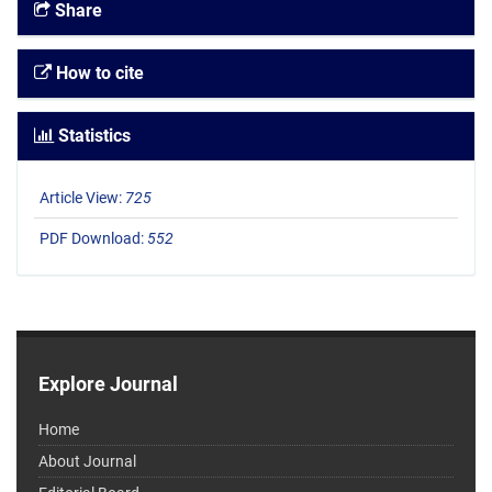
Share
How to cite
Statistics
Article View:
725
PDF Download:
552
Explore Journal
Home
About Journal