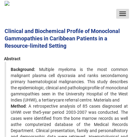
Toggle
navigat
Clinical and Biochemical Profile of Monoclonal
Gammopathies in Caribbean Patients in a
Resource-limited Setting
Abstract
Background:
Multiple myeloma is the most common
malignant plasma cell dyscrasia and ranks secondamong
primary haematological malignancies. This study describes
the epidemiologic, clinical and pathologicprofile of monoclonal
gammopathies seen in the University Hospital of the West
Indies (UHWI), a tertiarycare referral centre. Materials and
Method
: A retrospective analysis of 85 cases diagnosed at
UHWI over the5-year period 2003-2007 was conducted. The
cases were identified from the bone marrow records as well
asthe computerized database of the Medical Records
Department. Clinical presentation, family and personalhistory
and demographic data were retrieved. Haematological and