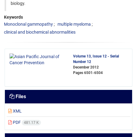
biology.
Keywords
Monoclonal gammopathy
multiple myeloma
clinical and biochemical abnormalities
Volume 13, Issue 12 - Serial
Number 12
December 2012
Pages
6501-6504
Files
XML
PDF
481.17 K