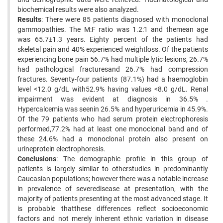
biochemical results were also analyzed.
Results
: There were 85 patients diagnosed with monoclonal
gammopathies. The M:F ratio was 1.2:1 and themean age
was 65.7±1.3 years. Eighty percent of the patients had
skeletal pain and 40% experienced weightloss. Of the patients
experiencing bone pain 56.7% had multiple lytic lesions, 26.7%
had pathological fracturesand 26.7% had compression
fractures. Seventy-four patients (87.1%) had a haemoglobin
level <12.0 g/dL with52.9% having values <8.0 g/dL. Renal
impairment was evident at diagnosis in 36.5% .
Hypercalcemia was seenin 26.5% and hyperuricemia in 45.9%.
Of the 79 patients who had serum protein electrophoresis
performed,77.2% had at least one monoclonal band and of
these 24.6% had a monoclonal protein also present on
urineprotein electrophoresis.
Conclusions
: The demographic profile in this group of
patients is largely similar to otherstudies in predominantly
Caucasian populations; however there was a notable increase
in prevalence of severedisease at presentation, with the
majority of patients presenting at the most advanced stage. It
is probable thatthese differences reflect socioeconomic
factors and not merely inherent ethnic variation in disease