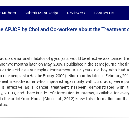
r Authors
Submit Manuscript
Reviewers
Contact Us
the APJCP by Choi and Co-workers about the Treatment 
c acid,as a natural inhibitor of glycolysis, would be effective asa cancer t
d two months later, on May, 2009, I publishedin the same journal the fir
 citric acid as antineoplastictreatment, a 12 years old boy who had t
ocrine neoplasia(Halabe Bucay, 2009). Nine months later, in February,201
toneal mesothelioma who improved again only withcitric acid, were pu
id is effective as a cancer treatment hasbeen demonstrated with 
2011), and there is a lot ofinformation in internet, available for ever
n the articlefrom Korea (Choi et al., 2012) knew this information andthat
atus.