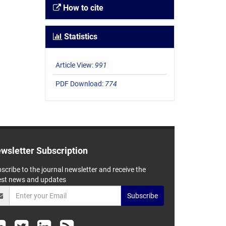
How to cite
Statistics
Article View:
991
PDF Download:
774
wsletter Subscription
scribe to the journal newsletter and receive the
est news and updates
Subscribe