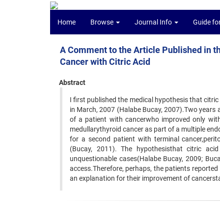
Home
Browse
Journal Info
Guide fo
A Comment to the Article Published in 
Cancer with Citric Acid
Abstract
I first published the medical hypothesis that citri
in March, 2007 (Halabe Bucay, 2007).Two years an
of a patient with cancerwho improved only with
medullarythyroid cancer as part of a multiple end
for a second patient with terminal cancer,peri
(Bucay, 2011). The hypothesisthat citric ac
unquestionable cases(Halabe Bucay, 2009; Bucay, 
access.Therefore, perhaps, the patients reported i
an explanation for their improvement of cancerst