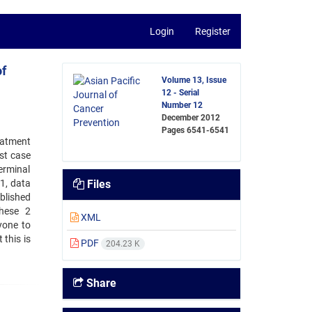
Login
Register
of
Volume 13, Issue
12 - Serial
Number 12
December 2012
Pages
6541-6541
reatment
st case
erminal
1, data
Files
blished
these 2
XML
yone to
 this is
PDF
204.23 K
Share