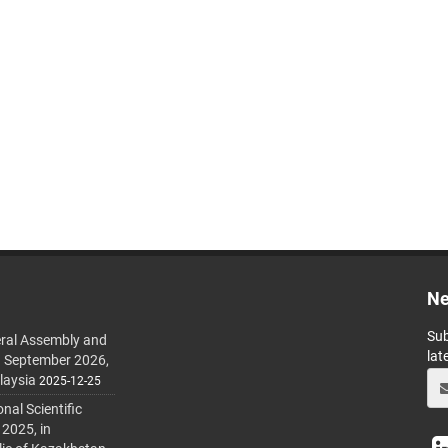
Ne
Sub
ral Assembly and
lat
h September 2026,
laysia
2025-12-25
al Scientific
 2025, in