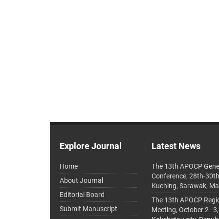
Explore Journal
Latest News
Home
The 13th APOCP Gene
Conference, 28th-30t
About Journal
Kuching, Sarawak, Ma
Editorial Board
The 13th APOCP Region
Submit Manuscript
Meeting, October 2–3,