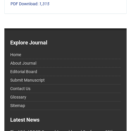
PDF Download:
1,315
Explore Journal
Home
About Journal
Editorial Board
Submit Manuscript
Contact Us
Glossary
Sitemap
Latest News