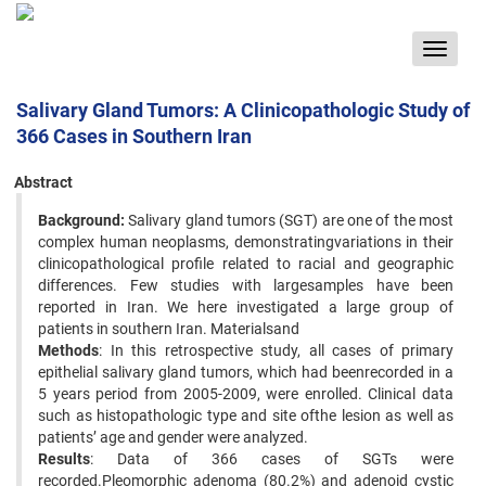
Toggle
navigat
Salivary Gland Tumors: A Clinicopathologic Study of
366 Cases in Southern Iran
Abstract
Background:
Salivary gland tumors (SGT) are one of the most
complex human neoplasms, demonstratingvariations in their
clinicopathological profile related to racial and geographic
differences. Few studies with largesamples have been
reported in Iran. We here investigated a large group of
patients in southern Iran. Materialsand
Methods
: In this retrospective study, all cases of primary
epithelial salivary gland tumors, which had beenrecorded in a
5 years period from 2005-2009, were enrolled. Clinical data
such as histopathologic type and site ofthe lesion as well as
patients’ age and gender were analyzed.
Results
: Data of 366 cases of SGTs were
recorded.Pleomorphic adenoma (80.2%) and adenoid cystic