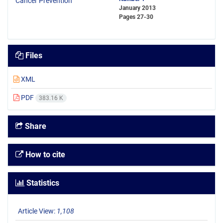
January 2013
Pages
27-30
Files
XML
PDF
383.16 K
Share
How to cite
Statistics
Article View:
1,108