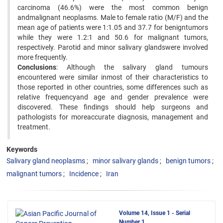
carcinoma (46.6%) were the most common benign
andmalignant neoplasms. Male to female ratio (M/F) and the
mean age of patients were 1:1.05 and 37.7 for benigntumors
while they were 1.2:1 and 50.6 for malignant tumors,
respectively. Parotid and minor salivary glandswere involved
more frequently.
Conclusions
: Although the salivary gland tumours
encountered were similar inmost of their characteristics to
those reported in other countries, some differences such as
relative frequencyand age and gender prevalence were
discovered. These findings should help surgeons and
pathologists for moreaccurate diagnosis, management and
treatment.
Keywords
Salivary gland neoplasms
minor salivary glands
benign tumors
malignant tumors
Incidence
Iran
Volume 14, Issue 1 - Serial
Number 1