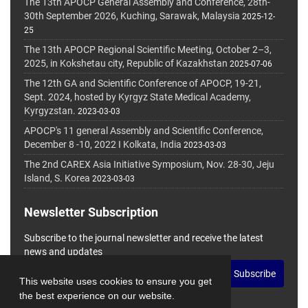
The 13th APOCP General Assembly and Conference, 28th-
30th September 2026, Kuching, Sarawak, Malaysia
2025-12-
25
The 13th APOCP Regional Scientific Meeting, October 2–3,
2025, in Kokshetau city, Republic of Kazakhstan
2025-07-06
The 12th GA and Scientific Conference of APOCP, 19-21,
Sept. 2024, hosted by Kyrgyz State Medical Academy,
Kyrgyzstan.
2023-03-03
APOCP's 11 general Assembly and Scientific Conference,
December 8 -10, 2022 I Kolkata, India
2023-03-03
The 2nd CAREX Asia Initiative Symposium, Nov. 28-30, Jeju
Island, S. Korea
2023-03-03
Newsletter Subscription
Subscribe to the journal newsletter and receive the latest
news and updates
Subscribe
This website uses cookies to ensure you get
the best experience on our website.