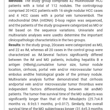
Methods
: The study group comprised 42 multinodular HCC
patients with a total of 112 nodules. The controlgroup
comprised 20 HCC patients with 16 single nodular HCC cases
and 4 HCC cases with a portal vein tumoremboli. The
mitochondrial DNA (mtDNA) D-loop region was sequenced,
and the patients of the study groupwere categorized as MO or
IM based on the sequence variations. Univariate and
multivariate analyses were usedto determine the important
clinicopathologic characteristics in the two groups.
Results
: In the study group, 20cases were categorized as MO,
and 22 as IM, whereas all 20 cases in the control group were
characterized as IM.Several factors significantly differed
between the IM and MO patients, including hepatitis B e
antigen (HBeAg),cumulative tumor size, tumor nodule
location, cirrhosis, portal vein and/or microvascular tumor
embolus andthe histological grade of the primary nodule.
Multivariate analysis further demonstrated that cirrhosis
andportal vein and/or microvascular tumor thrombus were
independent factors differentiating between IM andMO
patients. The tumor-free survival time of the MO subjects was
significantly longer than that of the IMsubjects (25.7±4.8
months vs. 8.9±3.1 months, p=0.017). Similarly, the overall
survival time of the MO subjectswas longer (31.6±5.3 months