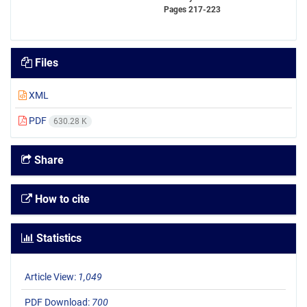
Pages
217-223
Files
XML
PDF
630.28 K
Share
How to cite
Statistics
Article View:
1,049
PDF Download:
700