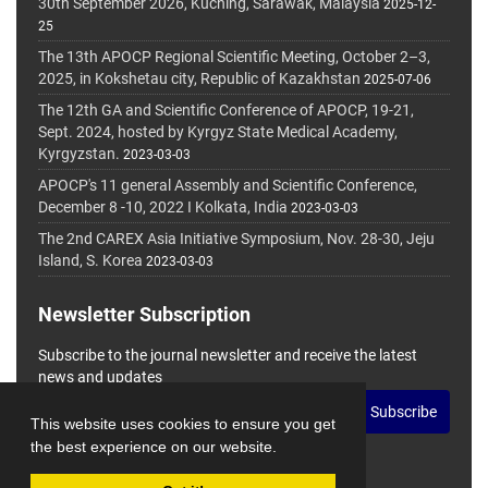
30th September 2026, Kuching, Sarawak, Malaysia
2025-12-
25
The 13th APOCP Regional Scientific Meeting, October 2–3,
2025, in Kokshetau city, Republic of Kazakhstan
2025-07-06
The 12th GA and Scientific Conference of APOCP, 19-21,
Sept. 2024, hosted by Kyrgyz State Medical Academy,
Kyrgyzstan.
2023-03-03
APOCP's 11 general Assembly and Scientific Conference,
December 8 -10, 2022 I Kolkata, India
2023-03-03
The 2nd CAREX Asia Initiative Symposium, Nov. 28-30, Jeju
Island, S. Korea
2023-03-03
Newsletter Subscription
Subscribe to the journal newsletter and receive the latest
news and updates
Subscribe
This website uses cookies to ensure you get
the best experience on our website.