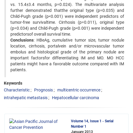
vs. 15.4±3.4 months, p=0.024). The multivariate analysis
further demonstrated thatthe original type (p=0.035) and
Child-Pugh grade (p<0.001) were independent predictors of
tumor-free survivaltime. Cirrhosis (p=0.011), original type
(p=0.034) and Child-Pugh grade (p<0.001) were independent
predictorsof overall survival time.
Conclusions
: HBeAg, cumulative tumor size, tumor nodule
location, cirrhosis, portalvein and/or microvascular tumor
embolus and histological grade of the primary nodule are
important factorsfor differentiating IM and MO. MO HCC
patients might have a favorable outcome compared with IM
patients.
Keywords
Characteristic
Prognosis
multicentric occurrence
intrahepatic metastasis
Hepatocellular carcinoma
Volume 14, Issue 1 - Serial
Number 1
January 2013