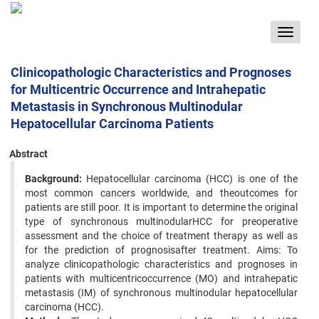
Toggle
navigat
Clinicopathologic Characteristics and Prognoses
for Multicentric Occurrence and Intrahepatic
Metastasis in Synchronous Multinodular
Hepatocellular Carcinoma Patients
Abstract
Background:
Hepatocellular carcinoma (HCC) is one of the
most common cancers worldwide, and theoutcomes for
patients are still poor. It is important to determine the original
type of synchronous multinodularHCC for preoperative
assessment and the choice of treatment therapy as well as
for the prediction of prognosisafter treatment. Aims: To
analyze clinicopathologic characteristics and prognoses in
patients with multicentricoccurrence (MO) and intrahepatic
metastasis (IM) of synchronous multinodular hepatocellular
carcinoma (HCC).