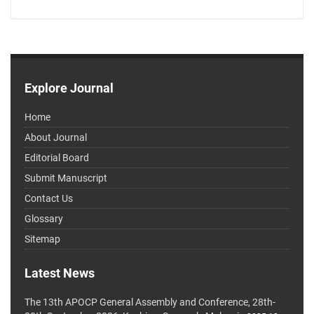
Explore Journal
Home
About Journal
Editorial Board
Submit Manuscript
Contact Us
Glossary
Sitemap
Latest News
The 13th APOCP General Assembly and Conference, 28th-