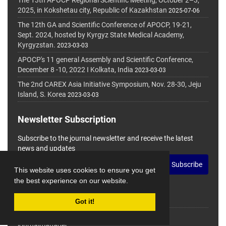
The 13th APOCP Regional Scientific Meeting, October 2–3,
2025, in Kokshetau city, Republic of Kazakhstan
2025-07-06
The 12th GA and Scientific Conference of APOCP, 19-21,
Sept. 2024, hosted by Kyrgyz State Medical Academy,
Kyrgyzstan.
2023-03-03
APOCP's 11 general Assembly and Scientific Conference,
December 8 -10, 2022 I Kolkata, India
2023-03-03
The 2nd CAREX Asia Initiative Symposium, Nov. 28-30, Jeju
Island, S. Korea
2023-03-03
Newsletter Subscription
Subscribe to the journal newsletter and receive the latest
news and updates
Subscribe
This website uses cookies to ensure you get
the best experience on our website.
Got it!
© Journal Management System.
Powered by
journalmanager
.