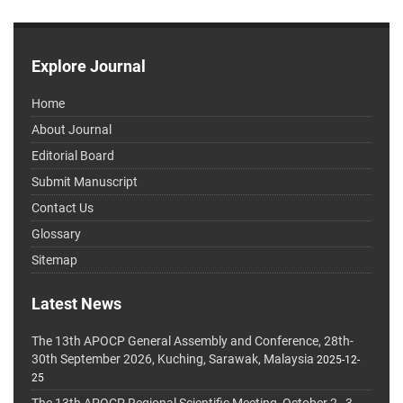
Explore Journal
Home
About Journal
Editorial Board
Submit Manuscript
Contact Us
Glossary
Sitemap
Latest News
The 13th APOCP General Assembly and Conference, 28th-
30th September 2026, Kuching, Sarawak, Malaysia
2025-12-
25