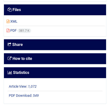
Files
XML
PDF
381.7 K
Share
How to cite
Statistics
Article View:
1,072
PDF Download:
549