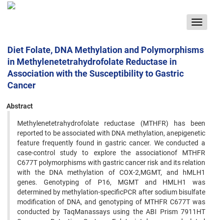
Toggle
navigat
Diet Folate, DNA Methylation and Polymorphisms
in Methylenetetrahydrofolate Reductase in
Association with the Susceptibility to Gastric
Cancer
Abstract
Methylenetetrahydrofolate reductase (MTHFR) has been
reported to be associated with DNA methylation, anepigenetic
feature frequently found in gastric cancer. We conducted a
case-control study to explore the associationof MTHFR
C677T polymorphisms with gastric cancer risk and its relation
with the DNA methylation of COX-2,MGMT, and hMLH1
genes. Genotyping of P16, MGMT and HMLH1 was
determined by methylation-specificPCR after sodium bisulfate
modification of DNA, and genotyping of MTHFR C677T was
conducted by TaqManassays using the ABI Prism 7911HT