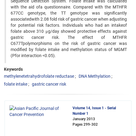
Sequence Detection System. Folate intake was calculated
with the aid ofa questionnaire. Compared with the MTHFR
677CC genotype, the TT genotype was significantly
associatedwith 2.08 fold risk of gastric cancer when adjusting
for potential risk factors. Individuals who had an intakeof
folate above 310 μg/day showed protective effects against
gastric cancer risk. The effect of MTHFR
C677Tpolymorphisms on the risk of gastric cancer was
modified by folate intake and methylation status of MGMT
(Pfor interaction <0.05).
Keywords
methylenetetrahydrofolate reductase
DNA Methylation
folate intake
gastric cancer risk
Volume 14, Issue 1 - Serial
Number 1
January 2013
Pages
299-302