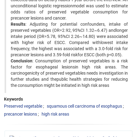
unconditional logistic regressionmodel was used to estimate
odds ratios of preserved vegetable consumption for
precancer lesions and cancer.
Results
: Adjusting for potential confounders, intake of
preserved vegetables (OR=2.92, 95%CI 1.32~6.47) andlonger
intake period (OR=5.78, 95%CI 2.26~14.80) were associated
with higher risk of ESCC. Compared withlowest intake
frequency, the highest was associated with a 3.0-fold risk for
precancer lesions and 3.59-fold riskfor ESCC (both p<0.05).
Conclusion
: Consumption of preserved vegetables is a risk
factor for esophageal lesionsin high risk areas. The
carcinogenicity of preserved vegetables needs investigation in
further studies and thepublic health strategies for reducing
the consumption might be initiated in high risk areas
Keywords
Preserved vegetable
squamous cell carcinoma of esophagus
precancer lesions
high risk areas