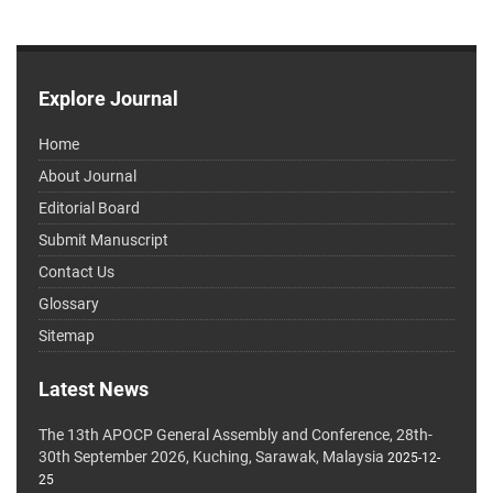
Explore Journal
Home
About Journal
Editorial Board
Submit Manuscript
Contact Us
Glossary
Sitemap
Latest News
The 13th APOCP General Assembly and Conference, 28th-
30th September 2026, Kuching, Sarawak, Malaysia
2025-12-
25