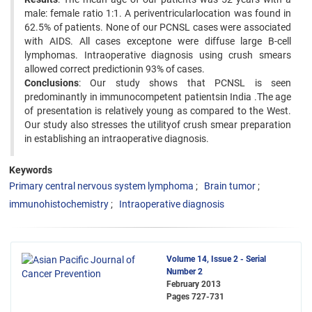
male: female ratio 1:1. A periventricularlocation was found in
62.5% of patients. None of our PCNSL cases were associated
with AIDS. All cases exceptone were diffuse large B-cell
lymphomas. Intraoperative diagnosis using crush smears
allowed correct predictionin 93% of cases.
Conclusions
: Our study shows that PCNSL is seen
predominantly in immunocompetent patientsin India .The age
of presentation is relatively young as compared to the West.
Our study also stresses the utilityof crush smear preparation
in establishing an intraoperative diagnosis.
Keywords
Primary central nervous system lymphoma
Brain tumor
immunohistochemistry
Intraoperative diagnosis
Volume 14, Issue 2 - Serial
Number 2
February 2013
Pages
727-731