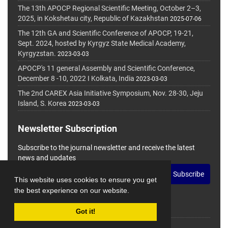
The 13th APOCP Regional Scientific Meeting, October 2–3,
2025, in Kokshetau city, Republic of Kazakhstan
2025-07-06
The 12th GA and Scientific Conference of APOCP, 19-21,
Sept. 2024, hosted by Kyrgyz State Medical Academy,
Kyrgyzstan.
2023-03-03
APOCP's 11 general Assembly and Scientific Conference,
December 8 -10, 2022 I Kolkata, India
2023-03-03
The 2nd CAREX Asia Initiative Symposium, Nov. 28-30, Jeju
Island, S. Korea
2023-03-03
Newsletter Subscription
Subscribe to the journal newsletter and receive the latest
news and updates
Subscribe
This website uses cookies to ensure you get
the best experience on our website.
Got it!
© Journal Management System.
Powered by