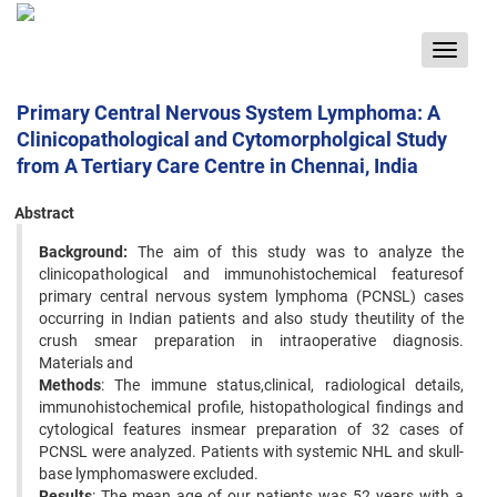
Toggle
navigat
Primary Central Nervous System Lymphoma: A
Clinicopathological and Cytomorpholgical Study
from A Tertiary Care Centre in Chennai, India
Abstract
Background:
The aim of this study was to analyze the
clinicopathological and immunohistochemical featuresof
primary central nervous system lymphoma (PCNSL) cases
occurring in Indian patients and also study theutility of the
crush smear preparation in intraoperative diagnosis.
Materials and
Methods
: The immune status,clinical, radiological details,
immunohistochemical profile, histopathological findings and
cytological features insmear preparation of 32 cases of
PCNSL were analyzed. Patients with systemic NHL and skull-
base lymphomaswere excluded.
Results
: The mean age of our patients was 52 years with a