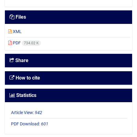
Files
XML
PDF
734.02 K
Share
How to cite
Statistics
Article View:
942
PDF Download:
601