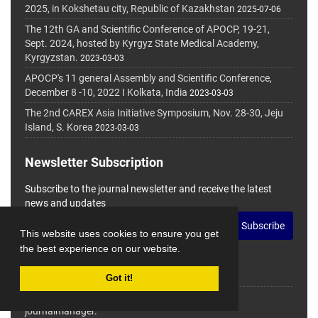
2025, in Kokshetau city, Republic of Kazakhstan
2025-07-06
The 12th GA and Scientific Conference of APOCP, 19-21,
Sept. 2024, hosted by Kyrgyz State Medical Academy,
Kyrgyzstan.
2023-03-03
APOCP's 11 general Assembly and Scientific Conference,
December 8 -10, 2022 I Kolkata, India
2023-03-03
The 2nd CAREX Asia Initiative Symposium, Nov. 28-30, Jeju
Island, S. Korea
2023-03-03
Newsletter Subscription
Subscribe to the journal newsletter and receive the latest
news and updates
Subscribe
This website uses cookies to ensure you get
the best experience on our website.
Got it!
© Journal Management System.
Powered by
journalmanager
.