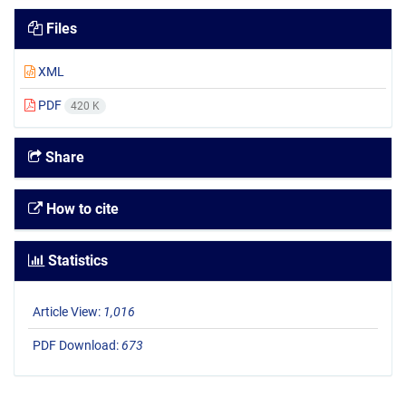
Files
XML
PDF
420 K
Share
How to cite
Statistics
Article View:
1,016
PDF Download:
673