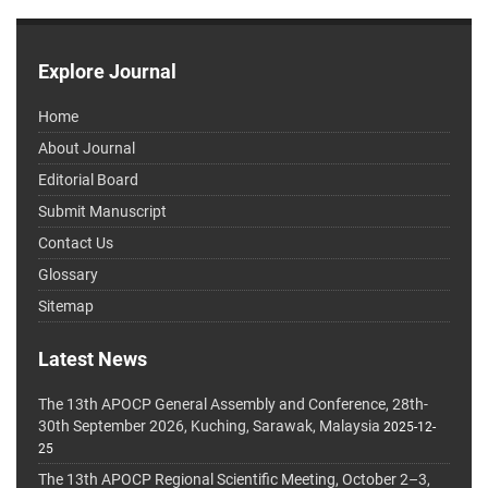
Explore Journal
Home
About Journal
Editorial Board
Submit Manuscript
Contact Us
Glossary
Sitemap
Latest News
The 13th APOCP General Assembly and Conference, 28th-
30th September 2026, Kuching, Sarawak, Malaysia
2025-12-
25
The 13th APOCP Regional Scientific Meeting, October 2–3,