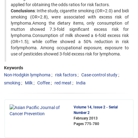
applied for obtaining the odds ratios for risk factors.
Conclusions
: Inthe study, cigarette smoking (OR=2.0) and bidi
smoking (OR=2.8), were associated with excess risk of
lymphoma.Among the dietary items, only consumption of
mutton showed 7.3-fold significant excess risk for
lymphoma.Consumption of milk showed a 6-fold excess risk
(OR=1.5); while coffee showed a 50% reduction in risk
forlymphoma. Among occupational exposure, exposure to
use of pesticides showed 3-fold excess risk for lymphoma.
Keywords
Non-Hodgkin lymphoma
risk factors
Case-control study
smoking
Milk
Coffee
red meat
India
Volume 14, Issue 2 - Serial
Number 2
February 2013
Pages
775-780