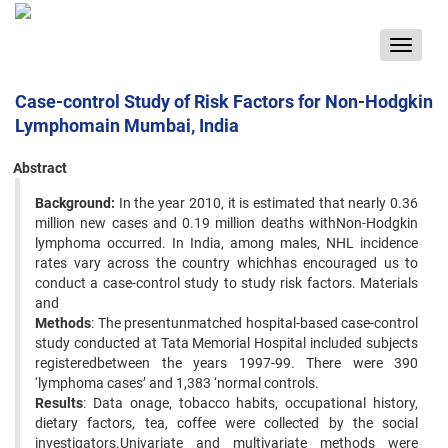
Toggle
navigat
Case-control Study of Risk Factors for Non-Hodgkin
Lymphomain Mumbai, India
Abstract
Background:
In the year 2010, it is estimated that nearly 0.36
million new cases and 0.19 million deaths withNon-Hodgkin
lymphoma occurred. In India, among males, NHL incidence
rates vary across the country whichhas encouraged us to
conduct a case-control study to study risk factors. Materials
and
Methods
: The presentunmatched hospital-based case-control
study conducted at Tata Memorial Hospital included subjects
registeredbetween the years 1997-99. There were 390
‘lymphoma cases’ and 1,383 ‘normal controls.
Results
: Data onage, tobacco habits, occupational history,
dietary factors, tea, coffee were collected by the social
investigators.Univariate and multivariate methods were