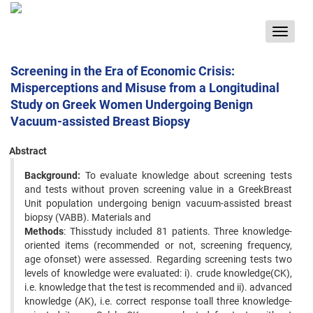
Toggle
navigat
Screening in the Era of Economic Crisis:
Misperceptions and Misuse from a Longitudinal
Study on Greek Women Undergoing Benign
Vacuum-assisted Breast Biopsy
Abstract
Background:
To evaluate knowledge about screening tests
and tests without proven screening value in a GreekBreast
Unit population undergoing benign vacuum-assisted breast
biopsy (VABB). Materials and
Methods
: Thisstudy included 81 patients. Three knowledge-
oriented items (recommended or not, screening frequency,
age ofonset) were assessed. Regarding screening tests two
levels of knowledge were evaluated: i). crude knowledge(CK),
i.e. knowledge that the test is recommended and ii). advanced
knowledge (AK), i.e. correct response toall three knowledge-