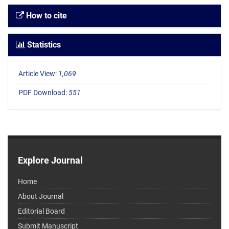
How to cite
Statistics
Article View:
1,069
PDF Download:
551
Explore Journal
Home
About Journal
Editorial Board
Submit Manuscript