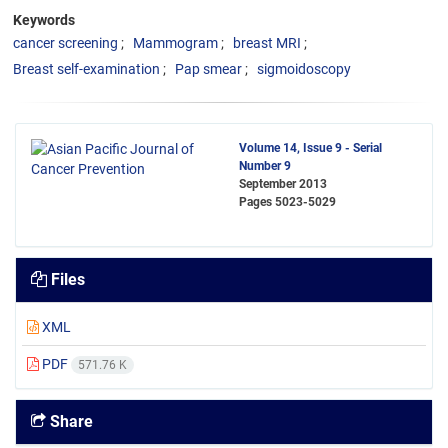
Keywords
cancer screening
Mammogram
breast MRI
Breast self-examination
Pap smear
sigmoidoscopy
Volume 14, Issue 9 - Serial
Number 9
September 2013
Pages
5023-5029
Files
XML
PDF
571.76 K
Share