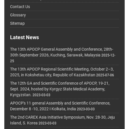
Contact Us
Glossary
Sitemap
Latest News
The 13th APOCP General Assembly and Conference, 28th-
30th September 2026, Kuching, Sarawak, Malaysia
2025-12-
25
The 13th APOCP Regional Scientific Meeting, October 2–3,
2025, in Kokshetau city, Republic of Kazakhstan
2025-07-06
The 12th GA and Scientific Conference of APOCP, 19-21,
Sept. 2024, hosted by Kyrgyz State Medical Academy,
Kyrgyzstan.
2023-03-03
APOCP's 11 general Assembly and Scientific Conference,
December 8 -10, 2022 I Kolkata, India
2023-03-03
The 2nd CAREX Asia Initiative Symposium, Nov. 28-30, Jeju
Island, S. Korea
2023-03-03