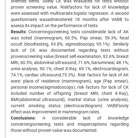
oriented items. Solely CK was evaluated for tests without
proven screening value. Riskfactors for lack of knowledge
were assessed with multivariate logistic regression. A second
questionnaire wasadministered 18 months after VABB to
assess its impact on the performance of tests.
Results
: Concerningscreening tests considerable lack of AK
was noted (mammogram, 60.5%; Pap smear, 59.3%; fecal
occult bloodtesting, 93.8%; sigmoidoscopy, 95.1%). Similarly
lack of CK was documented regarding tests without
provenscreening value (breast self-examination, 92.6%; breast
MRI, 60.5%; abdominal ultrasound, 71.6%; bariummeal, 48.1%;
urine analysis, 90.1%; chest X-Ray, 69.1%; electrocardiogram,
74.1%; cardiac ultrasound,75.3%). Risk factors for lack of AK
were: place of residence (mammogram), age (Pap smear),
personal income(sigmoidoscopy); risk factors for lack of CK
included number of offspring (breast MRI, chest X-Ray),
BMI(abdominal ultrasound), marital status (urine analysis),
current smoking status (electrocardiogram). VABB’sonly
effect was improvement in mammogram rates.
Conclusions
: A considerable lack of knowledge
concerningscreening tests and misperceptions regarding
those without proven value was documented.