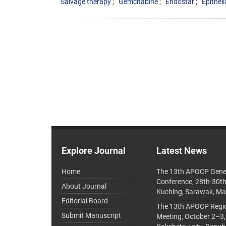
Salvage therapy
Gemcitabine
Endostar
Epithel
Explore Journal
Latest News
Home
The 13th APOCP Gene
Conference, 28th-30t
About Journal
Kuching, Sarawak, Ma
Editorial Board
The 13th APOCP Region
Submit Manuscript
Meeting, October 2–3,