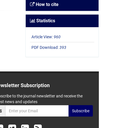
How to cite
Statistics
Article View:
960
PDF Download:
393
wsletter Subscription
scribe to the journal newsletter and receive the
est news and updates
Subscribe