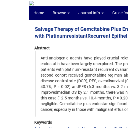
Home
Browse
Journal Info
Guide fo
Salvage Therapy of Gemcitabine Plus En
with PlatinumresistantRecurrent Epithel
Abstract
Anti-angiogenic agents have played crucial role
endostatin have been largely unexplored. The pre
patients with platinum-resistant recurrent ovaria
second cohort received gemcitabine regimen alo
disease control rate (DCR), PFS, overallsurvival (
40.7%; P = 0.02) andPFS (6.3 months vs. 3.2 m
improvedmedian OS by 2.1 months, there was no s
this case (12.5 months vs. 10.4 months, P = 0.20
negligible. Gemcitabine plus endostar significan
cancer, especially in those with malignant effusi
Keywords