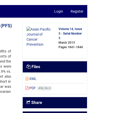
Login
Register
 (PFS)
Volume 14, Issue
3 - Serial Number
3
March 2013
Pages
1841-1846
fits of
orts of
and the
ts were
Files
0.9% vs.
rt also
XML
hort in
tar was
PDF
496.56 K
ovarian
Share