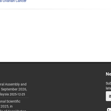
ial Ovarian Cancer
Ne
Sub
ral Assembly and
lat
h September 2026,
laysia
2025-12-25
al Scientific
 2025, in