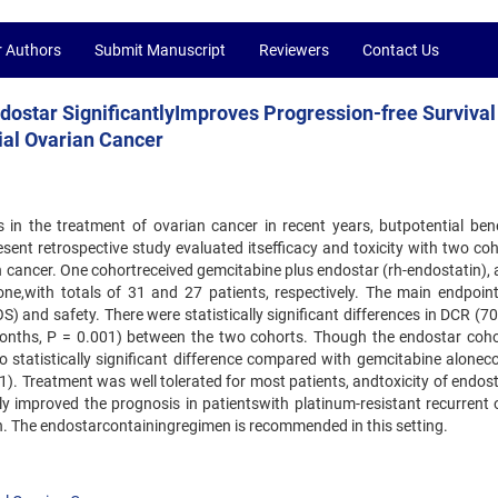
r Authors
Submit Manuscript
Reviewers
Contact Us
dostar SignificantlyImproves Progression-free Survival
ial Ovarian Cancer
s in the treatment of ovarian cancer in recent years, butpotential bene
sent retrospective study evaluated itsefficacy and toxicity with two coh
n cancer. One cohortreceived gemcitabine plus endostar (rh-endostatin), 
ne,with totals of 31 and 27 patients, respectively. The main endpoin
OS) and safety. There were statistically significant differences in DCR (7
onths, P = 0.001) between the two cohorts. Though the endostar coho
tatistically significant difference compared with gemcitabine aloneco
1). Treatment was well tolerated for most patients, andtoxicity of endos
tly improved the prognosis in patientswith platinum-resistant recurrent 
on. The endostarcontainingregimen is recommended in this setting.