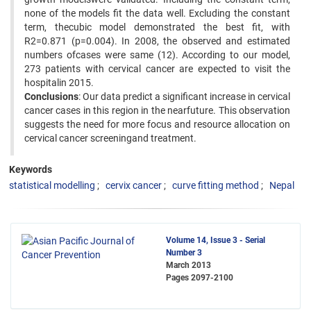
none of the models fit the data well. Excluding the constant
term, thecubic model demonstrated the best fit, with
R2=0.871 (p=0.004). In 2008, the observed and estimated
numbers ofcases were same (12). According to our model,
273 patients with cervical cancer are expected to visit the
hospitalin 2015.
Conclusions
: Our data predict a significant increase in cervical
cancer cases in this region in the nearfuture. This observation
suggests the need for more focus and resource allocation on
cervical cancer screeningand treatment.
Keywords
statistical modelling
cervix cancer
curve fitting method
Nepal
Volume 14, Issue 3 - Serial
Number 3
March 2013
Pages
2097-2100