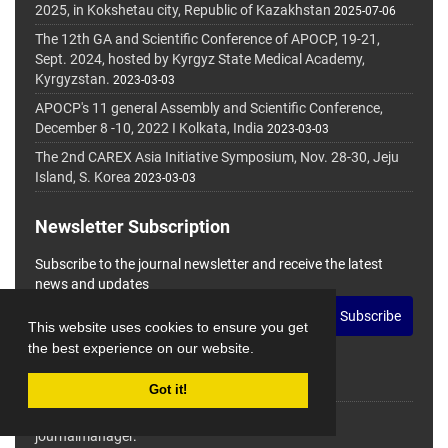
2025, in Kokshetau city, Republic of Kazakhstan
2025-07-06
The 12th GA and Scientific Conference of APOCP, 19-21,
Sept. 2024, hosted by Kyrgyz State Medical Academy,
Kyrgyzstan.
2023-03-03
APOCP's 11 general Assembly and Scientific Conference,
December 8 -10, 2022 I Kolkata, India
2023-03-03
The 2nd CAREX Asia Initiative Symposium, Nov. 28-30, Jeju
Island, S. Korea
2023-03-03
Newsletter Subscription
Subscribe to the journal newsletter and receive the latest
news and updates
Subscribe
This website uses cookies to ensure you get
the best experience on our website.
Got it!
© Journal Management System.
Powered by
journalmanager
.