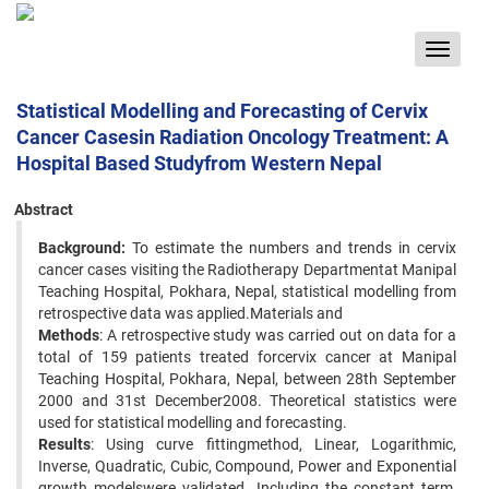
Toggle
navigat
Statistical Modelling and Forecasting of Cervix
Cancer Casesin Radiation Oncology Treatment: A
Hospital Based Studyfrom Western Nepal
Abstract
Background:
To estimate the numbers and trends in cervix
cancer cases visiting the Radiotherapy Departmentat Manipal
Teaching Hospital, Pokhara, Nepal, statistical modelling from
retrospective data was applied.Materials and
Methods
: A retrospective study was carried out on data for a
total of 159 patients treated forcervix cancer at Manipal
Teaching Hospital, Pokhara, Nepal, between 28th September
2000 and 31st December2008. Theoretical statistics were
used for statistical modelling and forecasting.
Results
: Using curve fittingmethod, Linear, Logarithmic,
Inverse, Quadratic, Cubic, Compound, Power and Exponential
growth modelswere validated. Including the constant term,