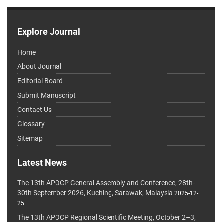
Explore Journal
Home
About Journal
Editorial Board
Submit Manuscript
Contact Us
Glossary
Sitemap
Latest News
The 13th APOCP General Assembly and Conference, 28th-
30th September 2026, Kuching, Sarawak, Malaysia
2025-12-
25
The 13th APOCP Regional Scientific Meeting, October 2–3,