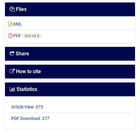
Files
XML
PDF
464.49 K
Share
How to cite
Statistics
Article View:
975
PDF Download:
377