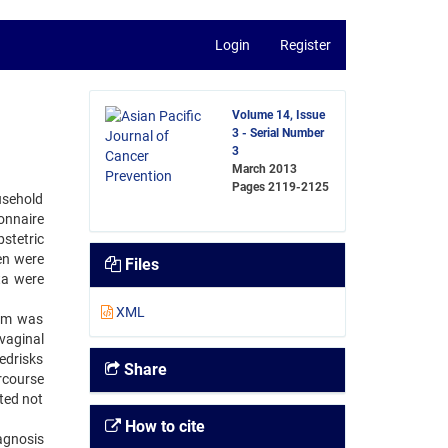
Login
Register
Volume 14, Issue
3 - Serial Number
3
March 2013
Pages
2119-2125
usehold
onnaire
stetric
en were
Files
ta were
XML
hem was
vaginal
edrisks
Share
rcourse
ted not
How to cite
agnosis