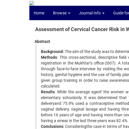
Home
Browse
Journal Info
Guide fo
Assessment of Cervical Cancer Risk in 
Abstract
Background:
The aim of the study was to determine
Methods
: This cross-sectional, descriptive fi
registration in the Mukhtar’s office-2007). A t
through face-to-face interview by visiting the 
history, genital hygiene and the use of family p
given group training in order to raise awarenes
calculated.
Results
: While the average ageof the women wa
elementary schoolonly. It was determined that
deliveryand 75.9% used a contraceptive method.
vaginal delivery, vaginal lavage and having thr
before 16 years of age and having more than one
having a smear in the last three years was 82.4%.
Conclusions
: Consideringthe case in terms of ha