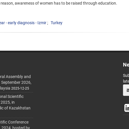
is reason, awareness of women has to be raised through education.
ar - early diagnosis - Izmir
Turkey
Ne
Sub
ral Assembly and
lat
h September 2026,
laysia
2025-12-25
al Scientific
 2025, in
lic of Kazakhstan
tific Conference
. 2024, hosted by