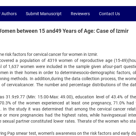
r Authors
Submit Manuscript
Reviewers
Contact Us
Women between 15 and49 Years of Age: Case of Izmir
 risk factors for cervical cancer for women in Izmir.
eld covered a population of 4319 women of reproductive age (15-49)(ho
otal of 1,637 women were included in the sample given afour-part questi
women in their homes in order to determinesocio-demographic factors, ob
lanning methods. In addition,during the data collection process, the wom
s of cervicalcancer. The number and percentage distributions of the da
s 31.9±9.77 (Min: 15.00-Max: 49.00), education level of 43.4% of t
 70.3% of the women experienced at least one pregnancy, 71.0% had 
 In the study it was determined that among the cervical cancer relat
ee or more pregnancies had the highest rates, while havingsexual inte
 sexual partner constituted lower rates. Therate of the women who sta
ving Pap smear test, women’s awareness on the risk factors and early di