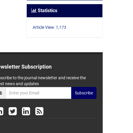
Statistics
Article View:
1,173
wsletter Subscription
scribe to the journal newsletter and receive the
est news and updates
Subscribe