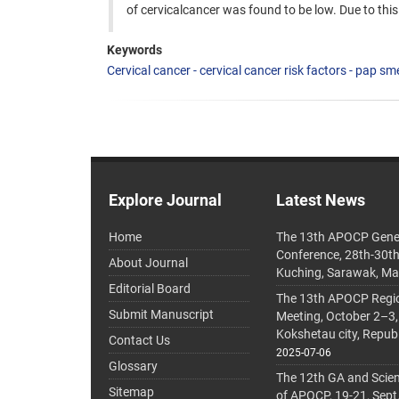
of cervicalcancer was found to be low. Due to th
Keywords
Cervical cancer - cervical cancer risk factors - pap sme
Explore Journal
Latest News
Home
The 13th APOCP Gene
Conference, 28th-30t
About Journal
Kuching, Sarawak, Ma
Editorial Board
The 13th APOCP Region
Submit Manuscript
Meeting, October 2–3,
Kokshetau city, Repub
Contact Us
2025-07-06
Glossary
The 12th GA and Scien
Sitemap
of APOCP, 19-21, Sept