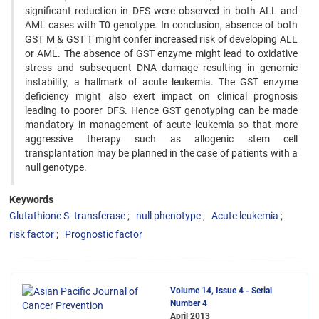
significant reduction in DFS were observed in both ALL and
AML cases with T0 genotype. In conclusion, absence of both
GST M & GST T might confer increased risk of developing ALL
or AML. The absence of GST enzyme might lead to oxidative
stress and subsequent DNA damage resulting in genomic
instability, a hallmark of acute leukemia. The GST enzyme
deficiency might also exert impact on clinical prognosis
leading to poorer DFS. Hence GST genotyping can be made
mandatory in management of acute leukemia so that more
aggressive therapy such as allogenic stem cell
transplantation may be planned in the case of patients with a
null genotype.
Keywords
Glutathione S- transferase
null phenotype
Acute leukemia
risk factor
Prognostic factor
Volume 14, Issue 4 - Serial
Number 4
April 2013