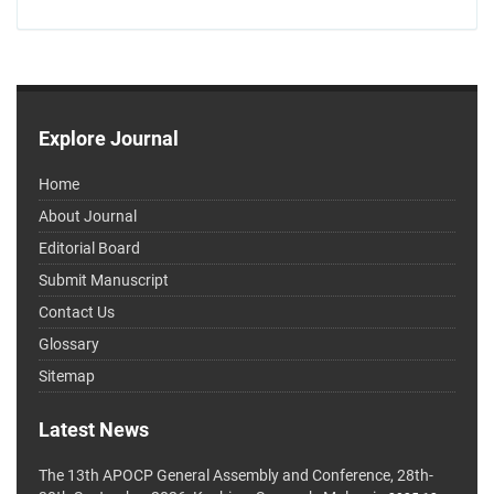
Explore Journal
Home
About Journal
Editorial Board
Submit Manuscript
Contact Us
Glossary
Sitemap
Latest News
The 13th APOCP General Assembly and Conference, 28th-