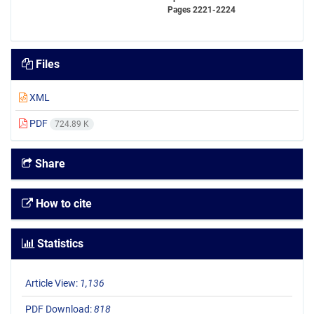
Pages
2221-2224
Files
XML
PDF
724.89 K
Share
How to cite
Statistics
Article View:
1,136
PDF Download:
818