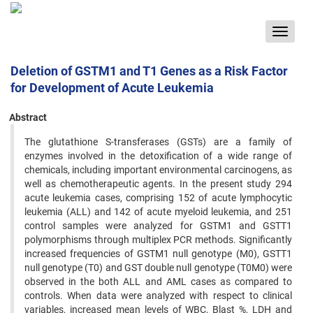
Toggle
navigat
Deletion of GSTM1 and T1 Genes as a Risk Factor
for Development of Acute Leukemia
Abstract
The glutathione S-transferases (GSTs) are a family of
enzymes involved in the detoxification of a wide range of
chemicals, including important environmental carcinogens, as
well as chemotherapeutic agents. In the present study 294
acute leukemia cases, comprising 152 of acute lymphocytic
leukemia (ALL) and 142 of acute myeloid leukemia, and 251
control samples were analyzed for GSTM1 and GSTT1
polymorphisms through multiplex PCR methods. Significantly
increased frequencies of GSTM1 null genotype (M0), GSTT1
null genotype (T0) and GST double null genotype (T0M0) were
observed in the both ALL and AML cases as compared to
controls. When data were analyzed with respect to clinical
variables, increased mean levels of WBC, Blast %, LDH and