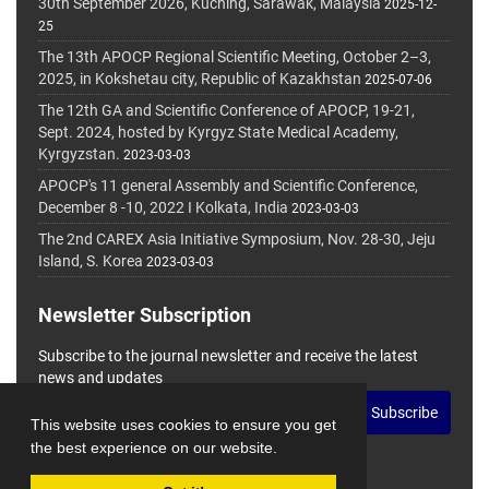
30th September 2026, Kuching, Sarawak, Malaysia
2025-12-
25
The 13th APOCP Regional Scientific Meeting, October 2–3,
2025, in Kokshetau city, Republic of Kazakhstan
2025-07-06
The 12th GA and Scientific Conference of APOCP, 19-21,
Sept. 2024, hosted by Kyrgyz State Medical Academy,
Kyrgyzstan.
2023-03-03
APOCP's 11 general Assembly and Scientific Conference,
December 8 -10, 2022 I Kolkata, India
2023-03-03
The 2nd CAREX Asia Initiative Symposium, Nov. 28-30, Jeju
Island, S. Korea
2023-03-03
Newsletter Subscription
Subscribe to the journal newsletter and receive the latest
news and updates
Subscribe
This website uses cookies to ensure you get
the best experience on our website.