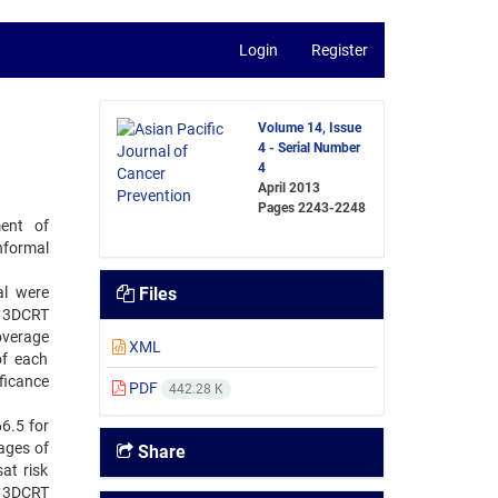
Login
Register
Volume 14, Issue
4 - Serial Number
4
April 2013
Pages
2243-2248
ent of
formal
al were
Files
d 3DCRT
overage
XML
of each
ficance
PDF
442.28 K
6.5 for
ages of
Share
at risk
d 3DCRT