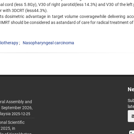
l cord (less 5.8Gy), V30 of right parotid(less 14.3%) and V30 of the left
er with 3DCRT (less44.3%).
its dosimetric advantage in target volume coveragewhile delivering acc
h IMRT should be considered as astandard of care for radical treatment o
diotherapy
Nasopharyngeal carcinoma
Ne
Sub
ral Assembly and
lat
h September 2026,
laysia
2025-12-25
al Scientific
 2025, in