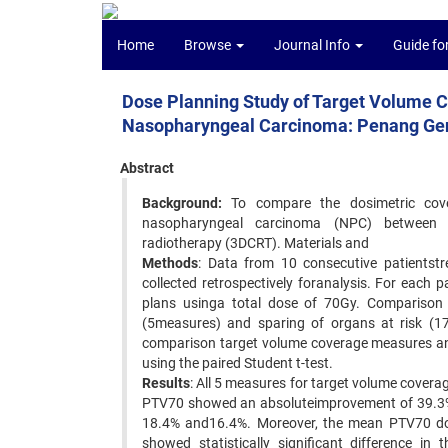
Home
Browse
Journal Info
Guide fo
Dose Planning Study of Target Volume C
Nasopharyngeal Carcinoma: Penang Gen
Abstract
Background:
To compare the dosimetric cove
nasopharyngeal carcinoma (NPC) between in
radiotherapy (3DCRT). Materials and
Methods
: Data from 10 consecutive patientst
collected retrospectively foranalysis. For eac
plans usinga total dose of 70Gy. Comparison
(5measures) and sparing of organs at risk (
comparison target volume coverage measures and 
using the paired Student t-test.
Results
: All 5 measures for target volume cover
PTV70 showed an absoluteimprovement of 39.3%
18.4% and16.4%. Moreover, the mean PTV70 dos
showed statistically significant difference 