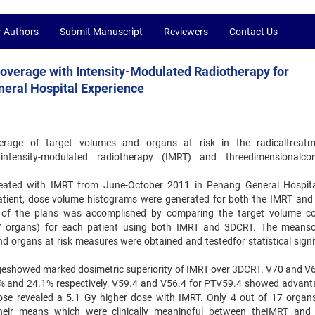
r Authors
Submit Manuscript
Reviewers
Contact Us
overage with Intensity-Modulated Radiotherapy for
eral Hospital Experience
rage of target volumes and organs at risk in the radicaltreatm
tensity-modulated radiotherapy (IMRT) and threedimensionalcon
reated with IMRT from June-October 2011 in Penang General Hospit
h patient, dose volume histograms were generated for both the IMRT an
 of the plans was accomplished by comparing the target volume c
17 organs) for each patient using both IMRT and 3DCRT. The means
organs at risk measures were obtained and testedfor statistical signi
ageshowed marked dosimetric superiority of IMRT over 3DCRT. V70 and V6
 and 24.1% respectively. V59.4 and V56.4 for PTV59.4 showed advant
e revealed a 5.1 Gy higher dose with IMRT. Only 4 out of 17 organs
in their means which were clinically meaningful between theIMRT an