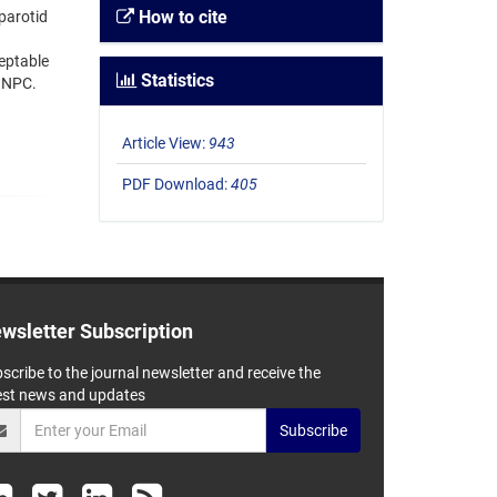
How to cite
 parotid
eptable
Statistics
f NPC.
Article View:
943
PDF Download:
405
wsletter Subscription
scribe to the journal newsletter and receive the
est news and updates
Subscribe