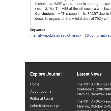
techniques. IMRT was superior in sparing the spina
(less 13.1%). The V55 of the left cochlea was low
Conclusions
: IMRT is superior to 3DCRT due to 
doses to organs at risk. A total dose of 70Gy wit
Keywords
intensity-modulated radiotherapy
3D conformal ra
Explore Journal
Latest News
Home
The 13th APOCP Gene
Conference, 28th-30t
About Journal
Kuching, Sarawak, Ma
Editorial Board
The 13th APOCP Region
Submit Manuscript
Meeting, October 2–3,