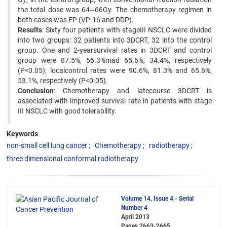
the total dose was 64~66Gy. The chemotherapy regimen in
both cases was EP (VP-16 and DDP).
Results
: Sixty four patients with stageIII NSCLC were divided
into two groups: 32 patients into 3DCRT, 32 into the control
group. One and 2-yearsurvival rates in 3DCRT and control
group were 87.5%, 56.3%mad 65.6%, 34.4%, respectively
(P<0.05); localcontrol rates were 90.6%, 81.3% and 65.6%,
53.1%, respectively (P<0.05).
Conclusion
: Chemotherapy and latecourse 3DCRT is
associated with improved survival rate in patients with stage
III NSCLC with good tolerability.
Keywords
non-small cell lung cancer
Chemotherapy
radiotherapy
three dimensional conformal radiotherapy
Volume 14, Issue 4 - Serial
Number 4
April 2013
Pages
2663-2665