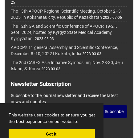
25
The 13th APOCP Regional Scientific Meeting, October 2–3,
2025, in Kokshetau city, Republic of Kazakhstan
2025-07-06
The 12th GA and Scientific Conference of APOCP, 19-21,
Sept. 2024, hosted by Kyrgyz State Medical Academy,
Kyrgyzstan.
2023-03-03
APOCP's 11 general Assembly and Scientific Conference,
December 8 -10, 2022 I Kolkata, India
2023-03-03
The 2nd CAREX Asia Initiative Symposium, Nov. 28-30, Jeju
Island, S. Korea
2023-03-03
Newsletter Subscription
Subscribe to the journal newsletter and receive the latest
news and updates
Subscribe
This website uses cookies to ensure you get
the best experience on our website.
Got it!