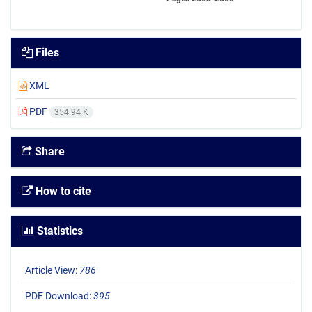
Files
XML
PDF
354.94 K
Share
How to cite
Statistics
Article View:
786
PDF Download:
395