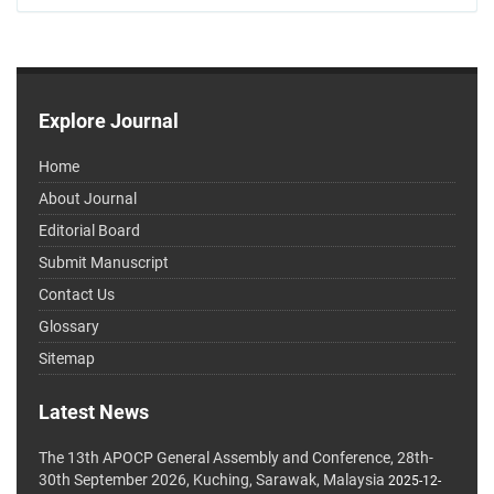
Explore Journal
Home
About Journal
Editorial Board
Submit Manuscript
Contact Us
Glossary
Sitemap
Latest News
The 13th APOCP General Assembly and Conference, 28th-
30th September 2026, Kuching, Sarawak, Malaysia
2025-12-