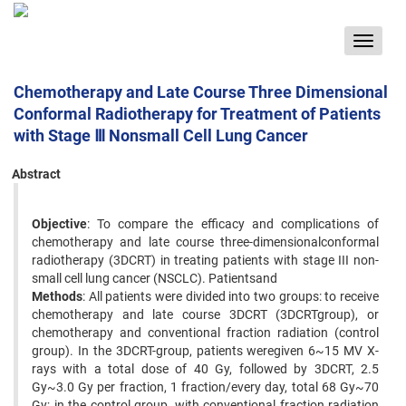
Toggle
navigat
Chemotherapy and Late Course Three Dimensional
Conformal Radiotherapy for Treatment of Patients
with Stage Ⅲ Nonsmall Cell Lung Cancer
Abstract
Objective
: To compare the efficacy and complications of
chemotherapy and late course three-dimensionalconformal
radiotherapy (3DCRT) in treating patients with stage III non-
small cell lung cancer (NSCLC). Patientsand
Methods
: All patients were divided into two groups: to receive
chemotherapy and late course 3DCRT (3DCRTgroup), or
chemotherapy and conventional fraction radiation (control
group). In the 3DCRT-group, patients weregiven 6~15 MV X-
rays with a total dose of 40 Gy, followed by 3DCRT, 2.5
Gy~3.0 Gy per fraction, 1 fraction/every day, total 68 Gy~70
Gy; in the control group, with conventional fraction radiation