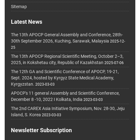
Sitemap
Latest News
The 13th APOCP General Assembly and Conference, 28th-
30th September 2026, Kuching, Sarawak, Malaysia
2025-12-
25
The 13th APOCP Regional Scientific Meeting, October 2–3,
2025, in Kokshetau city, Republic of Kazakhstan
2025-07-06
The 12th GA and Scientific Conference of APOCP, 19-21,
Sept. 2024, hosted by Kyrgyz State Medical Academy,
Kyrgyzstan.
2023-03-03
APOCP's 11 general Assembly and Scientific Conference,
December 8 -10, 2022 I Kolkata, India
2023-03-03
The 2nd CAREX Asia Initiative Symposium, Nov. 28-30, Jeju
Island, S. Korea
2023-03-03
Newsletter Subscription