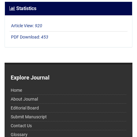
Statistics
Article View:
920
PDF Download:
453
Explore Journal
Home
About Journal
Editorial Board
Submit Manuscript
Contact Us
Glossary