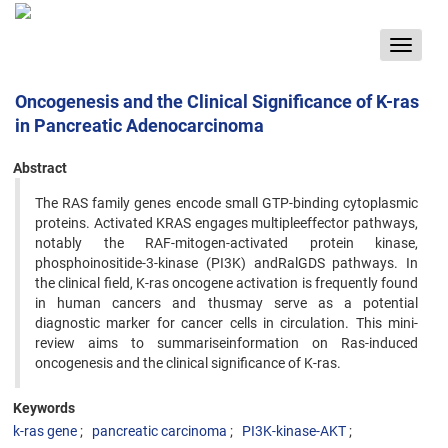
Toggle
navigat
Oncogenesis and the Clinical Significance of K-ras
in Pancreatic Adenocarcinoma
Abstract
The RAS family genes encode small GTP-binding cytoplasmic
proteins. Activated KRAS engages multipleeffector pathways,
notably the RAF-mitogen-activated protein kinase,
phosphoinositide-3-kinase (PI3K) andRalGDS pathways. In
the clinical field, K-ras oncogene activation is frequently found
in human cancers and thusmay serve as a potential
diagnostic marker for cancer cells in circulation. This mini-
review aims to summariseinformation on Ras-induced
oncogenesis and the clinical significance of K-ras.
Keywords
k-ras gene
pancreatic carcinoma
PI3K-kinase-AKT