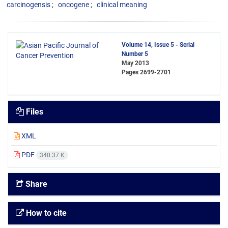
carcinogensis
oncogene
clinical meaning
Volume 14, Issue 5 - Serial
Number 5
May 2013
Pages
2699-2701
Files
XML
PDF
340.37 K
Share
How to cite