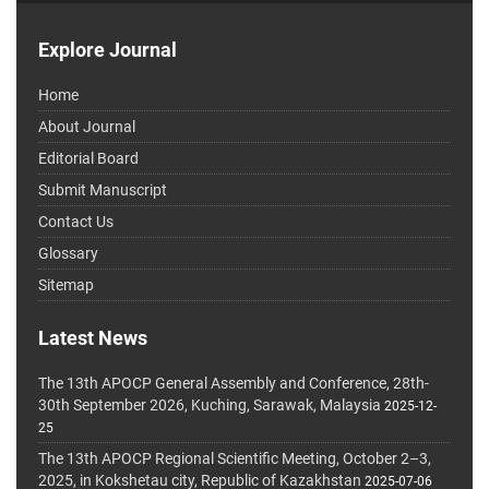
Explore Journal
Home
About Journal
Editorial Board
Submit Manuscript
Contact Us
Glossary
Sitemap
Latest News
The 13th APOCP General Assembly and Conference, 28th-
30th September 2026, Kuching, Sarawak, Malaysia
2025-12-
25
The 13th APOCP Regional Scientific Meeting, October 2–3,
2025, in Kokshetau city, Republic of Kazakhstan
2025-07-06