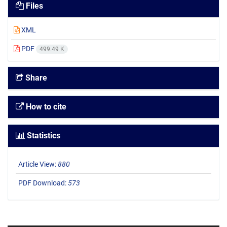
Files
XML
PDF
499.49 K
Share
How to cite
Statistics
Article View:
880
PDF Download:
573