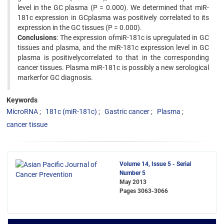
level in the GC plasma (P = 0.000). We determined that miR-
181c expression in GCplasma was positively correlated to its
expression in the GC tissues (P = 0.000).
Conclusions
: The expression ofmiR-181c is upregulated in GC
tissues and plasma, and the miR-181c expression level in GC
plasma is positivelycorrelated to that in the corresponding
cancer tissues. Plasma miR-181c is possibly a new serological
markerfor GC diagnosis.
Keywords
MicroRNA
181c (miR-181c)
Gastric cancer
Plasma
cancer tissue
Volume 14, Issue 5 - Serial
Number 5
May 2013
Pages
3063-3066