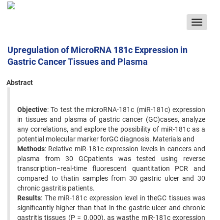
Toggle
navigat
Upregulation of MicroRNA 181c Expression in
Gastric Cancer Tissues and Plasma
Abstract
Objective
: To test the microRNA-181c (miR-181c) expression
in tissues and plasma of gastric cancer (GC)cases, analyze
any correlations, and explore the possibility of miR-181c as a
potential molecular marker forGC diagnosis. Materials and
Methods
: Relative miR-181c expression levels in cancers and
plasma from 30 GCpatients was tested using reverse
transcription−real-time fluorescent quantitation PCR and
compared to thatin samples from 30 gastric ulcer and 30
chronic gastritis patients.
Results
: The miR-181c expression level in theGC tissues was
significantly higher than that in the gastric ulcer and chronic
gastritis tissues (P = 0.000), as wasthe miR-181c expression