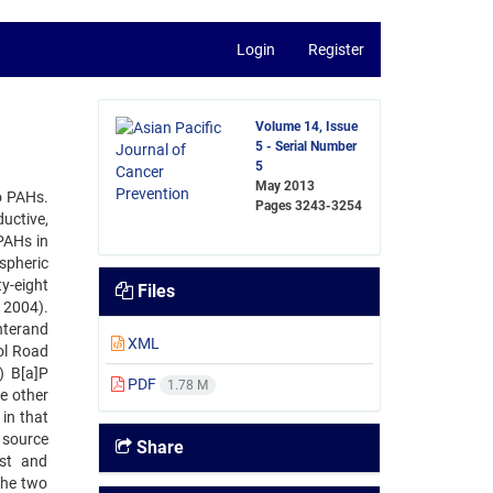
Login
Register
Volume 14, Issue
5 - Serial Number
5
May 2013
o PAHs.
Pages
3243-3254
uctive,
PAHs in
spheric
y-eight
Files
 2004).
nterand
XML
ol Road
) B[a]P
PDF
1.78 M
e other
in that
 source
Share
st and
the two