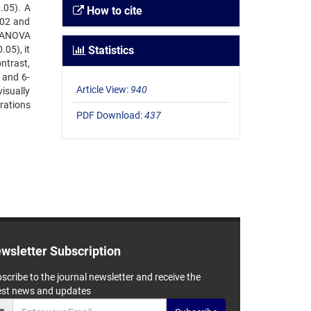
.05). A
How to cite
002 and
t ANOVA
05), it
Statistics
ntrast,
 and 6-
Article View:
940
isually
rations
PDF Download:
437
wsletter Subscription
scribe to the journal newsletter and receive the
est news and updates