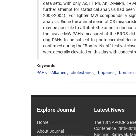
data sets, with only Ac, Fl, Ph, An, 2-MePh, 1+9-
further attempt for statistical analysis had bee
2003-2004). For lighter MW compounds a sign
analysis. Since the annual mean of O3 measuredin
may be possible to attributethe annul reduction 
the heavierMW PAHs measured at the BROS did not
ring PAHs to be subject to photochemical deco
confirmed during the “Bonfire Night” festival clo
were generally elevated on this day with concentrat
Keywords
PAHs
Alkanes
cholestanes
hopanes
bonfire n
Explore Journal
Latest News
Home
The 13th APOCP Gene
Conference, 28th-30t
About Journal
Kuching, Sarawak, Ma