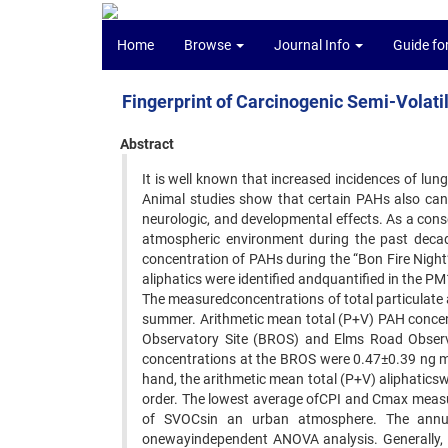
Home
Browse
Journal Info
Guide fo
Fingerprint of Carcinogenic Semi-Volat
Abstract
It is well known that increased incidences of lu
Animal studies show that certain PAHs also ca
neurologic, and developmental effects. As a cons
atmospheric environment during the past decade
concentration of PAHs during the “Bon Fire Night
aliphatics were identified andquantified in the
The measuredconcentrations of total particulate
summer. Arithmetic mean total (P+V) PAH concen
Observatory Site (BROS) and Elms Road Observat
concentrations at the BROS were 0.47±0.39 ng m
hand, the arithmetic mean total (P+V) aliphatic
order. The lowest average ofCPI and Cmax measur
of SVOCsin an urban atmosphere. The annua
onewayindependent ANOVA analysis. Generally, t