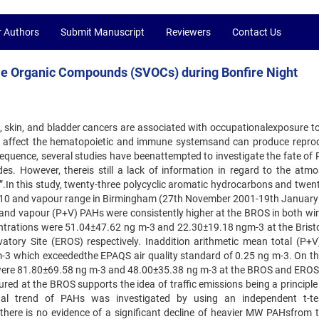
r Authors
Submit Manuscript
Reviewers
Contact Us
ile Organic Compounds (SVOCs) during Bonfire Night
ng, skin, and bladder cancers are associated with occupationalexposure t
n affect the hematopoietic and immune systemsand can produce reprod
equence, several studies have beenattempted to investigate the fate of 
s. However, thereis still a lack of information in regard to the atmo
”.In this study, twenty-three polycyclic aromatic hydrocarbons and twent
 PM10 and vapour range in Birmingham (27th November 2001-19th January
 and vapour (P+V) PAHs were consistently higher at the BROS in both wi
trations were 51.04±47.62 ng m-3 and 22.30±19.18 ngm-3 at the Brist
ory Site (EROS) respectively. Inaddition arithmetic mean total (P+V
-3 which exceededthe EPAQS air quality standard of 0.25 ng m-3. On th
swere 81.80±69.58 ng m-3 and 48.00±35.38 ng m-3 at the BROS and EROS 
ed at the BROS supports the idea of traffic emissions being a principle
l trend of PAHs was investigated by using an independent t-te
here is no evidence of a significant decline of heavier MW PAHsfrom 