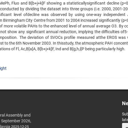
MePh, Fluo and B[b+j+k]F showing a statisticallysignificant decline (p<0
n conducted by dividing the dataset into three groups (i.e. 2000, 2001-2
ificant level ofdecline was observed by using one-way independen
 Birmingham City Centre from 2001 to 2004 increased significantly (p<0.
of more volatile PAHs to the enhanced level of annual average O3. By co
 show any significant annual reduction, implying the difficulties of5-
mposition. The deviation of SVOCs profile measured atthe EROS was v
sest to the 6th November 2003. In thisstudy, the atmospheric PAH concent
ions of Fl, Ac,B[a]A, B[b+j+k]F, Ind and B[g,h,i]P being particularly high.
ight
Ne
Sub
ral Assembly and
lat
h September 2026,
laysia
2025-12-25