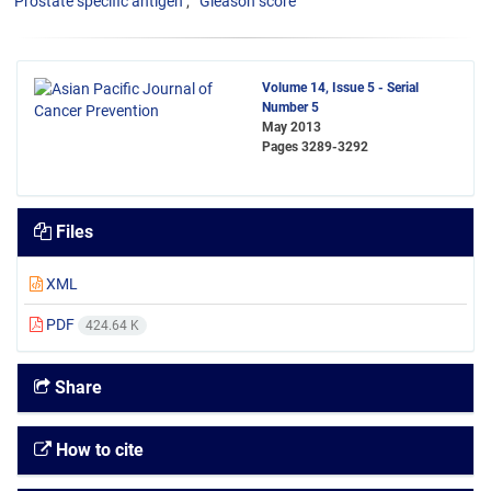
Prostate specific antigen
Gleason score
Volume 14, Issue 5 - Serial
Number 5
May 2013
Pages
3289-3292
Files
XML
PDF
424.64 K
Share
How to cite