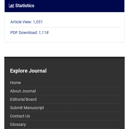
Statistics
Article View:
1,051
PDF Download:
1,118
Explore Journal
Home
About Journal
Editorial Board
Submit Manuscript
Contact Us
Glossary