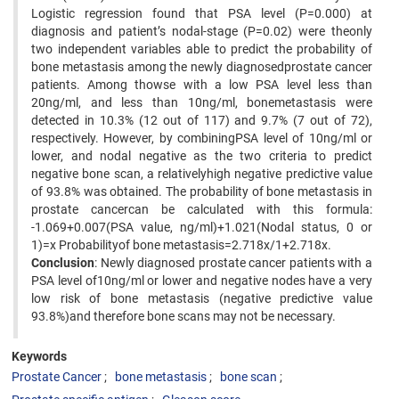
Logistic regression found that PSA level (P=0.000) at
diagnosis and patient’s nodal-stage (P=0.02) were theonly
two independent variables able to predict the probability of
bone metastasis among the newly diagnosedprostate cancer
patients. Among thowse with a low PSA level less than
20ng/ml, and less than 10ng/ml, bonemetastasis were
detected in 10.3% (12 out of 117) and 9.7% (7 out of 72),
respectively. However, by combiningPSA level of 10ng/ml or
lower, and nodal negative as the two criteria to predict
negative bone scan, a relativelyhigh negative predictive value
of 93.8% was obtained. The probability of bone metastasis in
prostate cancercan be calculated with this formula:
-1.069+0.007(PSA value, ng/ml)+1.021(Nodal status, 0 or
1)=x Probabilityof bone metastasis=2.718x/1+2.718x.
Conclusion
: Newly diagnosed prostate cancer patients with a
PSA level of10ng/ml or lower and negative nodes have a very
low risk of bone metastasis (negative predictive value
93.8%)and therefore bone scans may not be necessary.
Keywords
Prostate Cancer
bone metastasis
bone scan