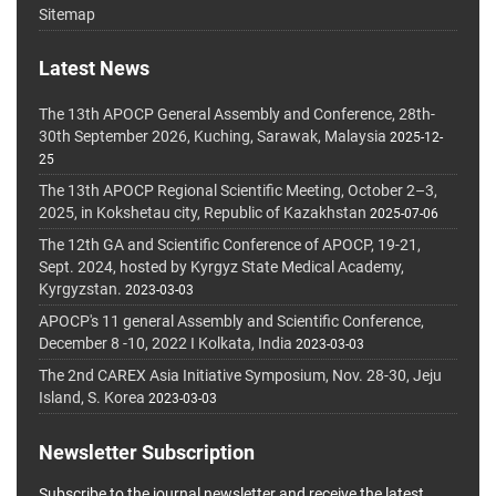
Sitemap
Latest News
The 13th APOCP General Assembly and Conference, 28th-
30th September 2026, Kuching, Sarawak, Malaysia
2025-12-
25
The 13th APOCP Regional Scientific Meeting, October 2–3,
2025, in Kokshetau city, Republic of Kazakhstan
2025-07-06
The 12th GA and Scientific Conference of APOCP, 19-21,
Sept. 2024, hosted by Kyrgyz State Medical Academy,
Kyrgyzstan.
2023-03-03
APOCP's 11 general Assembly and Scientific Conference,
December 8 -10, 2022 I Kolkata, India
2023-03-03
The 2nd CAREX Asia Initiative Symposium, Nov. 28-30, Jeju
Island, S. Korea
2023-03-03
Newsletter Subscription
Subscribe to the journal newsletter and receive the latest