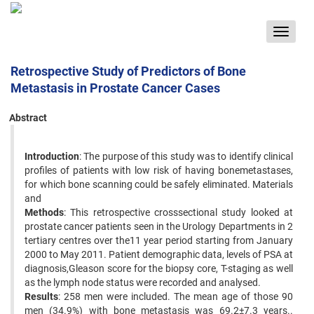
Toggle
navigat
Retrospective Study of Predictors of Bone
Metastasis in Prostate Cancer Cases
Abstract
Introduction
: The purpose of this study was to identify clinical
profiles of patients with low risk of having bonemetastases,
for which bone scanning could be safely eliminated. Materials
and
Methods
: This retrospective crosssectional study looked at
prostate cancer patients seen in the Urology Departments in 2
tertiary centres over the11 year period starting from January
2000 to May 2011. Patient demographic data, levels of PSA at
diagnosis,Gleason score for the biopsy core, T-staging as well
as the lymph node status were recorded and analysed.
Results
: 258 men were included. The mean age of those 90
men (34.9%) with bone metastasis was 69.2±7.3 years..