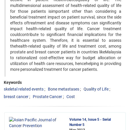
multidimensional assessment of health-related quality of life
for those patients isimportant other than considering a
beneficial treatment impact on patient survival, since the side
effects oftreatment and disease symptoms can significantly
impact health-related quality of life. Cancer treatment
couldcontribute to significant financial implications for the
healthcare system. Therefore, it is essential to assess
thehealth-related quality of life and treatment cost, among
prostate and breast cancer patients in countries likeMalaysia
to rationalized cost-effective way for budget allocation or
utilization of health care resources, hencehelping in providing
more personalized treatment for cancer patients.
Keywords
skeletal related events
Bone metastases
Quality of Life
breast cancer
Prostate Cancer
Cost
Volume 14, Issue 5 - Serial
Number 5