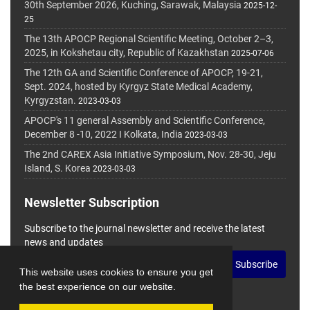
30th September 2026, Kuching, Sarawak, Malaysia
2025-12-
25
The 13th APOCP Regional Scientific Meeting, October 2–3,
2025, in Kokshetau city, Republic of Kazakhstan
2025-07-06
The 12th GA and Scientific Conference of APOCP, 19-21,
Sept. 2024, hosted by Kyrgyz State Medical Academy,
Kyrgyzstan.
2023-03-03
APOCP's 11 general Assembly and Scientific Conference,
December 8 -10, 2022 I Kolkata, India
2023-03-03
The 2nd CAREX Asia Initiative Symposium, Nov. 28-30, Jeju
Island, S. Korea
2023-03-03
Newsletter Subscription
Subscribe to the journal newsletter and receive the latest
news and updates
Subscribe
This website uses cookies to ensure you get
the best experience on our website.