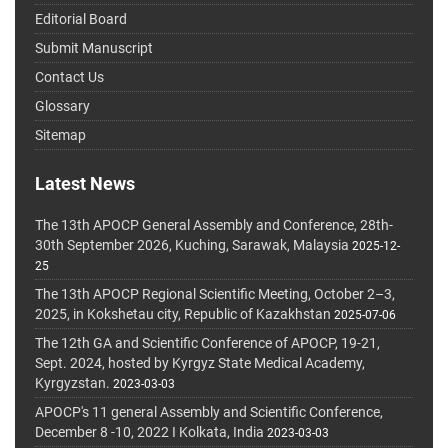
Editorial Board
Submit Manuscript
Contact Us
Glossary
Sitemap
Latest News
The 13th APOCP General Assembly and Conference, 28th-
30th September 2026, Kuching, Sarawak, Malaysia
2025-12-
25
The 13th APOCP Regional Scientific Meeting, October 2–3,
2025, in Kokshetau city, Republic of Kazakhstan
2025-07-06
The 12th GA and Scientific Conference of APOCP, 19-21,
Sept. 2024, hosted by Kyrgyz State Medical Academy,
Kyrgyzstan.
2023-03-03
APOCP's 11 general Assembly and Scientific Conference,
December 8 -10, 2022 I Kolkata, India
2023-03-03