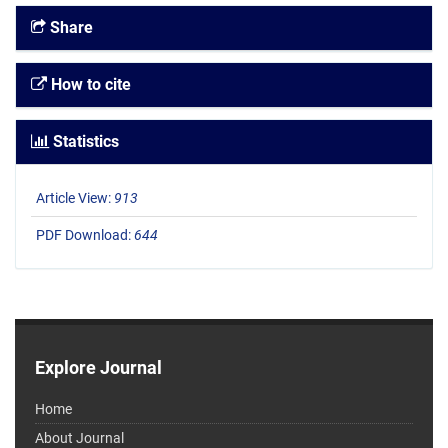
Share
How to cite
Statistics
Article View:
913
PDF Download:
644
Explore Journal
Home
About Journal