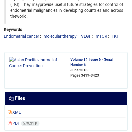
(TKI). They mayprovide useful future strategies for control of
endometrial malignancies in developing countries and across
theworld.
Keywords
Endometrial cancer
molecular therapy
VEGF
mTOR
TKI
Volume 14, Issue 6 - Serial
Number 6
June 2013
Pages
3419-3423
Files
XML
PDF
579.31 K