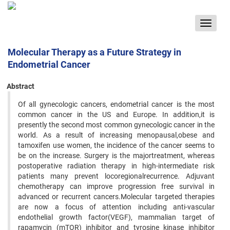
Toggle
navigat
Molecular Therapy as a Future Strategy in
Endometrial Cancer
Abstract
Of all gynecologic cancers, endometrial cancer is the most
common cancer in the US and Europe. In addition,it is
presently the second most common gynecologic cancer in the
world. As a result of increasing menopausal,obese and
tamoxifen use women, the incidence of the cancer seems to
be on the increase. Surgery is the majortreatment, whereas
postoperative radiation therapy in high-intermediate risk
patients many prevent locoregionalrecurrence. Adjuvant
chemotherapy can improve progression free survival in
advanced or recurrent cancers.Molecular targeted therapies
are now a focus of attention including anti-vascular
endothelial growth factor(VEGF), mammalian target of
rapamycin (mTOR) inhibitor and tyrosine kinase inhibitor