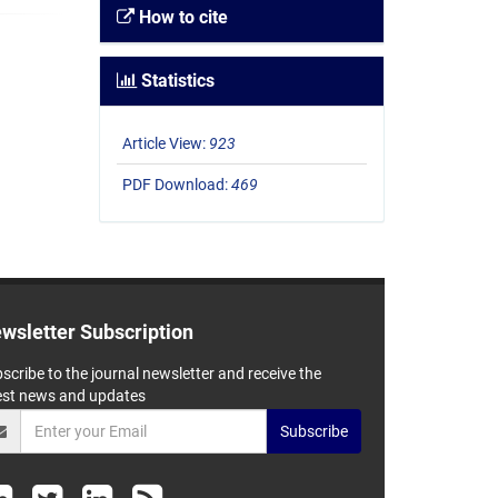
How to cite
Statistics
Article View:
923
PDF Download:
469
wsletter Subscription
scribe to the journal newsletter and receive the
est news and updates
Subscribe