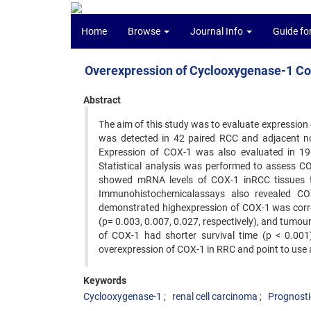
Home
Browse
Journal Info
Guide fo
Overexpression of Cyclooxygenase-1 Cor
Abstract
The aim of this study was to evaluate expression
was detected in 42 paired RCC and adjacent nor
Expression of COX-1 was also evaluated in 19
Statistical analysis was performed to assess CO
showed mRNA levels of COX-1 inRCC tissues to 
Immunohistochemicalassays also revealed COX
demonstrated highexpression of COX-1 was correl
(p= 0.003, 0.007, 0.027, respectively), and tumour
of COX-1 had shorter survival time (p < 0.001)
overexpression of COX-1 in RRC and point to use 
Keywords
Cyclooxygenase-1
renal cell carcinoma
Prognosti