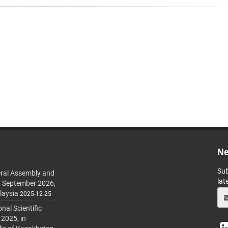
Ne
Sub
ral Assembly and
lat
h September 2026,
laysia
2025-12-25
al Scientific
 2025, in