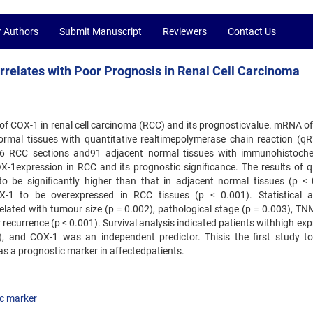
r Authors
Submit Manuscript
Reviewers
Contact Us
relates with Poor Prognosis in Renal Cell Carcinoma
 of COX-1 in renal cell carcinoma (RCC) and its prognosticvalue. mRNA o
mal tissues with quantitative realtimepolymerase chain reaction (qR
6 RCC sections and91 adjacent normal tissues with immunohistoche
X-1expression in RCC and its prognostic significance. The results of 
be significantly higher than that in adjacent normal tissues (p < 
-1 to be overexpressed in RCC tissues (p < 0.001). Statistical a
ated with tumour size (p = 0.002), pathological stage (p = 0.003), TN
 recurrence (p < 0.001). Survival analysis indicated patients withhigh ex
, and COX-1 was an independent predictor. Thisis the first study to
as a prognostic marker in affectedpatients.
c marker