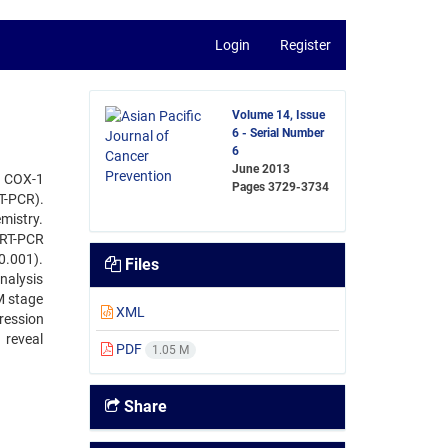
Login
Register
Volume 14, Issue
6 - Serial Number
6
June 2013
f COX-1
Pages
3729-3734
T-PCR).
mistry.
qRT-PCR
0.001).
Files
nalysis
M stage
XML
pression
 reveal
PDF
1.05 M
Share