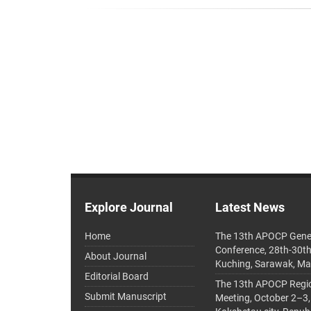
Explore Journal
Latest News
Home
The 13th APOCP Gene
Conference, 28th-30t
About Journal
Kuching, Sarawak, Ma
Editorial Board
The 13th APOCP Region
Submit Manuscript
Meeting, October 2–3,