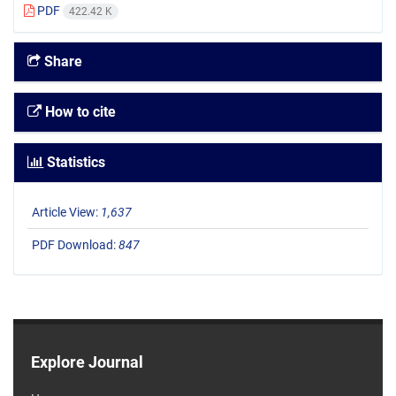
PDF
422.42 K
Share
How to cite
Statistics
Article View:
1,637
PDF Download:
847
Explore Journal