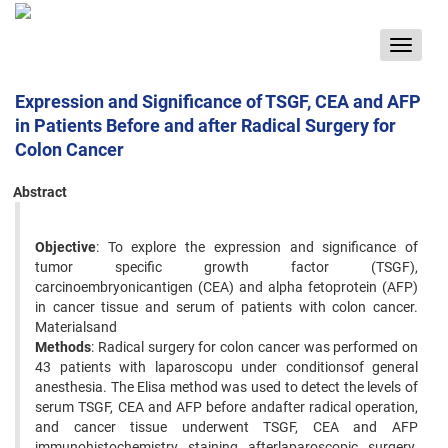
Toggle
navigat
Expression and Significance of TSGF, CEA and AFP
in Patients Before and after Radical Surgery for
Colon Cancer
Abstract
Objective
: To explore the expression and significance of
tumor specific growth factor (TSGF),
carcinoembryonicantigen (CEA) and alpha fetoprotein (AFP)
in cancer tissue and serum of patients with colon cancer.
Materialsand
Methods
: Radical surgery for colon cancer was performed on
43 patients with laparoscopu under conditionsof general
anesthesia. The Elisa method was used to detect the levels of
serum TSGF, CEA and AFP before andafter radical operation,
and cancer tissue underwent TSGF, CEA and AFP
immunohistochemistry staining afterlaparoscopic surgery.