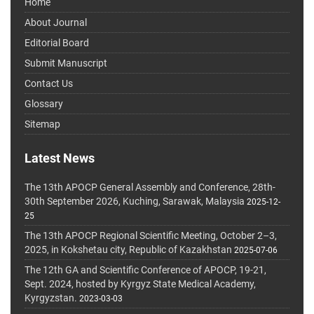
Home
About Journal
Editorial Board
Submit Manuscript
Contact Us
Glossary
Sitemap
Latest News
The 13th APOCP General Assembly and Conference, 28th-
30th September 2026, Kuching, Sarawak, Malaysia
2025-12-
25
The 13th APOCP Regional Scientific Meeting, October 2–3,
2025, in Kokshetau city, Republic of Kazakhstan
2025-07-06
The 12th GA and Scientific Conference of APOCP, 19-21,
Sept. 2024, hosted by Kyrgyz State Medical Academy,
Kyrgyzstan.
2023-03-03