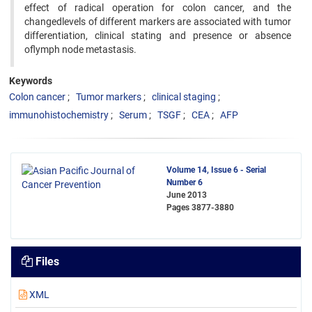
effect of radical operation for colon cancer, and the
changedlevels of different markers are associated with tumor
differentiation, clinical stating and presence or absence
oflymph node metastasis.
Keywords
Colon cancer
Tumor markers
clinical staging
immunohistochemistry
Serum
TSGF
CEA
AFP
Volume 14, Issue 6 - Serial
Number 6
June 2013
Pages
3877-3880
Files
XML