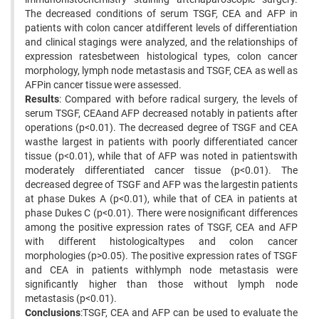
The decreased conditions of serum TSGF, CEA and AFP in
patients with colon cancer atdifferent levels of differentiation
and clinical stagings were analyzed, and the relationships of
expression ratesbetween histological types, colon cancer
morphology, lymph node metastasis and TSGF, CEA as well as
AFPin cancer tissue were assessed.
Results
: Compared with before radical surgery, the levels of
serum TSGF, CEAand AFP decreased notably in patients after
operations (p<0.01). The decreased degree of TSGF and CEA
wasthe largest in patients with poorly differentiated cancer
tissue (p<0.01), while that of AFP was noted in patientswith
moderately differentiated cancer tissue (p<0.01). The
decreased degree of TSGF and AFP was the largestin patients
at phase Dukes A (p<0.01), while that of CEA in patients at
phase Dukes C (p<0.01). There were nosignificant differences
among the positive expression rates of TSGF, CEA and AFP
with different histologicaltypes and colon cancer
morphologies (p>0.05). The positive expression rates of TSGF
and CEA in patients withlymph node metastasis were
significantly higher than those without lymph node
metastasis (p<0.01).
Conclusions
:TSGF, CEA and AFP can be used to evaluate the