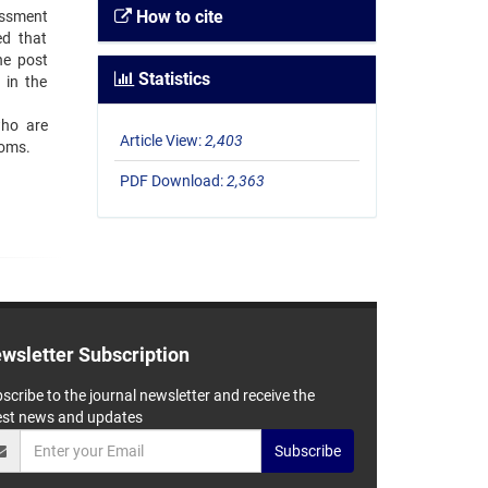
How to cite
essment
ed that
he post
Statistics
 in the
who are
Article View:
2,403
toms.
PDF Download:
2,363
wsletter Subscription
scribe to the journal newsletter and receive the
est news and updates
Subscribe