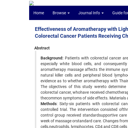
Home
Browse
Journal Info
Guide fo
Effectiveness of Aromatherapy with Lig
Colorectal Cancer Patients Receiving 
Abstract
Background:
Patients with colorectal cancer ar
especially white blood cells, and consequently
aromatherapy massage affects the immune syst
natural killer cells and peripheral blood lymp
evidence as to whether aromatherapy with Thaim
The objectives of this study wereto determine
colorectal cancer, whohave received chemotherapy
thecommon symptoms of side effects. Materials
Methods
: Sixty-six patients with colorectal ca
controlled trial. The intervention consisted of
control group received standardsupportive car
week of massage orstandard care. Changes from 
cells,neutrophils, lymphocytes, CD4 and CD8 cells