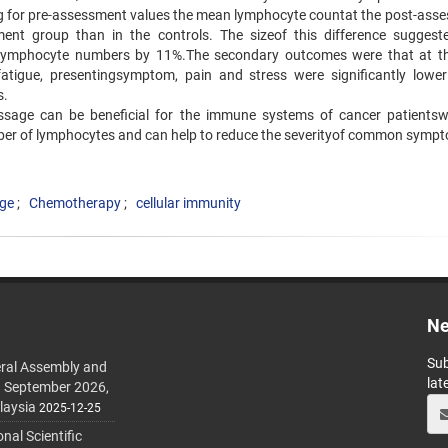
ing for pre-assessment values the mean lymphocyte countat the post-ass
ment group than in the controls. The sizeof this difference suggest
lymphocyte numbers by 11%.The secondary outcomes were that at t
tigue, presentingsymptom, pain and stress were significantly lower
s.
ssage can be beneficial for the immune systems of cancer patients
er of lymphocytes and can help to reduce the severityof common symp
age
Chemotherapy
cellular immunity
Ne
Sub
ral Assembly and
lat
h September 2026,
laysia
2025-12-25
al Scientific