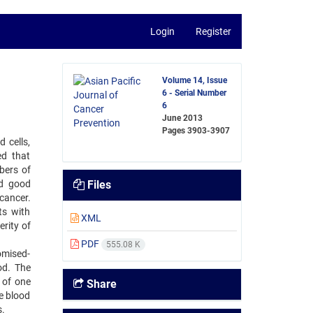
Login
Register
Volume 14, Issue
6 - Serial Number
6
June 2013
Pages
3903-3907
 cells,
ed that
bers of
ed good
Files
cancer.
ts with
XML
rity of
PDF
555.08 K
omised-
od. The
 of one
Share
e blood
s.