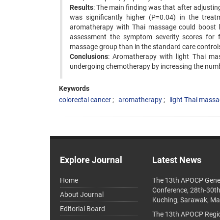
Results
: The main finding was that after adjust
was significantly higher (P=0.04) in the treat
aromatherapy with Thai massage could boost 
assessment the symptom severity scores for fa
massage group than in the standard care control
Conclusions
: Aromatherapy with light Thai ma
undergoing chemotherapy by increasing the numb
Keywords
colorectal cancer
aromatherapy
light Thai mass
Explore Journal
Latest News
Home
The 13th APOCP Gene
Conference, 28th-30t
About Journal
Kuching, Sarawak, Ma
Editorial Board
The 13th APOCP Region