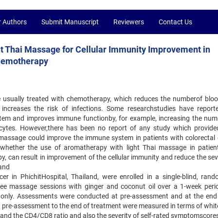
r Authors
Submit Manuscript
Reviewers
Contact Us
ht Thai Massage for Cellular Immunity Improvement in
Chemotherapy
e usually treated with chemotherapy, which reduces the numberof blood
 increases the risk of infections. Some researchstudies have report
em and improves immune functionby, for example, increasing the num
hocytes. However,there has been no report of any study which provid
assage could improve the immune system in patients with colorectal 
 whether the use of aromatherapy with light Thai massage in patien
, can result in improvement of the cellular immunity and reduce the seve
 and
ncer in PhichitHospital, Thailand, were enrolled in a single-blind, rand
three massage sessions with ginger and coconut oil over a 1-week peri
e only. Assessments were conducted at pre-assessment and at the end
pre-assessment to the end of treatment were measured in terms of whit
 and the CD4/CD8 ratio and also the severity of self-rated symptomscore