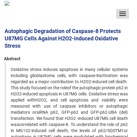
Toggle
navigat
Autophagic Degradation of Caspase-8 Protects
U87MG Cells Against H2O2-induced Oxidative
Stress
Abstract
Oxidative stress induces apoptosis in many cellular systems
including glioblastoma cells, with caspase-8activation was
regarded as a major contribution to H2O2-induced cell death.
This study focused on the roleof the autophagic protein p62 in
H2O2-induced apoptosis in U87MG cells. Oxidative stress was
applied withH2O2, and cell apoptosis and viability were
measured with use of caspase inhibitors or autophagic
mediators orsiRNA p62, GFP-p62 and GFP-p62-UBA (del)
transfection. We found that H2O2 -induced U87MG cell death
wascorrelated with caspase-8. To understand the role of p62
in MG132-induced cell death, the levels of p62/SQSTM1or
autophagy in U87MG cells were modulated with biochemical