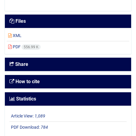
Files
XML
PDF
556.99 K
Share
How to cite
Statistics
Article View:
1,089
PDF Download:
784