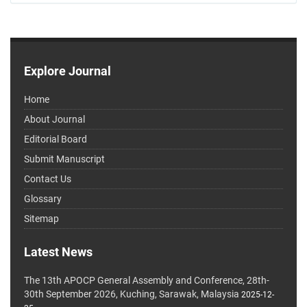
Explore Journal
Home
About Journal
Editorial Board
Submit Manuscript
Contact Us
Glossary
Sitemap
Latest News
The 13th APOCP General Assembly and Conference, 28th-
30th September 2026, Kuching, Sarawak, Malaysia
2025-12-