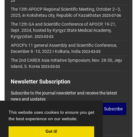
25
The 13th APOCP Regional Scientific Meeting, October 2–3,
2025, in Kokshetau city, Republic of Kazakhstan
2025-07-06
The 12th GA and Scientific Conference of APOCP, 19-21,
Sept. 2024, hosted by Kyrgyz State Medical Academy,
Kyrgyzstan.
2023-03-03
APOCP's 11 general Assembly and Scientific Conference,
December 8 -10, 2022 I Kolkata, India
2023-03-03
The 2nd CAREX Asia Initiative Symposium, Nov. 28-30, Jeju
Island, S. Korea
2023-03-03
Newsletter Subscription
Subscribe to the journal newsletter and receive the latest
news and updates
Subscribe
This website uses cookies to ensure you get
the best experience on our website.
Got it!