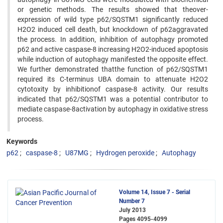
or genetic methods. The results showed that theover-
expression of wild type p62/SQSTM1 significantly reduced
H2O2 induced cell death, but knockdown of p62aggravated
the process. In addition, inhibition of autophagy promoted
p62 and active caspase-8 increasing H2O2-induced apoptosis
while induction of autophagy manifested the opposite effect.
We further demonstrated thatthe function of p62/SQSTM1
required its C-terminus UBA domain to attenuate H2O2
cytotoxity by inhibitionof caspase-8 activity. Our results
indicated that p62/SQSTM1 was a potential contributor to
mediate caspase-8activation by autophagy in oxidative stress
process.
Keywords
p62
caspase-8
U87MG
Hydrogen peroxide
Autophagy
Volume 14, Issue 7 - Serial
Number 7
July 2013
Pages
4095-4099