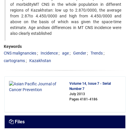
of morbidityMT CNS in the whole population in different
regions of Kazakhstan: low up to 2.870/0000, the average
from 2.87to 4.450/0000 and high from 4.450/0000 and
above on the basis of which was given the space-time
estimate. Age andsex differences in MT CNS incidence were
also clearly established
Keywords
CNS malignancies
Incidence
age
Gender
Trends
cartograms
Kazakhstan
Volume 14, Issue 7 - Serial
Number 7
July 2013
Pages
4181-4186
Files