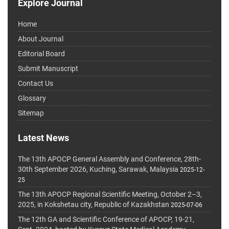
Explore Journal
Home
About Journal
Editorial Board
Submit Manuscript
Contact Us
Glossary
Sitemap
Latest News
The 13th APOCP General Assembly and Conference, 28th-
30th September 2026, Kuching, Sarawak, Malaysia
2025-12-
25
The 13th APOCP Regional Scientific Meeting, October 2–3,
2025, in Kokshetau city, Republic of Kazakhstan
2025-07-06
The 12th GA and Scientific Conference of APOCP, 19-21,