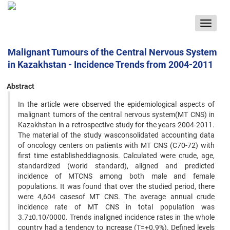
Toggle
navigat
Malignant Tumours of the Central Nervous System
in Kazakhstan - Incidence Trends from 2004-2011
Abstract
In the article were observed the epidemiological aspects of
malignant tumors of the central nervous system(MT CNS) in
Kazakhstan in a retrospective study for the years 2004-2011.
The material of the study wasconsolidated accounting data
of oncology centers on patients with MT CNS (C70-72) with
first time establisheddiagnosis. Calculated were crude, age,
standardized (world standard), aligned and predicted
incidence of MTCNS among both male and female
populations. It was found that over the studied period, there
were 4,604 casesof MT CNS. The average annual crude
incidence rate of MT CNS in total population was
3.7±0.10/0000. Trends inaligned incidence rates in the whole
country had a tendency to increase (T=+0.9%). Defined levels