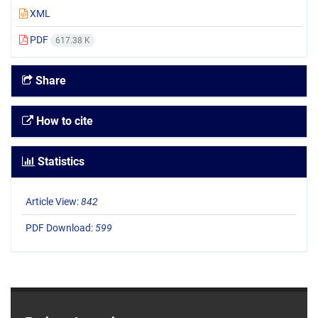
XML
PDF
617.38 K
Share
How to cite
Statistics
Article View:
842
PDF Download:
599