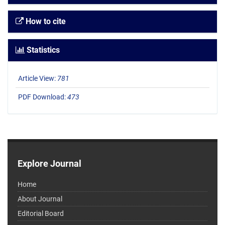
How to cite
Statistics
Article View:
781
PDF Download:
473
Explore Journal
Home
About Journal
Editorial Board