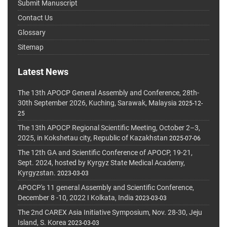
Submit Manuscript
Contact Us
Glossary
Sitemap
Latest News
The 13th APOCP General Assembly and Conference, 28th-
30th September 2026, Kuching, Sarawak, Malaysia
2025-12-
25
The 13th APOCP Regional Scientific Meeting, October 2–3,
2025, in Kokshetau city, Republic of Kazakhstan
2025-07-06
The 12th GA and Scientific Conference of APOCP, 19-21,
Sept. 2024, hosted by Kyrgyz State Medical Academy,
Kyrgyzstan.
2023-03-03
APOCP's 11 general Assembly and Scientific Conference,
December 8 -10, 2022 I Kolkata, India
2023-03-03
The 2nd CAREX Asia Initiative Symposium, Nov. 28-30, Jeju
Island, S. Korea
2023-03-03