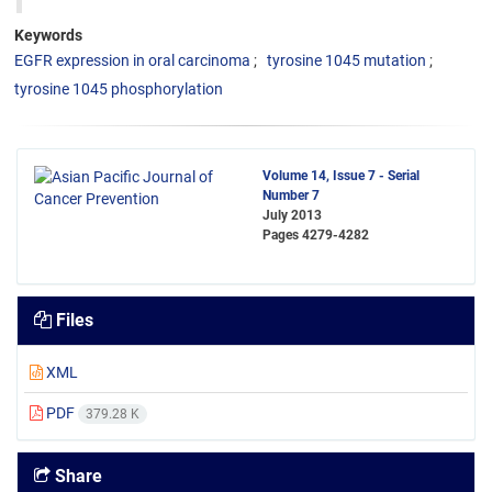
Keywords
EGFR expression in oral carcinoma
tyrosine 1045 mutation
tyrosine 1045 phosphorylation
Volume 14, Issue 7 - Serial
Number 7
July 2013
Pages
4279-4282
Files
XML
PDF
379.28 K
Share