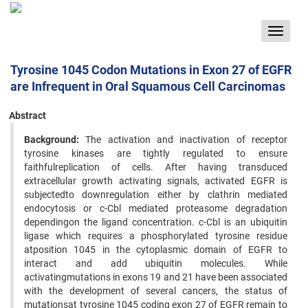
Toggle
navigat
Tyrosine 1045 Codon Mutations in Exon 27 of EGFR
are Infrequent in Oral Squamous Cell Carcinomas
Abstract
Background:
The activation and inactivation of receptor
tyrosine kinases are tightly regulated to ensure
faithfulreplication of cells. After having transduced
extracellular growth activating signals, activated EGFR is
subjectedto downregulation either by clathrin mediated
endocytosis or c-Cbl mediated proteasome degradation
dependingon the ligand concentration. c-Cbl is an ubiquitin
ligase which requires a phosphorylated tyrosine residue
atposition 1045 in the cytoplasmic domain of EGFR to
interact and add ubiquitin molecules. While
activatingmutations in exons 19 and 21 have been associated
with the development of several cancers, the status of
mutationsat tyrosine 1045 coding exon 27 of EGFR remain to