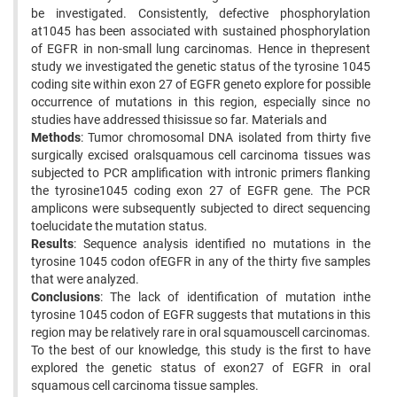
be investigated. Consistently, defective phosphorylation
at1045 has been associated with sustained phosphorylation
of EGFR in non-small lung carcinomas. Hence in thepresent
study we investigated the genetic status of the tyrosine 1045
coding site within exon 27 of EGFR geneto explore for possible
occurrence of mutations in this region, especially since no
studies have addressed thisissue so far. Materials and
Methods
: Tumor chromosomal DNA isolated from thirty five
surgically excised oralsquamous cell carcinoma tissues was
subjected to PCR amplification with intronic primers flanking
the tyrosine1045 coding exon 27 of EGFR gene. The PCR
amplicons were subsequently subjected to direct sequencing
toelucidate the mutation status.
Results
: Sequence analysis identified no mutations in the
tyrosine 1045 codon ofEGFR in any of the thirty five samples
that were analyzed.
Conclusions
: The lack of identification of mutation inthe
tyrosine 1045 codon of EGFR suggests that mutations in this
region may be relatively rare in oral squamouscell carcinomas.
To the best of our knowledge, this study is the first to have
explored the genetic status of exon27 of EGFR in oral
squamous cell carcinoma tissue samples.