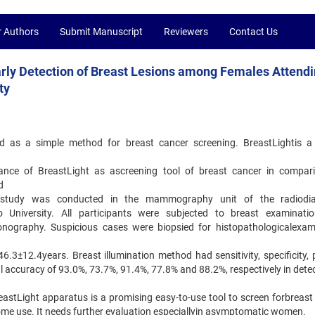
r Authors
Submit Manuscript
Reviewers
Contact Us
 Early Detection of Breast Lesions among Females Attend
ty
d as a simple method for breast cancer screening. BreastLightis a
mance of BreastLight as ascreening tool of breast cancer in compar
d
al study was conducted in the mammography unit of the radiodia
o University. All participants were subjected to breast examinati
nography. Suspicious cases were biopsied for histopathologicalexam
.3±12.4years. Breast illumination method had sensitivity, specificity, p
al accuracy of 93.0%, 73.7%, 91.4%, 77.8% and 88.2%, respectively in dete
eastLight apparatus is a promising easy-to-use tool to screen forbreast
home use. It needs further evaluation especiallyin asymptomatic women.