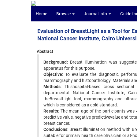
Home
Browse
Journal Info
Guide fo
Evaluation of BreastLight as a Tool for
National Cancer Institute, Cairo Universi
Abstract
Background:
Breast illumination was suggeste
apparatus for this purpose.
Objective
: To evaluate the diagnostic perfor
mammography and histopathology. Materials an
Methods
: Thishospital-based cross section
departmentat National Cancer Institute, Cair
theBreastLight tool, mammography and ultraso
which is considered as a gold standard.
Results
: The mean age of the participants was 46
predictive value, negative predictivevalue and tot
breast cancer.
Conclusions
: Breast illumination method with Br
suitable for primary health care physician or at-