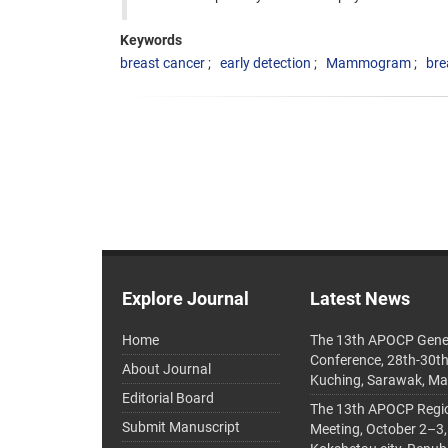
Keywords
breast cancer
early detection
Mammogram
bre
Explore Journal
Latest News
Home
The 13th APOCP Gene
Conference, 28th-30t
About Journal
Kuching, Sarawak, Ma
Editorial Board
The 13th APOCP Region
Submit Manuscript
Meeting, October 2–3,