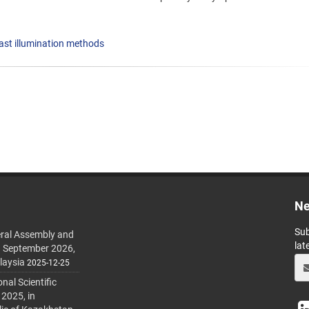
ast illumination methods
Ne
Sub
ral Assembly and
lat
h September 2026,
laysia
2025-12-25
al Scientific
 2025, in