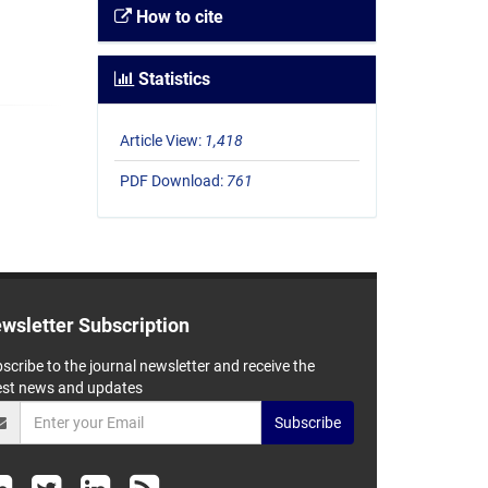
How to cite
Statistics
Article View:
1,418
PDF Download:
761
wsletter Subscription
scribe to the journal newsletter and receive the
est news and updates
Subscribe