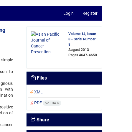
Login
Register
ing
Volume 14, Issue
8 - Serial Number
8
August 2013
Pages
4647-4650
 simple
ison to
Files
gnosis
on with
XML
ination
PDF
521.04 K
ositive
ction of
Share
 cancer