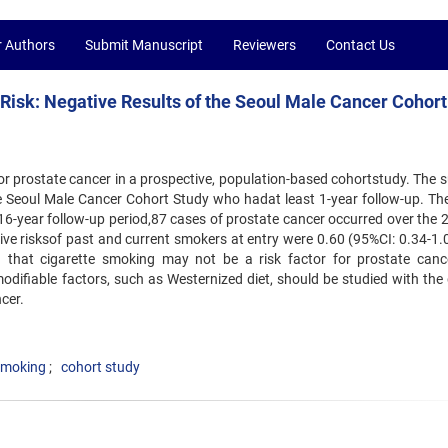
r Authors
Submit Manuscript
Reviewers
Contact Us
Risk: Negative Results of the Seoul Male Cancer Cohort
or prostate cancer in a prospective, population-based cohortstudy. The s
e Seoul Male Cancer Cohort Study who hadat least 1-year follow-up. Th
6-year follow-up period,87 cases of prostate cancer occurred over the 
tive risksof past and current smokers at entry were 0.60 (95%CI: 0.34-1.
ng that cigarette smoking may not be a risk factor for prostate canc
difiable factors, such as Westernized diet, should be studied with the 
cer.
smoking
cohort study