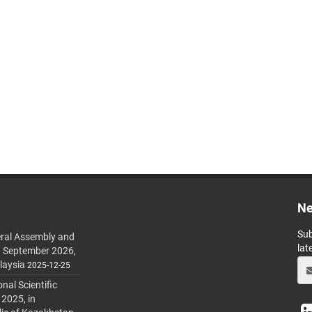
Ne
Sub
ral Assembly and
lat
h September 2026,
laysia
2025-12-25
al Scientific
 2025, in