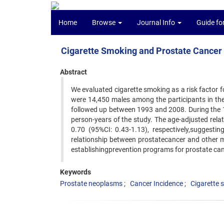
Home
Browse
Journal Info
Guide fo
Cigarette Smoking and Prostate Cancer 
Abstract
We evaluated cigarette smoking as a risk factor f
were 14,450 males among the participants in th
followed up between 1993 and 2008. During the 1
person-years of the study. The age-adjusted rela
0.70 (95%CI: 0.43-1.13), respectively,suggesti
relationship between prostatecancer and other mo
establishingprevention programs for prostate can
Keywords
Prostate neoplasms
Cancer Incidence
Cigarette 