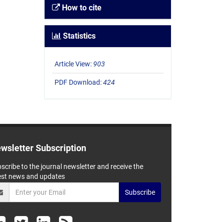
How to cite
Statistics
Article View:
903
PDF Download:
424
wsletter Subscription
scribe to the journal newsletter and receive the
est news and updates
Subscribe