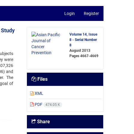
Login
Register
 Study
Volume 14, Issue
8 - Serial Number
8
August 2013
ubjects
Pages
4667-4669
ey were
207,326
06) and
er. The
Files
goal of
XML
PDF
474.05 K
Share