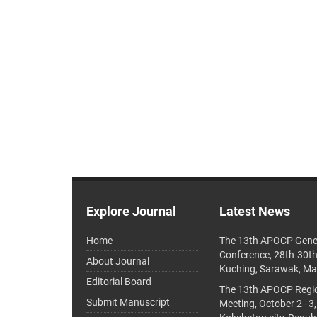
Explore Journal
Latest News
Home
The 13th APOCP Gene
Conference, 28th-30t
About Journal
Kuching, Sarawak, Ma
Editorial Board
The 13th APOCP Region
Submit Manuscript
Meeting, October 2–3,