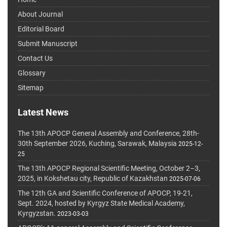
About Journal
Editorial Board
Submit Manuscript
Contact Us
Glossary
Sitemap
Latest News
The 13th APOCP General Assembly and Conference, 28th-
30th September 2026, Kuching, Sarawak, Malaysia
2025-12-
25
The 13th APOCP Regional Scientific Meeting, October 2–3,
2025, in Kokshetau city, Republic of Kazakhstan
2025-07-06
The 12th GA and Scientific Conference of APOCP, 19-21,
Sept. 2024, hosted by Kyrgyz State Medical Academy,
Kyrgyzstan.
2023-03-03