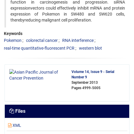
function in carcinogenesis and progression. siRNA
expressionvectors could effectively inhibit mRNA and protein
expression of Pokemon in SW480 and SW620 cells,
therebyreducing malignant cell proliferation.
Keywords
Pokemon
colorectal cancer
RNA interference
real-time quantitative-fluorescent PCR
western blot
Volume 14, Issue 9 - Serial
Number 9
September 2013
Pages
4999-5005
Files
XML