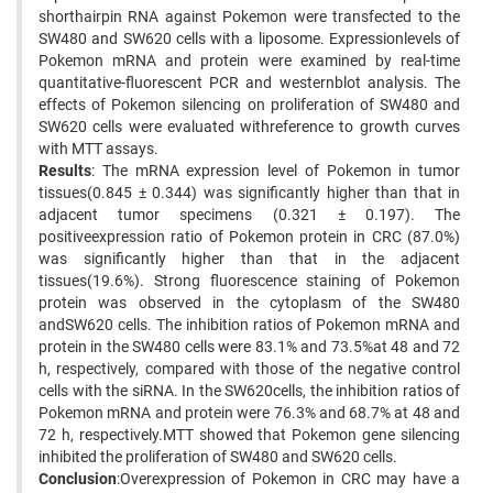
shorthairpin RNA against Pokemon were transfected to the
SW480 and SW620 cells with a liposome. Expressionlevels of
Pokemon mRNA and protein were examined by real-time
quantitative-fluorescent PCR and westernblot analysis. The
effects of Pokemon silencing on proliferation of SW480 and
SW620 cells were evaluated withreference to growth curves
with MTT assays.
Results
: The mRNA expression level of Pokemon in tumor
tissues(0.845 ± 0.344) was significantly higher than that in
adjacent tumor specimens (0.321 ± 0.197). The
positiveexpression ratio of Pokemon protein in CRC (87.0%)
was significantly higher than that in the adjacent
tissues(19.6%). Strong fluorescence staining of Pokemon
protein was observed in the cytoplasm of the SW480
andSW620 cells. The inhibition ratios of Pokemon mRNA and
protein in the SW480 cells were 83.1% and 73.5%at 48 and 72
h, respectively, compared with those of the negative control
cells with the siRNA. In the SW620cells, the inhibition ratios of
Pokemon mRNA and protein were 76.3% and 68.7% at 48 and
72 h, respectively.MTT showed that Pokemon gene silencing
inhibited the proliferation of SW480 and SW620 cells.
Conclusion
:Overexpression of Pokemon in CRC may have a