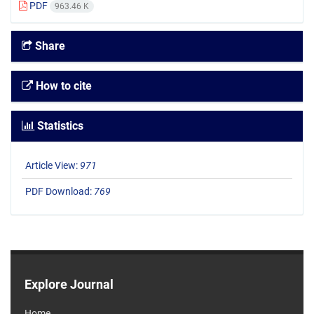
PDF
963.46 K
Share
How to cite
Statistics
Article View:
971
PDF Download:
769
Explore Journal
Home