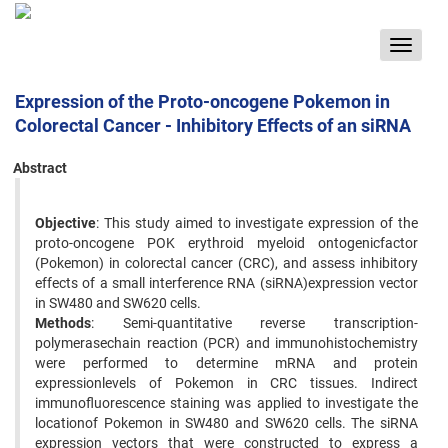
Toggle
navigat
Expression of the Proto-oncogene Pokemon in
Colorectal Cancer - Inhibitory Effects of an siRNA
Abstract
Objective
: This study aimed to investigate expression of the
proto-oncogene POK erythroid myeloid ontogenicfactor
(Pokemon) in colorectal cancer (CRC), and assess inhibitory
effects of a small interference RNA (siRNA)expression vector
in SW480 and SW620 cells.
Methods
: Semi-quantitative reverse transcription-
polymerasechain reaction (PCR) and immunohistochemistry
were performed to determine mRNA and protein
expressionlevels of Pokemon in CRC tissues. Indirect
immunofluorescence staining was applied to investigate the
locationof Pokemon in SW480 and SW620 cells. The siRNA
expression vectors that were constructed to express a