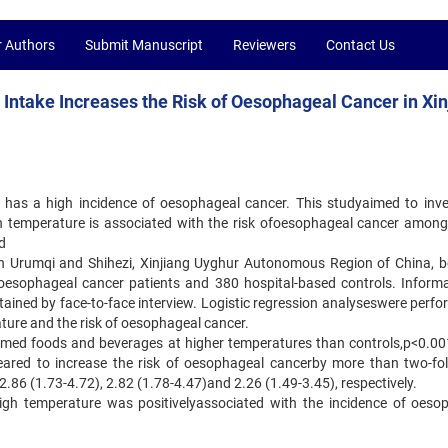
r Authors
Submit Manuscript
Reviewers
Contact Us
ntake Increases the Risk of Oesophageal Cancer in Xin
has a high incidence of oesophageal cancer. This studyaimed to inve
h temperature is associated with the risk ofoesophageal cancer among
d
in Urumqi and Shihezi, Xinjiang Uyghur Autonomous Region of China, 
oesophageal cancer patients and 380 hospital-based controls. Inform
ained by face-to-face interview. Logistic regression analyseswere perfo
ture and the risk of oesophageal cancer.
umed foods and beverages at higher temperatures than controls,p<0.00
ared to increase the risk of oesophageal cancerby more than two-fol
2.86 (1.73-4.72), 2.82 (1.78-4.47)and 2.26 (1.49-3.45), respectively.
igh temperature was positivelyassociated with the incidence of oeso