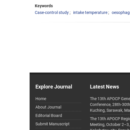
Keywords
Case-control study
intake temperature
oesophage
Explore Journal
Latest News
Home
The 13th APOCP Gene
Conference, 28th-30t
About Journal
Kuching, Sarawak, Ma
Editorial Board
The 13th APOCP Region
Submit Manuscript
Meeting, October 2–3,