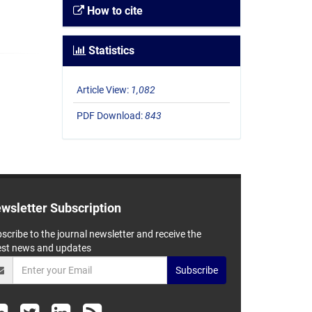
How to cite
Statistics
Article View:
1,082
PDF Download:
843
wsletter Subscription
scribe to the journal newsletter and receive the
est news and updates
Subscribe