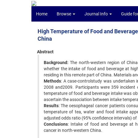
Home
Browse
Journal Info
Guide fo
High Temperature of Food and Beverage I
China
Abstract
Background:
The north-western region of China 
whether the intake of food and beverage at hig
residing in this remote part of China. Materials an
Methods
: A case-controlstudy was undertaken 
2008 and2009. Participants were 359 incident 
temperature of food and beverage intake was obt
ascertain the association between intake tempera
Results
: The oesophageal cancer patients cons
temperature of tea, water and food intake appe
adjusted odds ratio (95% confidence intervals) of 
Conclusions
: Intake of food and beverage at h
cancer in north-western China.