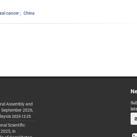
al cancer
China
Ne
Sub
ral Assembly and
lat
h September 2026,
laysia
2025-12-25
al Scientific
 2025, in