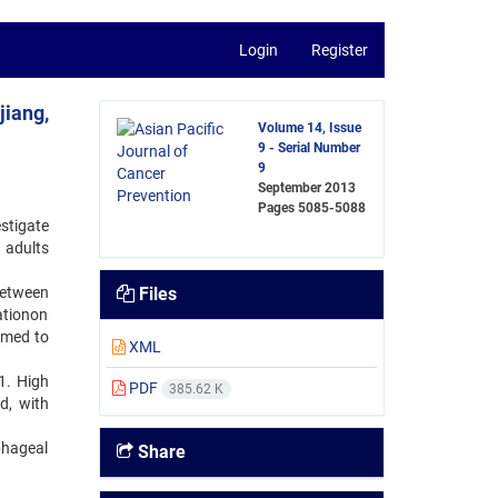
Login
Register
jiang,
Volume 14, Issue
9 - Serial Number
9
September 2013
Pages
5085-5088
stigate
 adults
between
Files
ationon
rmed to
XML
1. High
PDF
385.62 K
d, with
phageal
Share