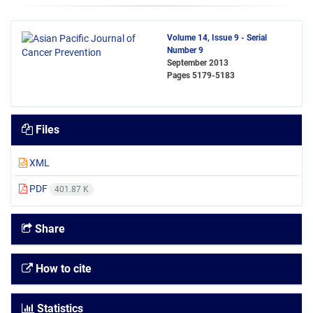
Volume 14, Issue 9 - Serial
Number 9
September 2013
Pages
5179-5183
Files
XML
PDF
401.87 K
Share
How to cite
Statistics