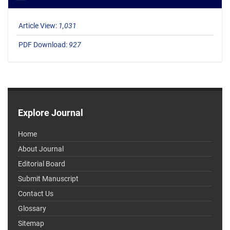
Article View:
1,031
PDF Download:
927
Explore Journal
Home
About Journal
Editorial Board
Submit Manuscript
Contact Us
Glossary
Sitemap