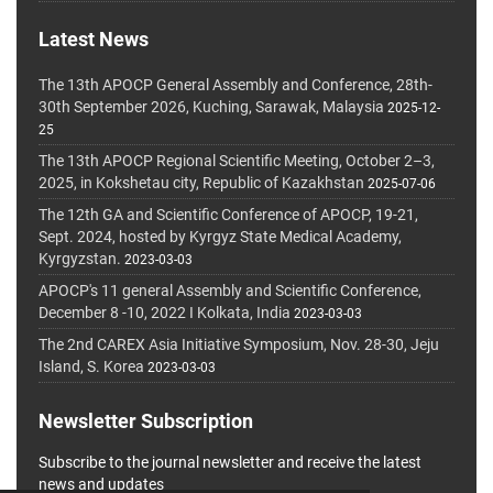
Latest News
The 13th APOCP General Assembly and Conference, 28th-
30th September 2026, Kuching, Sarawak, Malaysia
2025-12-
25
The 13th APOCP Regional Scientific Meeting, October 2–3,
2025, in Kokshetau city, Republic of Kazakhstan
2025-07-06
The 12th GA and Scientific Conference of APOCP, 19-21,
Sept. 2024, hosted by Kyrgyz State Medical Academy,
Kyrgyzstan.
2023-03-03
APOCP's 11 general Assembly and Scientific Conference,
December 8 -10, 2022 I Kolkata, India
2023-03-03
The 2nd CAREX Asia Initiative Symposium, Nov. 28-30, Jeju
Island, S. Korea
2023-03-03
Newsletter Subscription
Subscribe to the journal newsletter and receive the latest
news and updates