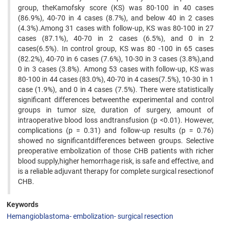
group, theKamofsky score (KS) was 80-100 in 40 cases
(86.9%), 40-70 in 4 cases (8.7%), and below 40 in 2 cases
(4.3%).Among 31 cases with follow-up, KS was 80-100 in 27
cases (87.1%), 40-70 in 2 cases (6.5%), and 0 in 2
cases(6.5%). In control group, KS was 80 -100 in 65 cases
(82.2%), 40-70 in 6 cases (7.6%), 10-30 in 3 cases (3.8%),and
0 in 3 cases (3.8%). Among 53 cases with follow-up, KS was
80-100 in 44 cases (83.0%), 40-70 in 4 cases(7.5%), 10-30 in 1
case (1.9%), and 0 in 4 cases (7.5%). There were statistically
significant differences betweenthe experimental and control
groups in tumor size, duration of surgery, amount of
intraoperative blood loss andtransfusion (p <0.01). However,
complications (p = 0.31) and follow-up results (p = 0.76)
showed no significantdifferences between groups. Selective
preoperative embolization of those CHB patients with richer
blood supply,higher hemorrhage risk, is safe and effective, and
is a reliable adjuvant therapy for complete surgical resectionof
CHB.
Keywords
Hemangioblastoma- embolization- surgical resection