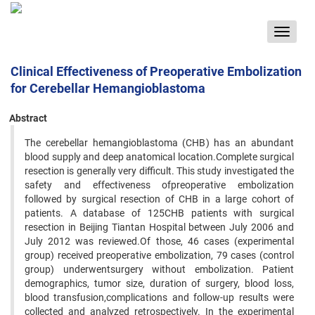
Toggle
navigat
Clinical Effectiveness of Preoperative Embolization
for Cerebellar Hemangioblastoma
Abstract
The cerebellar hemangioblastoma (CHB) has an abundant
blood supply and deep anatomical location.Complete surgical
resection is generally very difficult. This study investigated the
safety and effectiveness ofpreoperative embolization
followed by surgical resection of CHB in a large cohort of
patients. A database of 125CHB patients with surgical
resection in Beijing Tiantan Hospital between July 2006 and
July 2012 was reviewed.Of those, 46 cases (experimental
group) received preoperative embolization, 79 cases (control
group) underwentsurgery without embolization. Patient
demographics, tumor size, duration of surgery, blood loss,
blood transfusion,complications and follow-up results were
collected and analyzed retrospectively. In the experimental