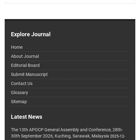
Explore Journal
Home
About Journal
Editorial Board
Submit Manuscript
Contact Us
Glossary
Sitemap
Latest News
The 13th APOCP General Assembly and Conference, 28th-
30th September 2026, Kuching, Sarawak, Malaysia
2025-12-