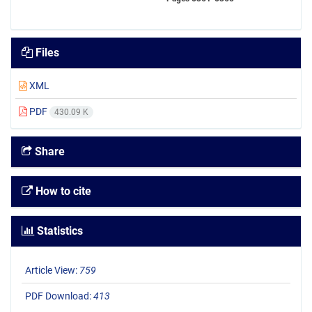
Files
XML
PDF
430.09 K
Share
How to cite
Statistics
Article View:
759
PDF Download:
413