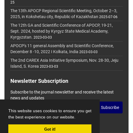
25
The 13th APOCP Regional Scientific Meeting, October 2–3,
2025, in Kokshetau city, Republic of Kazakhstan
2025-07-06
The 12th GA and Scientific Conference of APOCP, 19-21,
Sept. 2024, hosted by Kyrgyz State Medical Academy,
Kyrgyzstan.
2023-03-03
APOCP's 11 general Assembly and Scientific Conference,
December 8 -10, 2022 I Kolkata, India
2023-03-03
The 2nd CAREX Asia Initiative Symposium, Nov. 28-30, Jeju
Island, S. Korea
2023-03-03
Newsletter Subscription
Subscribe to the journal newsletter and receive the latest
news and updates
Subscribe
This website uses cookies to ensure you get
the best experience on our website.
Got it!