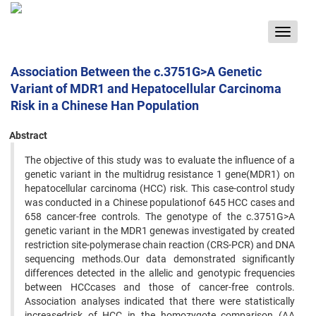
Toggle
navigat
Association Between the c.3751G>A Genetic
Variant of MDR1 and Hepatocellular Carcinoma
Risk in a Chinese Han Population
Abstract
The objective of this study was to evaluate the influence of a
genetic variant in the multidrug resistance 1 gene(MDR1) on
hepatocellular carcinoma (HCC) risk. This case-control study
was conducted in a Chinese populationof 645 HCC cases and
658 cancer-free controls. The genotype of the c.3751G>A
genetic variant in the MDR1 genewas investigated by created
restriction site-polymerase chain reaction (CRS-PCR) and DNA
sequencing methods.Our data demonstrated significantly
differences detected in the allelic and genotypic frequencies
between HCCcases and those of cancer-free controls.
Association analyses indicated that there were statistically
increasedrisk of HCC in the homozygote comparison (AA