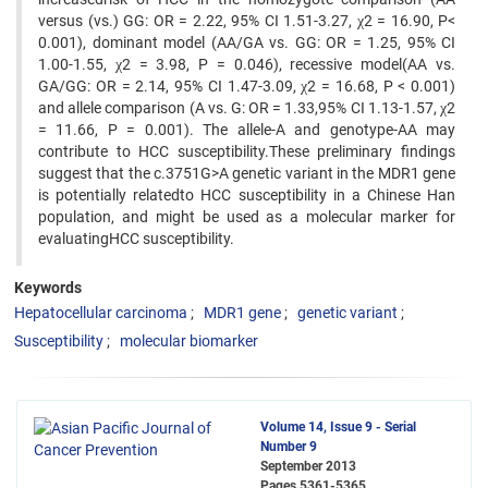
versus (vs.) GG: OR = 2.22, 95% CI 1.51-3.27, χ2 = 16.90, P<
0.001), dominant model (AA/GA vs. GG: OR = 1.25, 95% CI
1.00-1.55, χ2 = 3.98, P = 0.046), recessive model(AA vs.
GA/GG: OR = 2.14, 95% CI 1.47-3.09, χ2 = 16.68, P < 0.001)
and allele comparison (A vs. G: OR = 1.33,95% CI 1.13-1.57, χ2
= 11.66, P = 0.001). The allele-A and genotype-AA may
contribute to HCC susceptibility.These preliminary findings
suggest that the c.3751G>A genetic variant in the MDR1 gene
is potentially relatedto HCC susceptibility in a Chinese Han
population, and might be used as a molecular marker for
evaluatingHCC susceptibility.
Keywords
Hepatocellular carcinoma
MDR1 gene
genetic variant
Susceptibility
molecular biomarker
Volume 14, Issue 9 - Serial
Number 9
September 2013
Pages
5361-5365