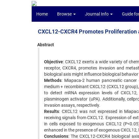
Home
Browse
Journal Info
Guide fo
CXCL12-CXCR4 Promotes Proliferation a
Abstract
Objective
: CXCL12 exerts a wide variety of chemo
receptor, CXCR4, promotes invasion and metast
biological axis might influence biological behavior
Methods
: Miapaca-2 human pancreatic cancer ce
medium + recombinant CXCL12 (CXCL12 group),
to detect mRNA expression levels of CXCL12
plasminogen activator (uPA). Additionally, cellp
invasion assays, respectively.
Results
: CXCL12 was not expressed in Miapaca-
receiving signals from CXCL12. Expression of e
in cells exposed to exogenous CXCL12 (P<0.05). 
enhanced in the presence of exogenous CXCL12, b
Conclusions
: The CXCL12-CXCR4 biological axisp