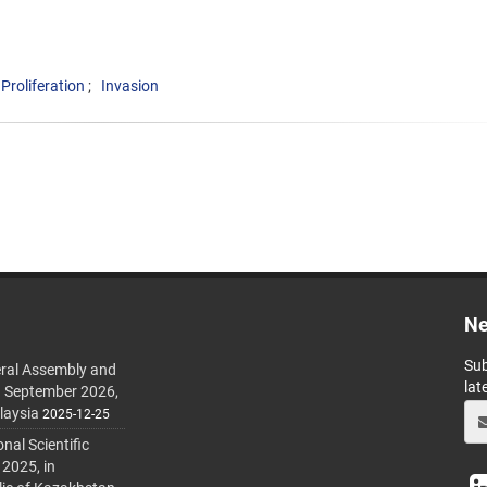
Proliferation
Invasion
Ne
Sub
ral Assembly and
lat
h September 2026,
laysia
2025-12-25
al Scientific
 2025, in