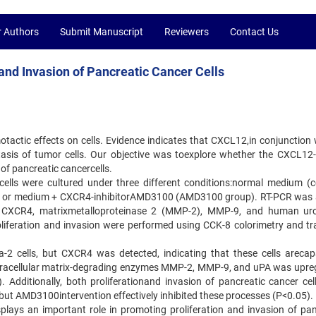
r Authors
Submit Manuscript
Reviewers
Contact Us
nd Invasion of Pancreatic Cancer Cells
tactic effects on cells. Evidence indicates that CXCL12,in conjunction w
asis of tumor cells. Our objective was toexplore whether the CXCL1
 of pancreatic cancercells.
lls were cultured under three different conditions:normal medium (co
 or medium + CXCR4-inhibitorAMD3100 (AMD3100 group). RT-PCR was 
, CXCR4, matrixmetalloproteinase 2 (MMP-2), MMP-9, and human ur
roliferation and invasion were performed using CCK-8 colorimetry and tr
2 cells, but CXCR4 was detected, indicating that these cells arecap
xtracellular matrix-degrading enzymes MMP-2, MMP-9, and uPA was upre
Additionally, both proliferationand invasion of pancreatic cancer cel
ut AMD3100intervention effectively inhibited these processes (P<0.05).
lays an important role in promoting proliferation and invasion of pan