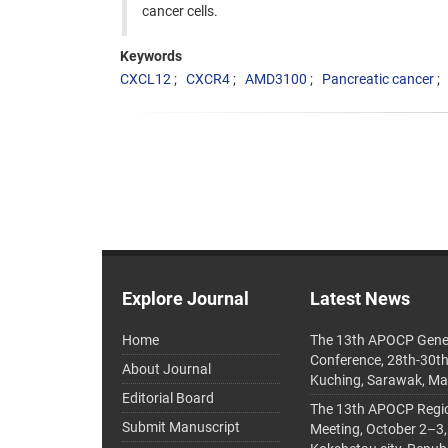
cancer cells.
Keywords
CXCL12
CXCR4
AMD3100
Pancreatic cancer
Explore Journal
Latest News
Home
The 13th APOCP Gene
Conference, 28th-30t
About Journal
Kuching, Sarawak, Ma
Editorial Board
The 13th APOCP Region
Submit Manuscript
Meeting, October 2–3,