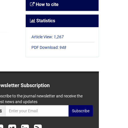
How to cite
Statistics
Article View:
1,267
PDF Download:
948
wsletter Subscription
scribe to the journal newsletter and receive the
est news and updates
Subscribe