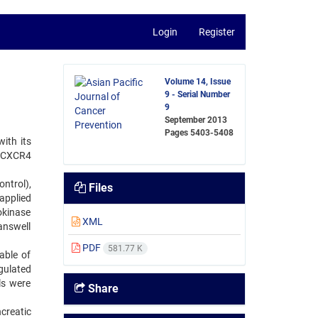
Login
Register
Volume 14, Issue
9 - Serial Number
9
September 2013
Pages
5403-5408
ith its
2-CXCR4
ntrol),
Files
applied
okinase
XML
answell
PDF
581.77 K
able of
gulated
ls were
Share
creatic