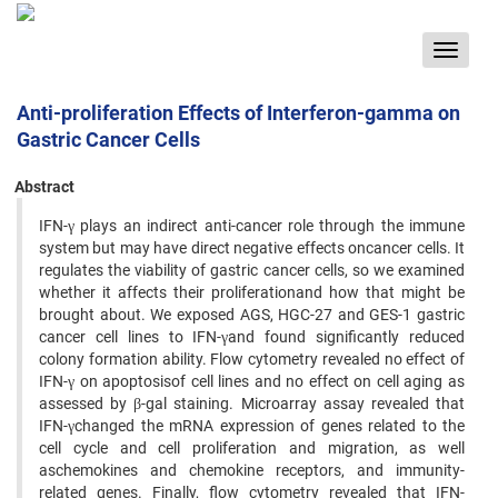
Toggle
navigat
Anti-proliferation Effects of Interferon-gamma on
Gastric Cancer Cells
Abstract
IFN-γ plays an indirect anti-cancer role through the immune
system but may have direct negative effects oncancer cells. It
regulates the viability of gastric cancer cells, so we examined
whether it affects their proliferationand how that might be
brought about. We exposed AGS, HGC-27 and GES-1 gastric
cancer cell lines to IFN-γand found significantly reduced
colony formation ability. Flow cytometry revealed no effect of
IFN-γ on apoptosisof cell lines and no effect on cell aging as
assessed by β-gal staining. Microarray assay revealed that
IFN-γchanged the mRNA expression of genes related to the
cell cycle and cell proliferation and migration, as well
aschemokines and chemokine receptors, and immunity-
related genes. Finally, flow cytometry revealed that IFN-