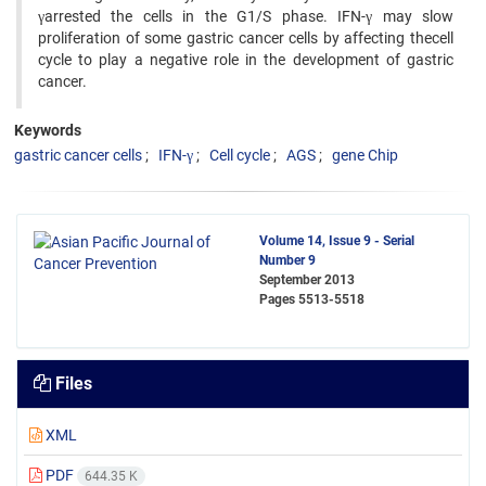
γarrested the cells in the G1/S phase. IFN-γ may slow
proliferation of some gastric cancer cells by affecting thecell
cycle to play a negative role in the development of gastric
cancer.
Keywords
gastric cancer cells
IFN-γ
Cell cycle
AGS
gene Chip
Volume 14, Issue 9 - Serial
Number 9
September 2013
Pages
5513-5518
Files
XML
PDF
644.35 K