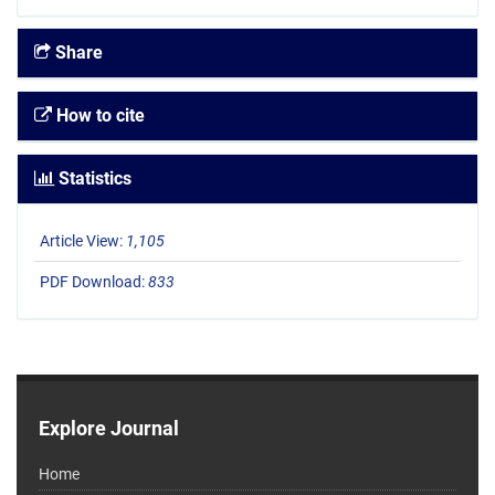
Share
How to cite
Statistics
Article View:
1,105
PDF Download:
833
Explore Journal
Home