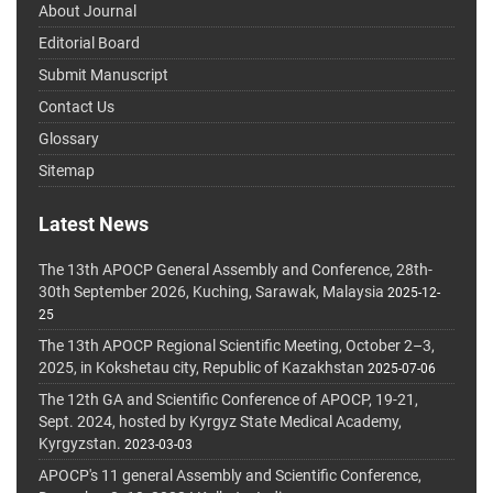
About Journal
Editorial Board
Submit Manuscript
Contact Us
Glossary
Sitemap
Latest News
The 13th APOCP General Assembly and Conference, 28th-
30th September 2026, Kuching, Sarawak, Malaysia
2025-12-
25
The 13th APOCP Regional Scientific Meeting, October 2–3,
2025, in Kokshetau city, Republic of Kazakhstan
2025-07-06
The 12th GA and Scientific Conference of APOCP, 19-21,
Sept. 2024, hosted by Kyrgyz State Medical Academy,
Kyrgyzstan.
2023-03-03
APOCP's 11 general Assembly and Scientific Conference,