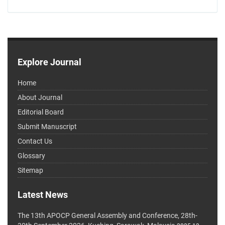
Explore Journal
Home
About Journal
Editorial Board
Submit Manuscript
Contact Us
Glossary
Sitemap
Latest News
The 13th APOCP General Assembly and Conference, 28th-