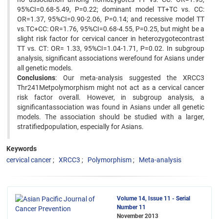
95%CI=0.68-5.49, P=0.22; dominant model TT+TC vs. CC:
OR=1.37, 95%CI=0.90-2.06, P=0.14; and recessive model TT
vs.TC+CC: OR=1.76, 95%CI=0.68-4.55, P=0.25, but might be a
slight risk factor for cervical cancer in heterozygotecontrast
TT vs. CT: OR= 1.33, 95%CI=1.04-1.71, P=0.02. In subgroup
analysis, significant associations werefound for Asians under
all genetic models.
Conclusions
: Our meta-analysis suggested the XRCC3
Thr241Metpolymorphism might not act as a cervical cancer
risk factor overall. However, in subgroup analysis, a
significantassociation was found in Asians under all genetic
models. The association should be studied with a larger,
stratifiedpopulation, especially for Asians.
Keywords
cervical cancer
XRCC3
Polymorphism
Meta-analysis
Volume 14, Issue 11 - Serial
Number 11
November 2013