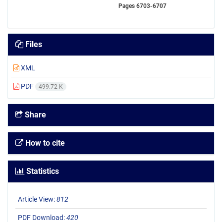
Pages
6703-6707
Files
XML
PDF
499.72 K
Share
How to cite
Statistics
Article View:
812
PDF Download:
420