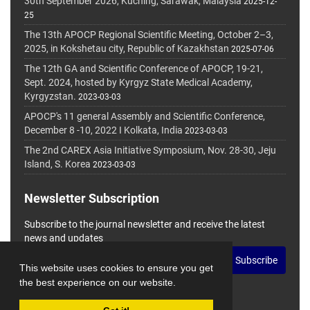
30th September 2026, Kuching, Sarawak, Malaysia
2025-12-
25
The 13th APOCP Regional Scientific Meeting, October 2–3,
2025, in Kokshetau city, Republic of Kazakhstan
2025-07-06
The 12th GA and Scientific Conference of APOCP, 19-21,
Sept. 2024, hosted by Kyrgyz State Medical Academy,
Kyrgyzstan.
2023-03-03
APOCP's 11 general Assembly and Scientific Conference,
December 8 -10, 2022 I Kolkata, India
2023-03-03
The 2nd CAREX Asia Initiative Symposium, Nov. 28-30, Jeju
Island, S. Korea
2023-03-03
Newsletter Subscription
Subscribe to the journal newsletter and receive the latest
news and updates
Subscribe
This website uses cookies to ensure you get
the best experience on our website.