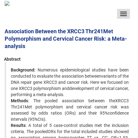
Toggle
navigat
Association Between the XRCC3 Thr241Met
Polymorphism and Cervical Cancer Risk: a Meta-
analysis
Abstract
Background:
Numerous epidemiological studies have been
conducted to evaluate the association betweenvariants of the
DNA repair gene XRCC3 and cancer risk. Here we focused on
one XRCC3 polymorphism anddevelopment of cervical cancer,
performing a meta-analysis.
Methods
: The pooled association between theXRCC3
Thr241Met polymorphism and cervical cancer risk was
assessed by odds ratios (ORs) and their 95%confidence
intervals (95%CIs).
Results
: A total of 5 case-control studies met the inclusion
criteria. The pooledORs for the total included studies showed
no association among homozygotes TT vs. CC: OR=1.93,