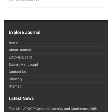
Explore Journal
Home
About Journal
Editorial Board
Submit Manuscript
Contact Us
Glossary
Sitemap
Latest News
The 13th APOCP General Assembly and Conference, 28th-