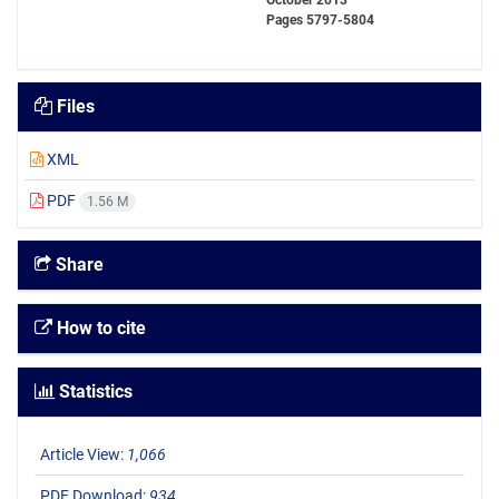
October 2013
Pages
5797-5804
Files
XML
PDF
1.56 M
Share
How to cite
Statistics
Article View:
1,066
PDF Download:
934