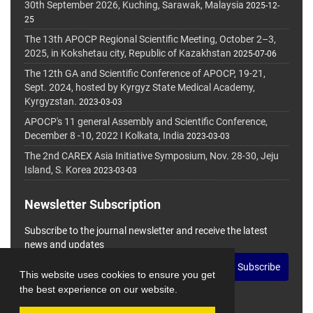
30th September 2026, Kuching, Sarawak, Malaysia
2025-12-
25
The 13th APOCP Regional Scientific Meeting, October 2–3,
2025, in Kokshetau city, Republic of Kazakhstan
2025-07-06
The 12th GA and Scientific Conference of APOCP, 19-21,
Sept. 2024, hosted by Kyrgyz State Medical Academy,
Kyrgyzstan.
2023-03-03
APOCP's 11 general Assembly and Scientific Conference,
December 8 -10, 2022 I Kolkata, India
2023-03-03
The 2nd CAREX Asia Initiative Symposium, Nov. 28-30, Jeju
Island, S. Korea
2023-03-03
Newsletter Subscription
Subscribe to the journal newsletter and receive the latest
news and updates
Subscribe
This website uses cookies to ensure you get
the best experience on our website.