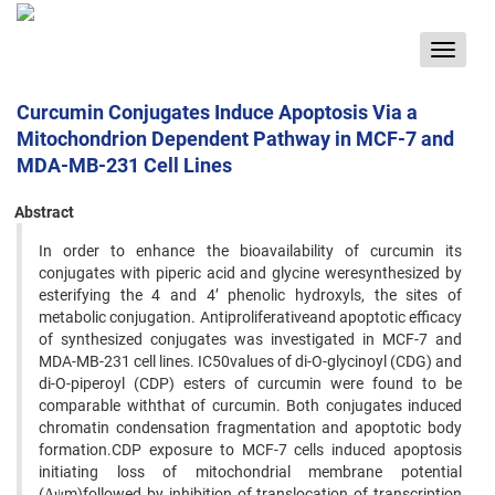
Toggle
navigat
Curcumin Conjugates Induce Apoptosis Via a
Mitochondrion Dependent Pathway in MCF-7 and
MDA-MB-231 Cell Lines
Abstract
In order to enhance the bioavailability of curcumin its
conjugates with piperic acid and glycine weresynthesized by
esterifying the 4 and 4’ phenolic hydroxyls, the sites of
metabolic conjugation. Antiproliferativeand apoptotic efficacy
of synthesized conjugates was investigated in MCF-7 and
MDA-MB-231 cell lines. IC50values of di-O-glycinoyl (CDG) and
di-O-piperoyl (CDP) esters of curcumin were found to be
comparable withthat of curcumin. Both conjugates induced
chromatin condensation fragmentation and apoptotic body
formation.CDP exposure to MCF-7 cells induced apoptosis
initiating loss of mitochondrial membrane potential
(Δψm)followed by inhibition of translocation of transcription