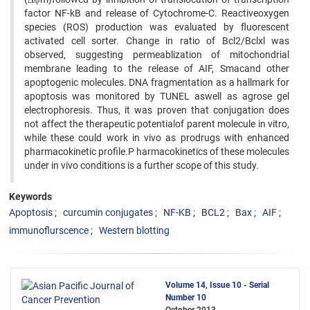
factor NF-kB and release of Cytochrome-C. Reactiveoxygen
species (ROS) production was evaluated by fluorescent
activated cell sorter. Change in ratio of Bcl2/Bclxl was
observed, suggesting permeablization of mitochondrial
membrane leading to the release of AIF, Smacand other
apoptogenic molecules. DNA fragmentation as a hallmark for
apoptosis was monitored by TUNEL aswell as agrose gel
electrophoresis. Thus, it was proven that conjugation does
not affect the therapeutic potentialof parent molecule in vitro,
while these could work in vivo as prodrugs with enhanced
pharmacokinetic profile.P harmacokinetics of these molecules
under in vivo conditions is a further scope of this study.
Keywords
Apoptosis
curcumin conjugates
NF-KB
BCL2
Bax
AIF
immunoflurscence
Western blotting
Volume 14, Issue 10 - Serial
Number 10