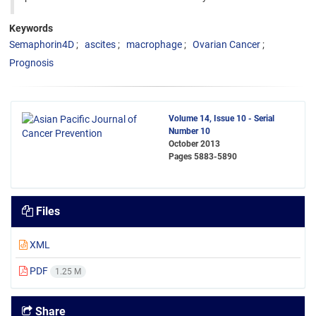
Keywords
Semaphorin4D
ascites
macrophage
Ovarian Cancer
Prognosis
Volume 14, Issue 10 - Serial
Number 10
October 2013
Pages
5883-5890
Files
XML
PDF
1.25 M
Share