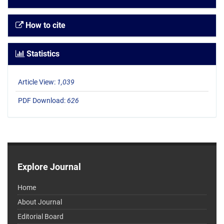
How to cite
Statistics
Article View:
1,039
PDF Download:
626
Explore Journal
Home
About Journal
Editorial Board