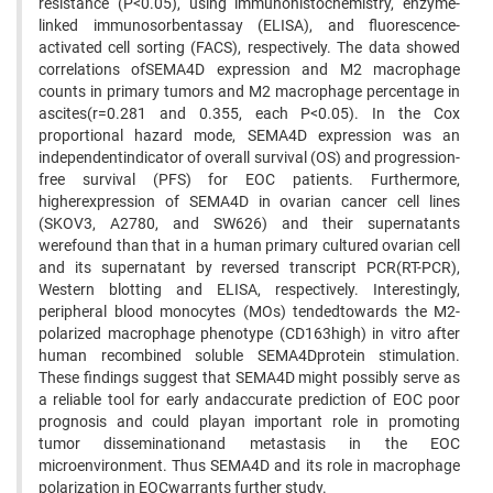
resistance (P<0.05), using immunohistochemistry, enzyme-
linked immunosorbentassay (ELISA), and fluorescence-
activated cell sorting (FACS), respectively. The data showed
correlations ofSEMA4D expression and M2 macrophage
counts in primary tumors and M2 macrophage percentage in
ascites(r=0.281 and 0.355, each P<0.05). In the Cox
proportional hazard mode, SEMA4D expression was an
independentindicator of overall survival (OS) and progression-
free survival (PFS) for EOC patients. Furthermore,
higherexpression of SEMA4D in ovarian cancer cell lines
(SKOV3, A2780, and SW626) and their supernatants
werefound than that in a human primary cultured ovarian cell
and its supernatant by reversed transcript PCR(RT-PCR),
Western blotting and ELISA, respectively. Interestingly,
peripheral blood monocytes (MOs) tendedtowards the M2-
polarized macrophage phenotype (CD163high) in vitro after
human recombined soluble SEMA4Dprotein stimulation.
These findings suggest that SEMA4D might possibly serve as
a reliable tool for early andaccurate prediction of EOC poor
prognosis and could playan important role in promoting
tumor disseminationand metastasis in the EOC
microenvironment. Thus SEMA4D and its role in macrophage
polarization in EOCwarrants further study.