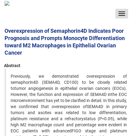
Toggle
navigat
Overexpression of Semaphorin4D Indicates Poor
Prognosis and Prompts Monocyte Differentiation
toward M2 Macrophages in Epithelial Ovarian
Cancer
Abstract
Previously, we demonstrated overexpression of
semaphorin4D (SEMA4D, CD100) to be closely related
totumor angiogenesis in epithelial ovarian cancers (EOCs).
However, the function and expression of SEMA4D inthe EOC
microenvironment has yet to be clarified in detail. In this study,
we confirmed that overexpression ofSEMA4D in primary
tumors and ascites was related to low differentiation,
platinum resistance and a refractorystatus (P<0.05), while
high M2 macrophage count and percentage were evident in
EOC patients with advancedFIGO stage and platinum