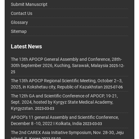
Submit Manuscript
Contact Us
Glossary
Sitemap
Latest News
The 13th APOCP General Assembly and Conference, 28th-
30th September 2026, Kuching, Sarawak, Malaysia
2025-12-
25
The 13th APOCP Regional Scientific Meeting, October 2–3,
2025, in Kokshetau city, Republic of Kazakhstan
2025-07-06
The 12th GA and Scientific Conference of APOCP, 19-21,
Sept. 2024, hosted by Kyrgyz State Medical Academy,
Kyrgyzstan.
2023-03-03
APOCP's 11 general Assembly and Scientific Conference,
December 8 -10, 2022 I Kolkata, India
2023-03-03
The 2nd CAREX Asia Initiative Symposium, Nov. 28-30, Jeju
Island, S. Korea