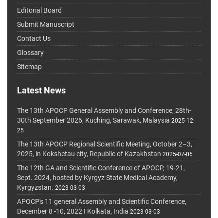
Editorial Board
Submit Manuscript
Contact Us
Glossary
Sitemap
Latest News
The 13th APOCP General Assembly and Conference, 28th-
30th September 2026, Kuching, Sarawak, Malaysia
2025-12-
25
The 13th APOCP Regional Scientific Meeting, October 2–3,
2025, in Kokshetau city, Republic of Kazakhstan
2025-07-06
The 12th GA and Scientific Conference of APOCP, 19-21,
Sept. 2024, hosted by Kyrgyz State Medical Academy,
Kyrgyzstan.
2023-03-03
APOCP's 11 general Assembly and Scientific Conference,
December 8 -10, 2022 I Kolkata, India
2023-03-03