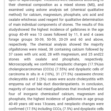
their chemical composition as a mixed stones (MS), and
examined using astone analysis set (chemical qualitative
method) for calcium, magnesium, phosphate, uric acid and
oxalate whichwas used reagent for qualitative determination
of main individual components of stones. The results of this
studyshowed the highest incidence of gallstones in the age
group 40-49 was 13 cases followed by 11, 8 and 4 cases
forage groups 30-39, 50-59, 20-29 and 60 and above,
respectively. The chemical analysis showed the majority
ofgallstones were mixed, 38 containing calcium followed by
37 cases with uric acid, 28 with magnesium, and 25 and22
stones with oxalate and phosphate, respectively.
Microscopically, we confirmed neoplastic changes (17.5%)as
cholangiocarcinomas (CCCs) (7.55%) and dysplastic cells of
carcinoma in situ in 4 (10%), 31 (77.5%) caseswere chronic
cholecystitis and 2 (5%) cases were acute cholecystitis with
empyema out of bile duct disorderspatients. In conclusion,
majority of cases had mixed gallstones that involved five and
four of inorganic chemicalsof calcium, magnesium and
phosphate, the highest incidence of gallstones in age group
40-49 years old was 13cases, and neoplastic changes were
confirmed (17.5%) including CCCs, (7.5%) and dysplastic cells