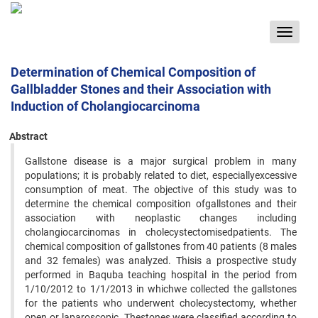
Toggle
navigat
Determination of Chemical Composition of
Gallbladder Stones and their Association with
Induction of Cholangiocarcinoma
Abstract
Gallstone disease is a major surgical problem in many
populations; it is probably related to diet, especiallyexcessive
consumption of meat. The objective of this study was to
determine the chemical composition ofgallstones and their
association with neoplastic changes including
cholangiocarcinomas in cholecystectomisedpatients. The
chemical composition of gallstones from 40 patients (8 males
and 32 females) was analyzed. Thisis a prospective study
performed in Baquba teaching hospital in the period from
1/10/2012 to 1/1/2013 in whichwe collected the gallstones
for the patients who underwent cholecystectomy, whether
open or laparoscopic. Thestones were classified according to