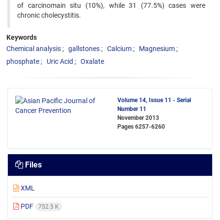
of carcinomain situ (10%), while 31 (77.5%) cases were
chronic cholecystitis.
Keywords
Chemical analysis
gallstones
Calcium
Magnesium
phosphate
Uric Acid
Oxalate
Volume 14, Issue 11 - Serial
Number 11
November 2013
Pages
6257-6260
Files
XML
PDF
752.5 K