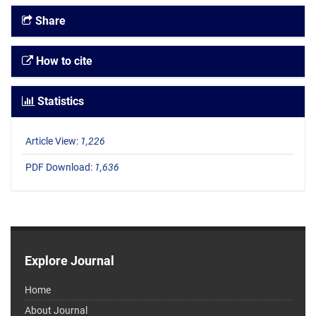
Share
How to cite
Statistics
Article View:
1,226
PDF Download:
1,636
Explore Journal
Home
About Journal