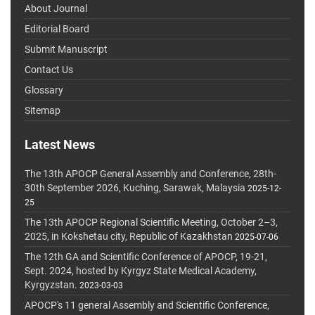
About Journal
Editorial Board
Submit Manuscript
Contact Us
Glossary
Sitemap
Latest News
The 13th APOCP General Assembly and Conference, 28th-
30th September 2026, Kuching, Sarawak, Malaysia
2025-12-
25
The 13th APOCP Regional Scientific Meeting, October 2–3,
2025, in Kokshetau city, Republic of Kazakhstan
2025-07-06
The 12th GA and Scientific Conference of APOCP, 19-21,
Sept. 2024, hosted by Kyrgyz State Medical Academy,
Kyrgyzstan.
2023-03-03
APOCP's 11 general Assembly and Scientific Conference,