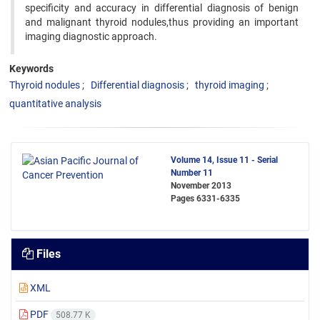
specificity and accuracy in differential diagnosis of benign
and malignant thyroid nodules,thus providing an important
imaging diagnostic approach.
Keywords
Thyroid nodules
Differential diagnosis
thyroid imaging
quantitative analysis
Volume 14, Issue 11 - Serial
Number 11
November 2013
Pages
6331-6335
Files
XML
PDF
508.77 K