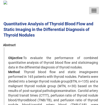
Toggle
navigat
Quantitative Analysis of Thyroid Blood Flow and
Static Imaging in the Differential Diagnosis of
Thyroid Nodules
Abstract
Objective
:To evaluate the performance of combined
quantitative analysis of thyroid blood flow and staticimaging
data in the differential diagnosis of thyroid nodules.
Method
: Thyroid blood flow and static imagingwere
performed in 165 patients with thyroid nodules. Patients were
divided into a benign thyroid nodule group(BTN, n=135) and a
malignant thyroid nodule group (MTN, n=30) based on the
results of post-surgical pathologicexamination. Carotid artery
thyroid transit times (CTTT), perfusion ratio of thyroid nodule
blood/thyroidblood (TNB/TB), and perfusion ratio of thyroid
nodule blood/carotid artery blood (TNB/CAB) were