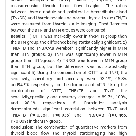
measuredusing thyroid blood flow imaging. The ratios
between thyroid nodule and ipsilateral submandibular gland
(TN/SG) and thyroid nodule and normal thyroid tissue (TN/T)
were measured from thyroid static imaging. Thedifferences
between the BTN and MTN groups were compared.
Results
: 1) CTTT was markedly lower in theMTN group than
the BTN group, the difference being statistically significant. 2)
TNB/TB and TNB/CAB wereboth significantly higher in MTN
than BTN groups. 3) TN/T was significantly lower in MTN
group than BTNgroup. 4) TN/SG was lower in MTN group
than BTN group, but the difference was not statistically
significant.5) Using the combination of CTTT and TN/T, the
sensitivity, specificity and accuracy were 93.1%, 95.3%
and94.9% respectively for the diagnosis of MTN. Using the
combination of CTTT, TNB/TB and TN/T, the
sensitivity,specificity and accuracy changed to 89.7%, 100%,
and 98.1% respectively. 6) Correlation analysis
demonstrateda significant correlation between TN/T and
TNB/TB (r=-0.384, P=0.036) and TNB/CAB (r=-0.466,
P=0.009) in theMTN group.
Conclusion
: The combination of quantitative markers from
thyroid blood flow and thyroid staticimaging had high