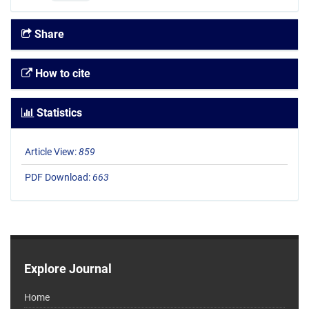
Share
How to cite
Statistics
Article View:
859
PDF Download:
663
Explore Journal
Home