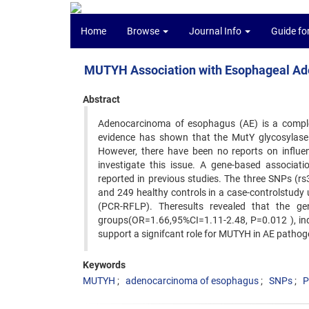
Home
Browse
Journal Info
Guide fo
MUTYH Association with Esophageal Ad
Abstract
Adenocarcinoma of esophagus (AE) is a complex
evidence has shown that the MutY glycosylase
However, there have been no reports on influe
investigate this issue. A gene-based associa
reported in previous studies. The three SNPs (
and 249 healthy controls in a case-controlstudy
(PCR-RFLP). Theresults revealed that the ge
groups(OR=1.66,95%CI=1.11-2.48, P=0.012 ), in
support a signifcant role for MUTYH in AE pathog
Keywords
MUTYH
adenocarcinoma of esophagus
SNPs
P