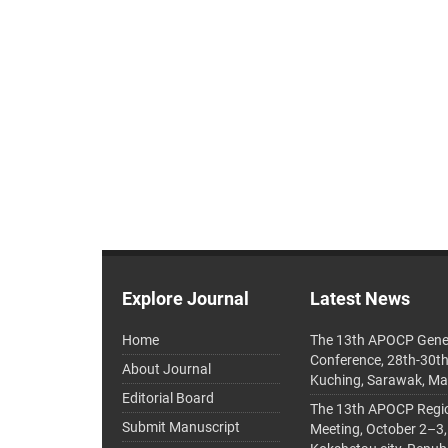
Explore Journal
Latest News
Home
The 13th APOCP Gene
Conference, 28th-30t
About Journal
Kuching, Sarawak, Ma
Editorial Board
The 13th APOCP Region
Submit Manuscript
Meeting, October 2–3,