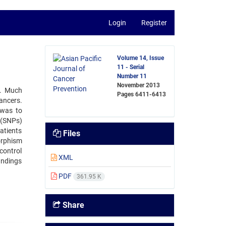
Login
Register
Volume 14, Issue
11 - Serial
Number 11
November 2013
s. Much
Pages
6411-6413
ancers.
 was to
s(SNPs)
atients
Files
orphism
control
XML
indings
PDF
361.95 K
Share