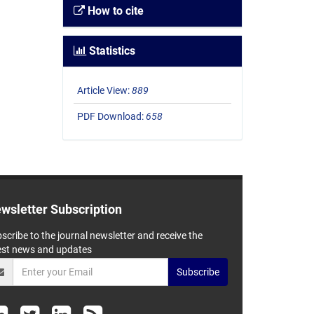
How to cite
Statistics
Article View:
889
PDF Download:
658
wsletter Subscription
scribe to the journal newsletter and receive the
est news and updates
Subscribe