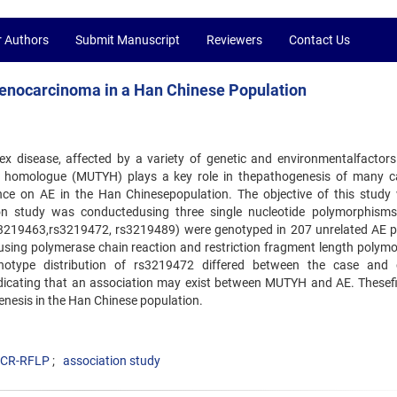
r Authors
Submit Manuscript
Reviewers
Contact Us
enocarcinoma in a Han Chinese Population
 disease, affected by a variety of genetic and environmentalfactor
 homologue (MUTYH) plays a key role in thepathogenesis of many c
nce on AE in the Han Chinesepopulation. The objective of this study
tion study was conductedusing three single nucleotide polymorphism
rs3219463,rs3219472, rs3219489) were genotyped in 207 unrelated AE p
 using polymerase chain reaction and restriction fragment length polym
notype distribution of rs3219472 differed between the case and 
dicating that an association may exist between MUTYH and AE. Thesef
enesis in the Han Chinese population.
CR-RFLP
association study