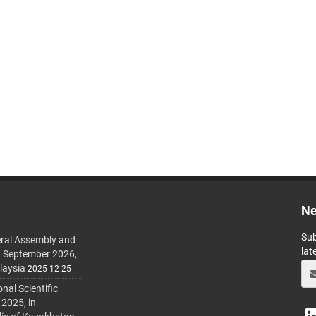
Ne
Sub
ral Assembly and
lat
h September 2026,
laysia
2025-12-25
al Scientific
 2025, in