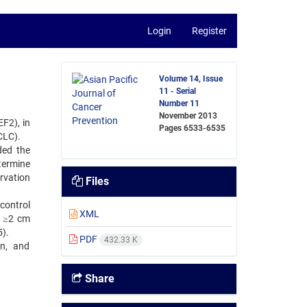
Login
Register
Volume 14, Issue
11 - Serial
Number 11
November 2013
F2), in
Pages
6533-6535
CLC).
ded the
termine
rvation
Files
control
XML
e ≥2 cm
5).
PDF
432.33 K
on, and
Share