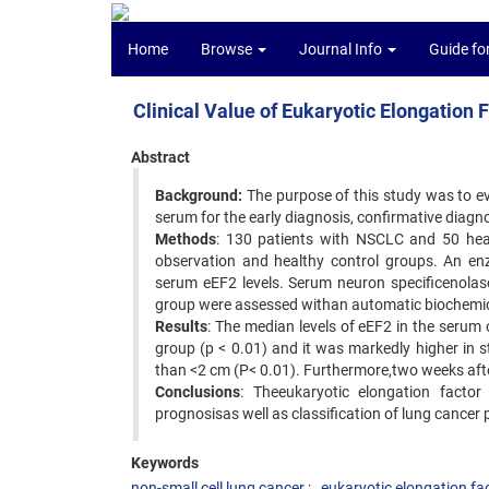
Home
Browse
Journal Info
Guide fo
Clinical Value of Eukaryotic Elongation 
Abstract
Background:
The purpose of this study was to ev
serum for the early diagnosis, confirmative diagn
Methods
: 130 patients with NSCLC and 50 heal
observation and healthy control groups. An e
serum eEF2 levels. Serum neuron specificenolas
group were assessed withan automatic biochemic
Results
: The median levels of eEF2 in the serum
group (p < 0.01) and it was markedly higher in st
than <2 cm (P< 0.01). Furthermore,two weeks after
Conclusions
: Theeukaryotic elongation factor 
prognosisas well as classification of lung cancer 
Keywords
non-small cell lung cancer
eukaryotic elongation fa