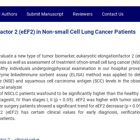
r Authors
Submit Manuscript
Reviewers
Contact Us
Factor 2 (eEF2) in Non-small Cell Lung Cancer Patients
aluate a new type of tumor biomarker, eukaryotic elongationfactor 2 (eE
osis as well as assessment of treatment ofnon-small cell lung cancer (NS
thy individuals undergoingphysical examination in our hospital provi
nzyme linkedimmune sorbent assay (ELISA) method was applied to de
e (NSE) and squamous cell carcinoma antigen (SCC) levels in the obse
al analyzer.
 of NSCLC patients wasfound to be significantly higher than the healthy 
agesIII, IV than stages I, II (p < 0.05). eEF2 was higher with tumor siz
 surgery patients showed a significant trend for eEF2 decrease (p < 0.0
2 (eEF2) has certain clinical values for early diagnosis, verificati
patients.
ctor 2
clinical value