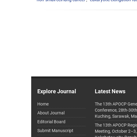
Explore Journal
Latest News
Home
The 13th APOCP Gene
Conference, 28th-30t
About Journal
Kuching, Sarawak, Ma
Editorial Board
The 13th APOCP Region
Submit Manuscript
Meeting, October 2–3,