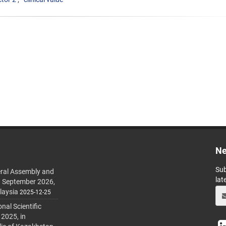
Ne
Sub
ral Assembly and
lat
h September 2026,
laysia
2025-12-25
al Scientific
 2025, in