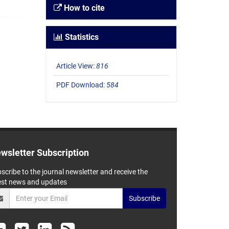
How to cite
Statistics
Article View:
816
PDF Download:
584
wsletter Subscription
scribe to the journal newsletter and receive the
est news and updates
Subscribe