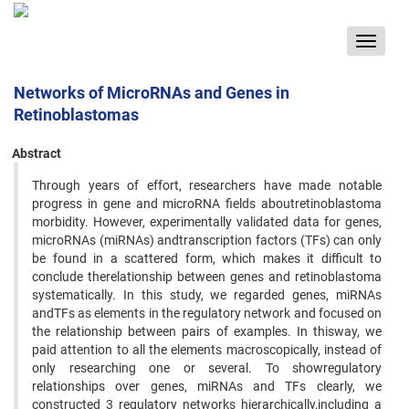
Toggle
navigat
Networks of MicroRNAs and Genes in
Retinoblastomas
Abstract
Through years of effort, researchers have made notable
progress in gene and microRNA fields aboutretinoblastoma
morbidity. However, experimentally validated data for genes,
microRNAs (miRNAs) andtranscription factors (TFs) can only
be found in a scattered form, which makes it difficult to
conclude therelationship between genes and retinoblastoma
systematically. In this study, we regarded genes, miRNAs
andTFs as elements in the regulatory network and focused on
the relationship between pairs of examples. In thisway, we
paid attention to all the elements macroscopically, instead of
only researching one or several. To showregulatory
relationships over genes, miRNAs and TFs clearly, we
constructed 3 regulatory networks hierarchically,including a