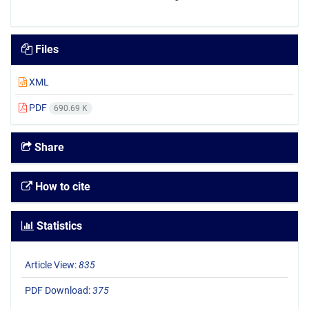
Files
XML
PDF
690.69 K
Share
How to cite
Statistics
Article View:
835
PDF Download:
375