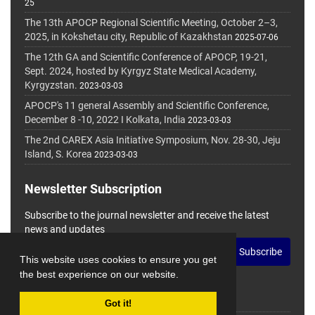
25
The 13th APOCP Regional Scientific Meeting, October 2–3,
2025, in Kokshetau city, Republic of Kazakhstan
2025-07-06
The 12th GA and Scientific Conference of APOCP, 19-21,
Sept. 2024, hosted by Kyrgyz State Medical Academy,
Kyrgyzstan.
2023-03-03
APOCP's 11 general Assembly and Scientific Conference,
December 8 -10, 2022 I Kolkata, India
2023-03-03
The 2nd CAREX Asia Initiative Symposium, Nov. 28-30, Jeju
Island, S. Korea
2023-03-03
Newsletter Subscription
Subscribe to the journal newsletter and receive the latest
news and updates
Subscribe
This website uses cookies to ensure you get
the best experience on our website.
Got it!