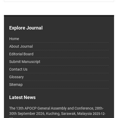
Explore Journal
Home
About Journal
Editorial Board
Submit Manuscript
Contact Us
Glossary
Sitemap
Latest News
The 13th APOCP General Assembly and Conference, 28th-
30th September 2026, Kuching, Sarawak, Malaysia
2025-12-