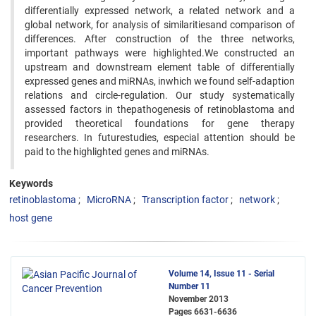
differentially expressed network, a related network and a
global network, for analysis of similaritiesand comparison of
differences. After construction of the three networks,
important pathways were highlighted.We constructed an
upstream and downstream element table of differentially
expressed genes and miRNAs, inwhich we found self-adaption
relations and circle-regulation. Our study systematically
assessed factors in thepathogenesis of retinoblastoma and
provided theoretical foundations for gene therapy
researchers. In futurestudies, especial attention should be
paid to the highlighted genes and miRNAs.
Keywords
retinoblastoma
MicroRNA
Transcription factor
network
host gene
Volume 14, Issue 11 - Serial
Number 11
November 2013
Pages
6631-6636