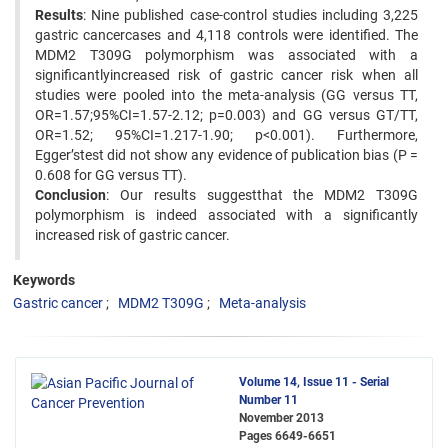
Results
: Nine published case-control studies including 3,225
gastric cancercases and 4,118 controls were identified. The
MDM2 T309G polymorphism was associated with a
significantlyincreased risk of gastric cancer risk when all
studies were pooled into the meta-analysis (GG versus TT,
OR=1.57;95%CI=1.57-2.12; p=0.003) and GG versus GT/TT,
OR=1.52; 95%CI=1.217-1.90; p<0.001). Furthermore,
Egger’stest did not show any evidence of publication bias (P =
0.608 for GG versus TT).
Conclusion
: Our results suggestthat the MDM2 T309G
polymorphism is indeed associated with a significantly
increased risk of gastric cancer.
Keywords
Gastric cancer
MDM2 T309G
Meta-analysis
Volume 14, Issue 11 - Serial
Number 11
November 2013
Pages
6649-6651