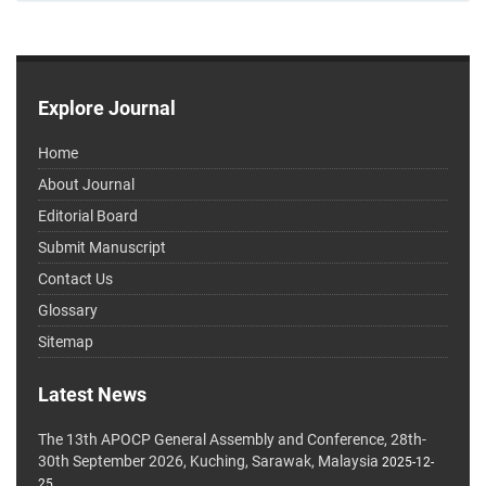
Explore Journal
Home
About Journal
Editorial Board
Submit Manuscript
Contact Us
Glossary
Sitemap
Latest News
The 13th APOCP General Assembly and Conference, 28th-
30th September 2026, Kuching, Sarawak, Malaysia
2025-12-
25