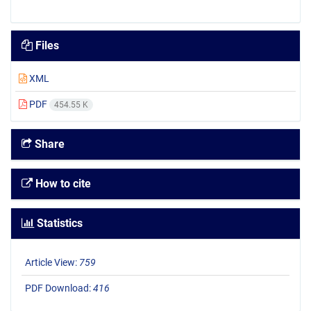
Files
XML
PDF
454.55 K
Share
How to cite
Statistics
Article View:
759
PDF Download:
416