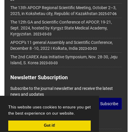
The 13th APOCP Regional Scientific Meeting, October 2–3,
2025, in Kokshetau city, Republic of Kazakhstan
2025-07-06
The 12th GA and Scientific Conference of APOCP, 19-21,
Sept. 2024, hosted by Kyrgyz State Medical Academy,
Kyrgyzstan.
2023-03-03
APOCP's 11 general Assembly and Scientific Conference,
December 8 -10, 2022 I Kolkata, India
2023-03-03
The 2nd CAREX Asia Initiative Symposium, Nov. 28-30, Jeju
Island, S. Korea
2023-03-03
Newsletter Subscription
Subscribe to the journal newsletter and receive the latest
news and updates
Subscribe
This website uses cookies to ensure you get
the best experience on our website.
Got it!