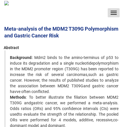
Toggle
navigat
Meta-analysis of the MDM2 T309G Polymorphism
and Gastric Cancer Risk
Abstract
Background:
Mdm2 binds to the amino-terminus of p53 to
induce its degradation and a single nucleotidepolymorphism
in the MDM2 promoter region (T309G) has been reported to
increase the risk of several carcinomas,such as gastric
cancer. However, the results of published studies to analyze
the association between MDM2 T309Gand gastric cancer
havve often conflicted.
Methods
: To better illustrate the filiation between MDM2
T309G andgastric cancer, we performed a meta-analysis.
Odds ratios (ORs) and 95% confidence intervals (CIs) were
usedto evaluate the strength of the relationship. The pooled
ORs were performed for 4 models, additive, recessive,co-
dominant model, and dominant.